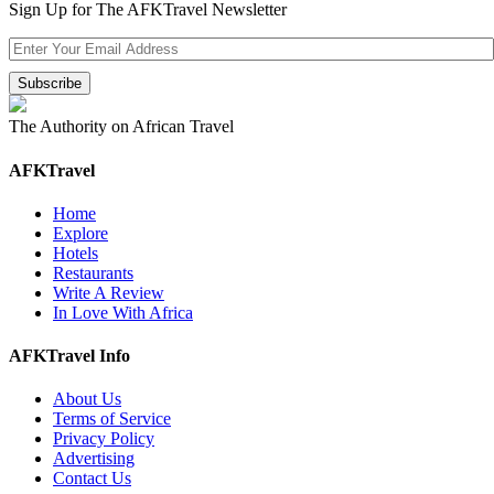
Sign Up for The AFKTravel Newsletter
The Authority on African Travel
AFKTravel
Home
Explore
Hotels
Restaurants
Write A Review
In Love With Africa
AFKTravel Info
About Us
Terms of Service
Privacy Policy
Advertising
Contact Us