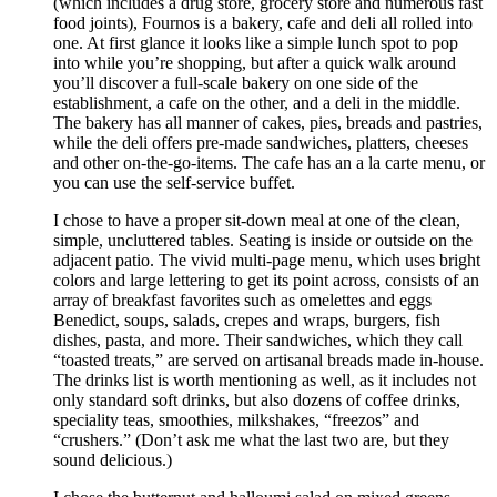
(which includes a drug store, grocery store and numerous fast
food joints), Fournos is a bakery, cafe and deli all rolled into
one. At first glance it looks like a simple lunch spot to pop
into while you’re shopping, but after a quick walk around
you’ll discover a full-scale bakery on one side of the
establishment, a cafe on the other, and a deli in the middle.
The bakery has all manner of cakes, pies, breads and pastries,
while the deli offers pre-made sandwiches, platters, cheeses
and other on-the-go-items. The cafe has an a la carte menu, or
you can use the self-service buffet.
I chose to have a proper sit-down meal at one of the clean,
simple, uncluttered tables. Seating is inside or outside on the
adjacent patio. The vivid multi-page menu, which uses bright
colors and large lettering to get its point across, consists of an
array of breakfast favorites such as omelettes and eggs
Benedict, soups, salads, crepes and wraps, burgers, fish
dishes, pasta, and more. Their sandwiches, which they call
“toasted treats,” are served on artisanal breads made in-house.
The drinks list is worth mentioning as well, as it includes not
only standard soft drinks, but also dozens of coffee drinks,
speciality teas, smoothies, milkshakes, “freezos” and
“crushers.” (Don’t ask me what the last two are, but they
sound delicious.)