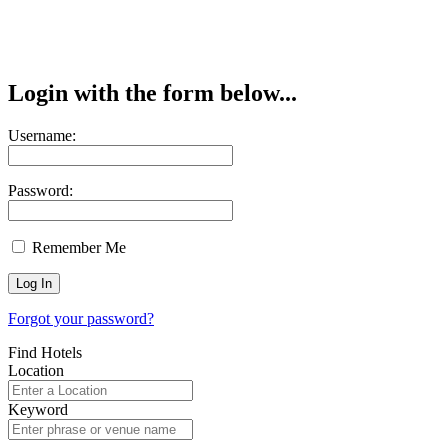
Login with the form below...
Username:
Password:
Remember Me
Forgot your password?
Find Hotels
Location
Keyword