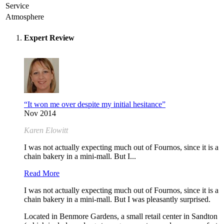
Service
Atmosphere
Expert Review
“It won me over despite my initial hesitance”
Nov 2014
Karen Elowitt
I was not actually expecting much out of Fournos, since it is a
chain bakery in a mini-mall. But I...
Read More
I was not actually expecting much out of Fournos, since it is a
chain bakery in a mini-mall. But I was pleasantly surprised.
Located in Benmore Gardens, a small retail center in Sandton