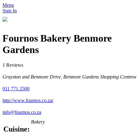
Menu
Sign In
Fournos Bakery Benmore
Gardens
1 Reviews
Grayston and Benmore Drive, Benmore Gardens Shopping Centrew
011 771 2500
http://www.fournos.co.za/
info@fournos.co.za
Bakery
Cuisine: