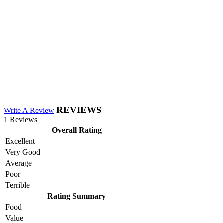
REVIEWS
Write A Review
1 Reviews
Overall Rating
Excellent
Very Good
Average
Poor
Terrible
Rating Summary
Food
Value