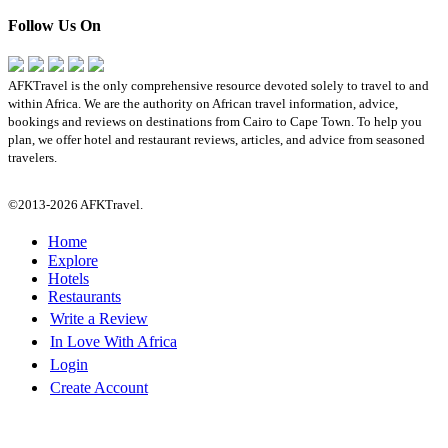
Follow Us On
AFKTravel is the only comprehensive resource devoted solely to travel to and
within Africa. We are the authority on African travel information, advice,
bookings and reviews on destinations from Cairo to Cape Town. To help you
plan, we offer hotel and restaurant reviews, articles, and advice from seasoned
travelers.
©2013-2026 AFKTravel.
Home
Explore
Hotels
Restaurants
Write a Review
In Love With Africa
Login
Create Account