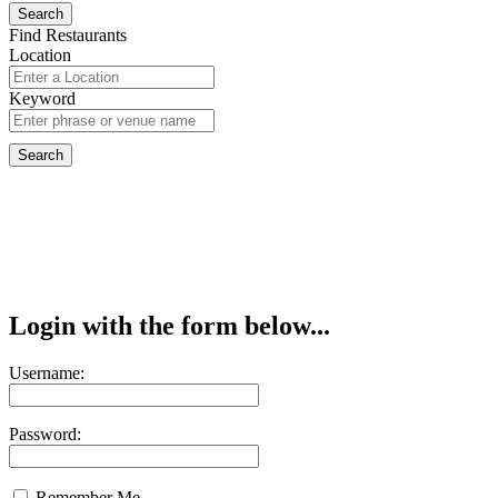
Find Restaurants
Location
Keyword
Login with the form below...
Username:
Password:
Remember Me