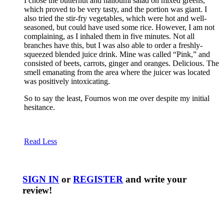
I chose the butternut and halloumi salad on mixed greens,
which proved to be very tasty, and the portion was giant. I
also tried the stir-fry vegetables, which were hot and well-
seasoned, but could have used some rice. However, I am not
complaining, as I inhaled them in five minutes. Not all
branches have this, but I was also able to order a freshly-
squeezed blended juice drink. Mine was called “Pink,” and
consisted of beets, carrots, ginger and oranges. Delicious. The
smell emanating from the area where the juicer was located
was positively intoxicating.
So to say the least, Fournos won me over despite my initial
hesitance.
Read Less
SIGN IN
or
REGISTER
and write your
review!