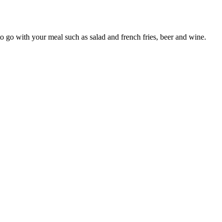
to go with your meal such as salad and french fries, beer and wine.