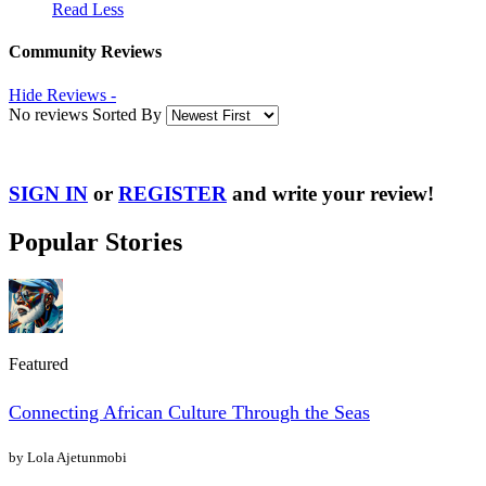
Read Less
Community Reviews
Hide Reviews -
No reviews Sorted By
SIGN IN
or
REGISTER
and write your review!
Popular Stories
Featured
Connecting African Culture Through the Seas
by Lola Ajetunmobi