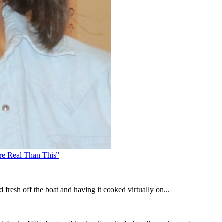
re Real Than This”
 fresh off the boat and having it cooked virtually on...