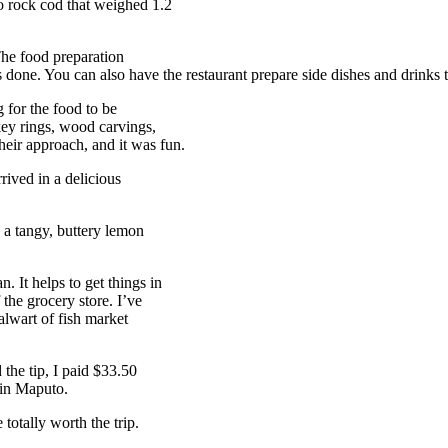
 rock cod that weighed 1.2
The food preparation
 done. You can also have the restaurant prepare side dishes and drinks 
g for the food to be
key rings, wood carvings,
eir approach, and it was fun.
rived in a delicious
 a tangy, buttery lemon
. It helps to get things in
 the grocery store. I’ve
alwart of fish market
 the tip, I paid $33.50
 in Maputo.
totally worth the trip.