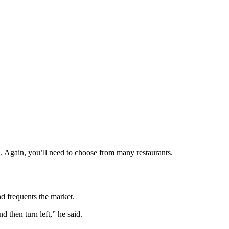
. Again, you’ll need to choose from many restaurants.
 frequents the market.
 then turn left,” he said.