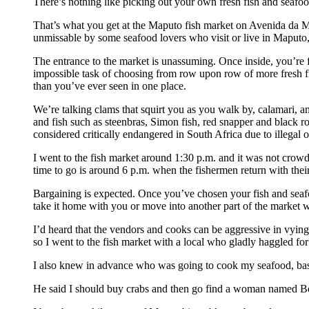
There’s nothing like picking out your own fresh fish and seafood
That’s what you get at the Maputo fish market on Avenida da Ma
unmissable by some seafood lovers who visit or live in Maputo, bu
The entrance to the market is unassuming. Once inside, you’re 
impossible task of choosing from row upon row of more fresh f
than you’ve ever seen in one place.
We’re talking clams that squirt you as you walk by, calamari, an
and fish such as steenbras, Simon fish, red snapper and black r
considered critically endangered in South Africa due to illegal o
I went to the fish market around 1:30 p.m. and it was not crowd
time to go is around 6 p.m. when the fishermen return with their
Bargaining is expected. Once you’ve chosen your fish and sea
take it home with you or move into another part of the market 
I’d heard that the vendors and cooks can be aggressive in vying 
so I went to the fish market with a local who gladly haggled fo
I also knew in advance who was going to cook my seafood, ba
He said I should buy crabs and then go find a woman named Beli