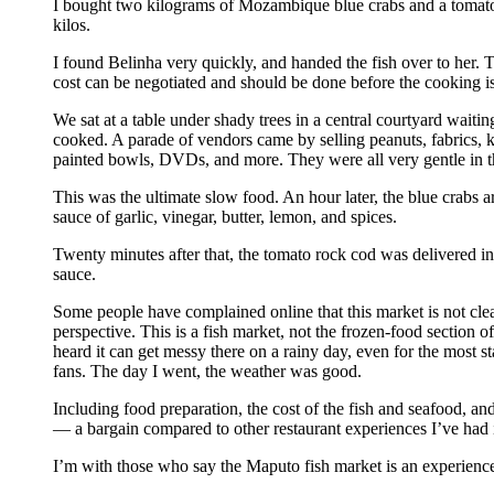
I bought two kilograms of Mozambique blue crabs and a tomato
kilos.
I found Belinha very quickly, and handed the fish over to her. 
cost can be negotiated and should be done before the cooking is
We sat at a table under shady trees in a central courtyard waitin
cooked. A parade of vendors came by selling peanuts, fabrics, 
painted bowls, DVDs, and more. They were all very gentle in th
This was the ultimate slow food. An hour later, the blue crabs ar
sauce of garlic, vinegar, butter, lemon, and spices.
Twenty minutes after that, the tomato rock cod was delivered in
sauce.
Some people have complained online that this market is not clean
perspective. This is a fish market, not the frozen-food section of
heard it can get messy there on a rainy day, even for the most st
fans. The day I went, the weather was good.
Including food preparation, the cost of the fish and seafood, and
— a bargain compared to other restaurant experiences I’ve had
I’m with those who say the Maputo fish market is an experience 