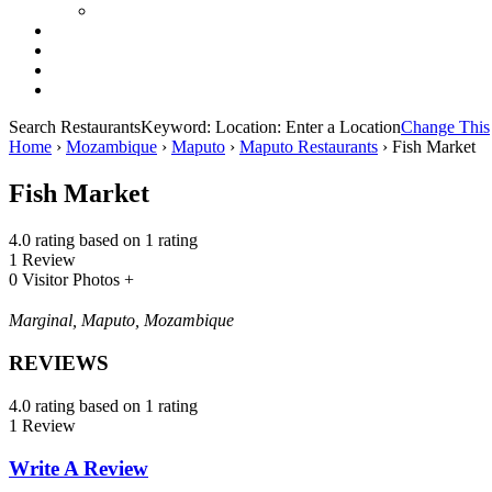
Search Restaurants
Keyword:
Location:
Enter a Location
Change This
Home
›
Mozambique
›
Maputo
›
Maputo Restaurants
›
Fish Market
Fish Market
4.0 rating based on 1 rating
1 Review
0 Visitor Photos +
Marginal, Maputo, Mozambique
REVIEWS
4.0 rating based on 1 rating
1 Review
Write A Review