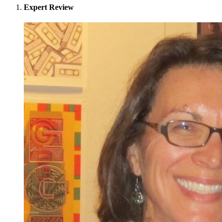
Expert Review