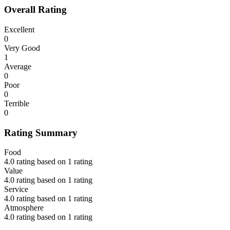
Overall Rating
Excellent
0
Very Good
1
Average
0
Poor
0
Terrible
0
Rating Summary
Food
4.0 rating based on 1 rating
Value
4.0 rating based on 1 rating
Service
4.0 rating based on 1 rating
Atmosphere
4.0 rating based on 1 rating