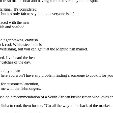
 fresh off the boat and having it cooked virtually on the spot.
rginal. It’s considered
t it’s only fair to say that not everyone is a fan.
faced with the near-
ish and seafood
d tiger prawns, crayfish
ock cod. White steenbras is
verfishing, but you can get it at the Maputo fish market.
ed. I’ve heard the best
 catches of the day.
food, you can
where you won’t have any problem finding a someone to cook it for you
for customers’ attention,
r me with the fishmongers.
sed on a recommendation of a South African businessman who loves and
nha to cook them for me. “Go all the way to the back of the market and