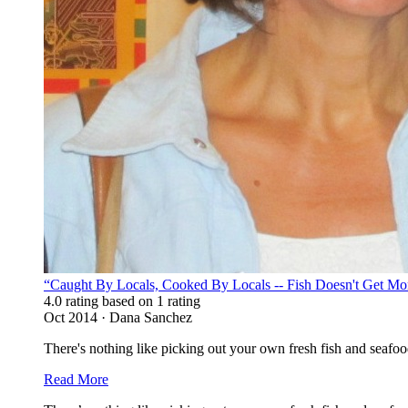
“Caught By Locals, Cooked By Locals -- Fish Doesn't Get Mo
4.0 rating based on 1 rating
Oct 2014 · Dana Sanchez
There's nothing like picking out your own fresh fish and seafood
Read More