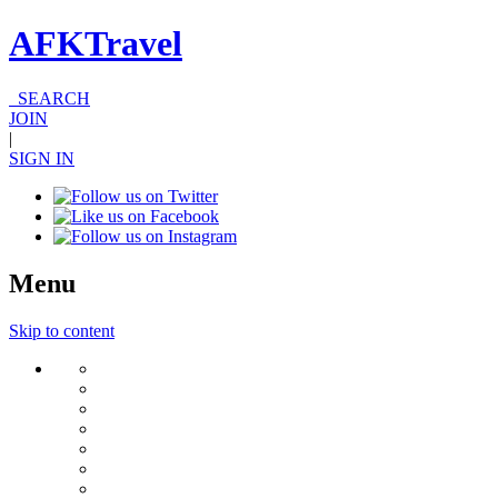
AFKTravel
SEARCH
JOIN
|
SIGN IN
Menu
Skip to content