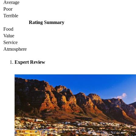
Average
Poor
Terrible
Rating Summary
Food
Value
Service
Atmosphere
Expert Review