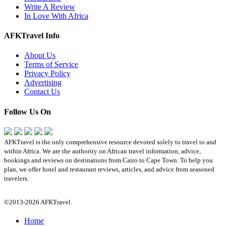
Write A Review
In Love With Africa
AFKTravel Info
About Us
Terms of Service
Privacy Policy
Advertising
Contact Us
Follow Us On
AFKTravel is the only comprehensive resource devoted solely to travel to and
within Africa. We are the authority on African travel information, advice,
bookings and reviews on destinations from Cairo to Cape Town. To help you
plan, we offer hotel and restaurant reviews, articles, and advice from seasoned
travelers.
©2013-2026 AFKTravel.
Home