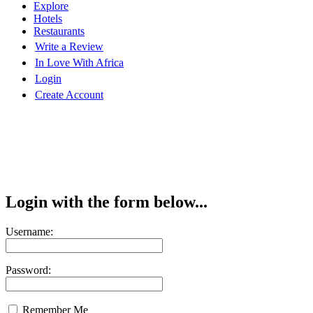
Explore
Hotels
Restaurants
Write a Review
In Love With Africa
Login
Create Account
Login with the form below...
Username:
Password:
Remember Me