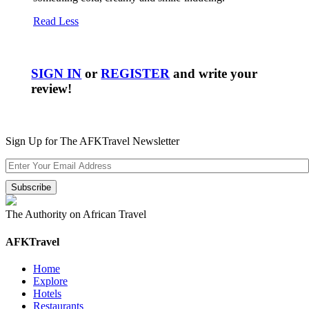
Read Less
SIGN IN
or
REGISTER
and write your
review!
Sign Up for The AFKTravel Newsletter
The Authority on African Travel
AFKTravel
Home
Explore
Hotels
Restaurants