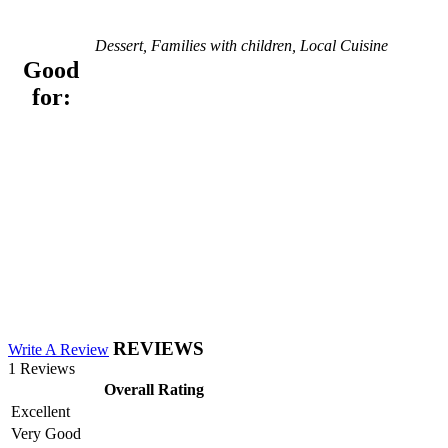
Dessert, Families with children, Local Cuisine
Good
for:
REVIEWS
Write A Review
1 Reviews
Overall Rating
Excellent
Very Good