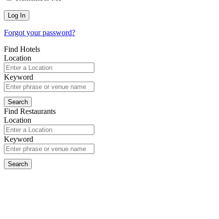
Forgot your password?
Find Hotels
Location
Keyword
Find Restaurants
Location
Keyword