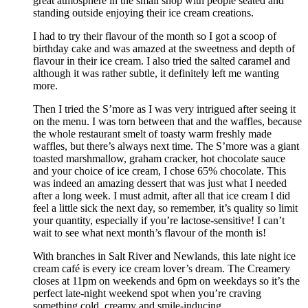
great atmosphere in the small shop with people seated and
standing outside enjoying their ice cream creations.
I had to try their flavour of the month so I got a scoop of
birthday cake and was amazed at the sweetness and depth of
flavour in their ice cream. I also tried the salted caramel and
although it was rather subtle, it definitely left me wanting
more.
Then I tried the S’more as I was very intrigued after seeing it
on the menu. I was torn between that and the waffles, because
the whole restaurant smelt of toasty warm freshly made
waffles, but there’s always next time. The S’more was a giant
toasted marshmallow, graham cracker, hot chocolate sauce
and your choice of ice cream, I chose 65% chocolate. This
was indeed an amazing dessert that was just what I needed
after a long week. I must admit, after all that ice cream I did
feel a little sick the next day, so remember, it’s quality so limit
your quantity, especially if you’re lactose-sensitive! I can’t
wait to see what next month’s flavour of the month is!
With branches in Salt River and Newlands, this late night ice
cream café is every ice cream lover’s dream. The Creamery
closes at 11pm on weekends and 6pm on weekdays so it’s the
perfect late-night weekend spot when you’re craving
something cold, creamy and smile-inducing.