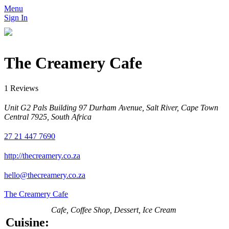
Menu
Sign In
The Creamery Cafe
1 Reviews
Unit G2 Pals Building 97 Durham Avenue, Salt River, Cape Town
Central 7925, South Africa
27 21 447 7690
http://thecreamery.co.za
hello@thecreamery.co.za
The Creamery Cafe
Cafe, Coffee Shop, Dessert, Ice Cream
Cuisine: