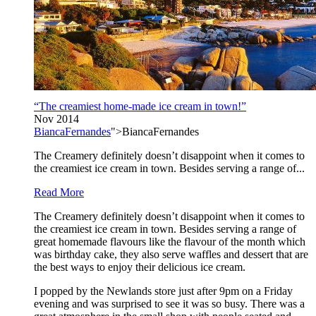
“The creamiest home-made ice cream in town!”
Nov 2014
BiancaFernandes
">BiancaFernandes
The Creamery definitely doesn’t disappoint when it comes to
the creamiest ice cream in town. Besides serving a range of...
Read More
The Creamery definitely doesn’t disappoint when it comes to
the creamiest ice cream in town. Besides serving a range of
great homemade flavours like the flavour of the month which
was birthday cake, they also serve waffles and dessert that are
the best ways to enjoy their delicious ice cream.
I popped by the Newlands store just after 9pm on a Friday
evening and was surprised to see it was so busy. There was a