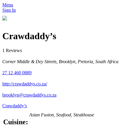
Menu
Sign In
Crawdaddy’s
1 Reviews
Corner Middle & Dey Streets, Brooklyn, Pretoria, South Africa
27 12 460 0889
http://crawdaddys.co.za/
brooklyn@crawdaddys.co.za
Crawdaddy’s
Asian Fusion, Seafood, Steakhouse
Cuisine: