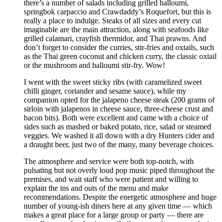
there’s a number of salads including grilled halloumi,
springbok carpaccio and Crawdaddy’s Roquefort, but this is
really a place to indulge. Steaks of all sizes and every cut
imaginable are the main attraction, along with seafoods like
grilled calamari, crayfish thermidor, and Thai prawns. And
don’t forget to consider the curries, stir-fries and oxtails, such
as the Thai green coconut and chicken curry, the classic oxtail
or the mushroom and halloumi stir-fry. Wow!
I went with the sweet sticky ribs (with caramelized sweet
chilli ginger, coriander and sesame sauce), while my
companion opted for the jalapeno cheese steak (200 grams of
sirloin with jalapenos in cheese sauce, three-cheese crust and
bacon bits). Both were excellent and came with a choice of
sides such as mashed or baked potato, rice, salad or steamed
veggies. We washed it all down with a dry Hunters cider and
a draught beer, just two of the many, many beverage choices.
The atmosphere and service were both top-notch, with
pulsating but not overly loud pop music piped throughout the
premises, and wait staff who were patient and willing to
explain the ins and outs of the menu and make
recommendations. Despite the energetic atmosphere and huge
number of young-ish diners here at any given time — which
makes a great place for a large group or party — there are