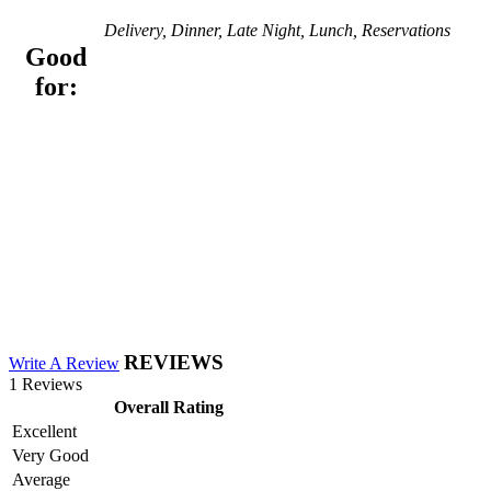
Delivery, Dinner, Late Night, Lunch, Reservations
Good
for:
REVIEWS
Write A Review
1 Reviews
Overall Rating
Excellent
Very Good
Average