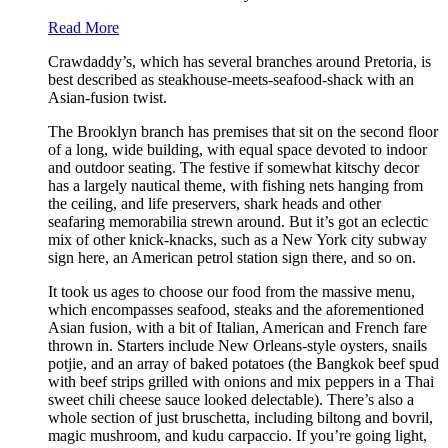
Read More
Crawdaddy’s, which has several branches around Pretoria, is
best described as steakhouse-meets-seafood-shack with an
Asian-fusion twist.
The Brooklyn branch has premises that sit on the second floor
of a long, wide building, with equal space devoted to indoor
and outdoor seating. The festive if somewhat kitschy decor
has a largely nautical theme, with fishing nets hanging from
the ceiling, and life preservers, shark heads and other
seafaring memorabilia strewn around. But it’s got an eclectic
mix of other knick-knacks, such as a New York city subway
sign here, an American petrol station sign there, and so on.
It took us ages to choose our food from the massive menu,
which encompasses seafood, steaks and the aforementioned
Asian fusion, with a bit of Italian, American and French fare
thrown in. Starters include New Orleans-style oysters, snails
potjie, and an array of baked potatoes (the Bangkok beef spud
with beef strips grilled with onions and mix peppers in a Thai
sweet chili cheese sauce looked delectable). There’s also a
whole section of just bruschetta, including biltong and bovril,
magic mushroom, and kudu carpaccio. If you’re going light,