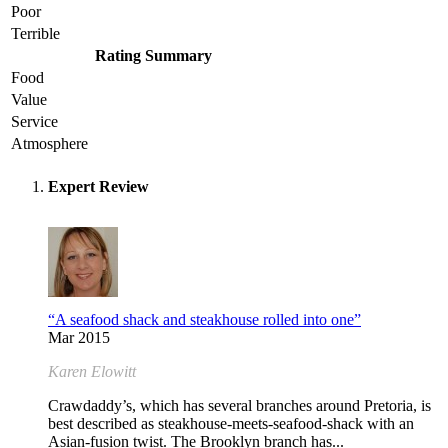
Poor
Terrible
Rating Summary
Food
Value
Service
Atmosphere
Expert Review
“A seafood shack and steakhouse rolled into one”
Mar 2015
Karen Elowitt
Crawdaddy’s, which has several branches around Pretoria, is
best described as steakhouse-meets-seafood-shack with an
Asian-fusion twist. The Brooklyn branch has...