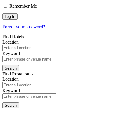
Remember Me
Forgot your password?
Find Hotels
Location
Keyword
Find Restaurants
Location
Keyword