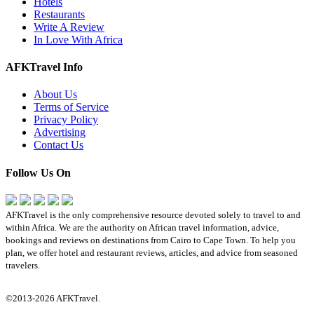
Hotels
Restaurants
Write A Review
In Love With Africa
AFKTravel Info
About Us
Terms of Service
Privacy Policy
Advertising
Contact Us
Follow Us On
AFKTravel is the only comprehensive resource devoted solely to travel to and
within Africa. We are the authority on African travel information, advice,
bookings and reviews on destinations from Cairo to Cape Town. To help you
plan, we offer hotel and restaurant reviews, articles, and advice from seasoned
travelers.
©2013-2026 AFKTravel.