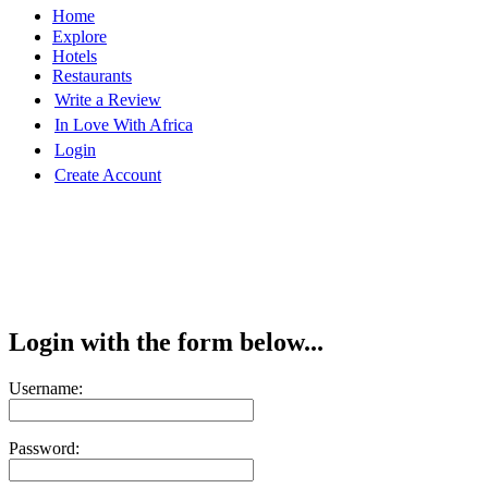
Home
Explore
Hotels
Restaurants
Write a Review
In Love With Africa
Login
Create Account
Login with the form below...
Username:
Password: