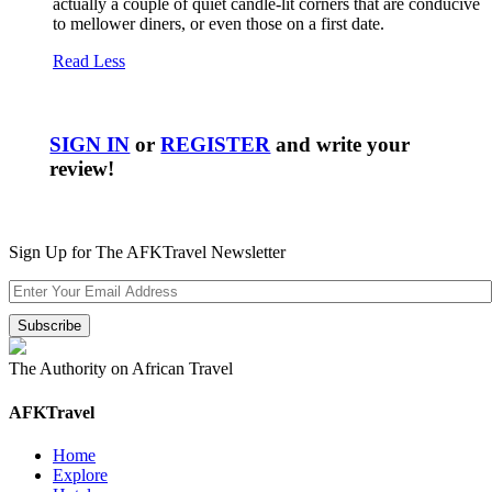
actually a couple of quiet candle-lit corners that are conducive
to mellower diners, or even those on a first date.
Read Less
SIGN IN
or
REGISTER
and write your
review!
Sign Up for The AFKTravel Newsletter
The Authority on African Travel
AFKTravel
Home
Explore