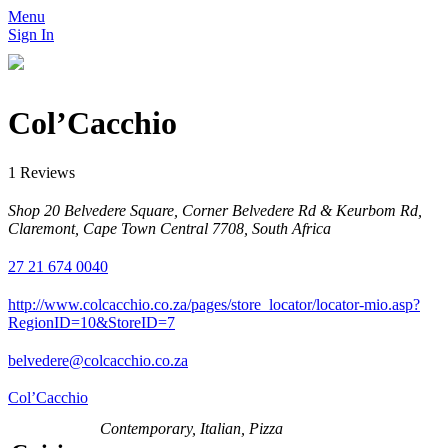
Menu
Sign In
Col’Cacchio
1 Reviews
Shop 20 Belvedere Square, Corner Belvedere Rd & Keurbom Rd,
Claremont, Cape Town Central 7708, South Africa
27 21 674 0040
http://www.colcacchio.co.za/pages/store_locator/locator-mio.asp?
RegionID=10&StoreID=7
belvedere@colcacchio.co.za
Col’Cacchio
Contemporary, Italian, Pizza