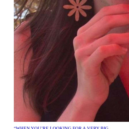
“WHEN YOU’RE LOOKING FOR A VERY BIG