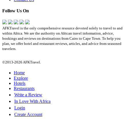
Follow Us On
AFKTravel is the only comprehensive resource devoted solely to travel to and
within Africa. We are the authority on African travel information, advice,
bookings and reviews on destinations from Cairo to Cape Town. To help you
plan, we offer hotel and restaurant reviews, articles, and advice from seasoned
travelers.
©2013-2026 AFKTravel.
Home
Explore
Hotels
Restaurants
Write a Review
In Love With Africa
Login
Create Account