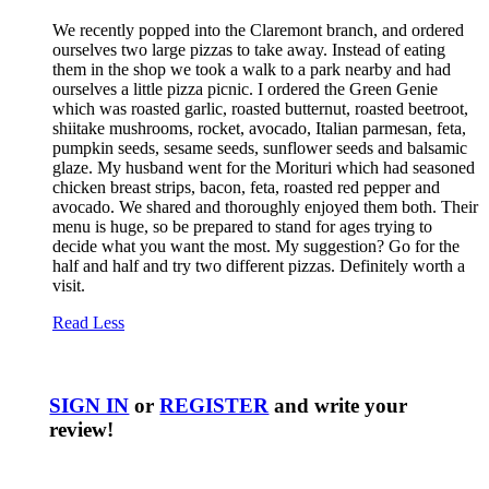
We recently popped into the Claremont branch, and ordered
ourselves two large pizzas to take away. Instead of eating
them in the shop we took a walk to a park nearby and had
ourselves a little pizza picnic. I ordered the Green Genie
which was roasted garlic, roasted butternut, roasted beetroot,
shiitake mushrooms, rocket, avocado, Italian parmesan, feta,
pumpkin seeds, sesame seeds, sunflower seeds and balsamic
glaze. My husband went for the Morituri which had seasoned
chicken breast strips, bacon, feta, roasted red pepper and
avocado. We shared and thoroughly enjoyed them both. Their
menu is huge, so be prepared to stand for ages trying to
decide what you want the most. My suggestion? Go for the
half and half and try two different pizzas. Definitely worth a
visit.
Read Less
SIGN IN
or
REGISTER
and write your
review!