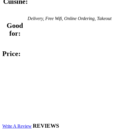
Cuisine:
Delivery, Free Wifi, Online Ordering, Takeout
Good
for:
Price:
REVIEWS
Write A Review