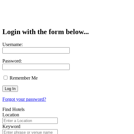
Login with the form below...
Username:
Password:
Remember Me
Forgot your password?
Find Hotels
Location
Keyword