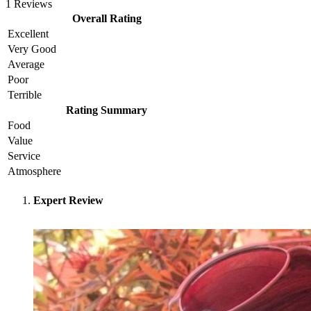
1 Reviews
Overall Rating
Excellent
Very Good
Average
Poor
Terrible
Rating Summary
Food
Value
Service
Atmosphere
Expert Review