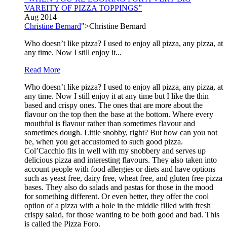
VAREITY OF PIZZA TOPPINGS”
Aug 2014
Christine Bernard
">Christine Bernard
Who doesn’t like pizza? I used to enjoy all pizza, any pizza, at
any time. Now I still enjoy it...
Read More
Who doesn’t like pizza? I used to enjoy all pizza, any pizza, at
any time. Now I still enjoy it at any time but I like the thin
based and crispy ones. The ones that are more about the
flavour on the top then the base at the bottom. Where every
mouthful is flavour rather than sometimes flavour and
sometimes dough. Little snobby, right? But how can you not
be, when you get accustomed to such good pizza.
Col’Cacchio fits in well with my snobbery and serves up
delicious pizza and interesting flavours. They also taken into
account people with food allergies or diets and have options
such as yeast free, dairy free, wheat free, and gluten free pizza
bases. They also do salads and pastas for those in the mood
for something different. Or even better, they offer the cool
option of a pizza with a hole in the middle filled with fresh
crispy salad, for those wanting to be both good and bad. This
is called the Pizza Foro.