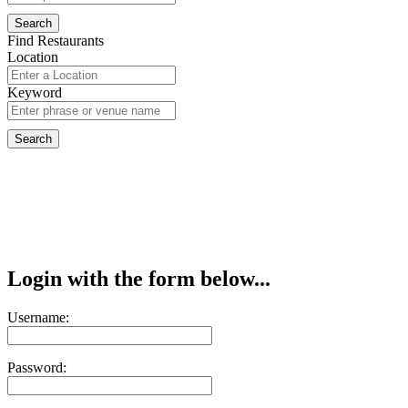
Find Restaurants
Location
Keyword
Login with the form below...
Username:
Password: