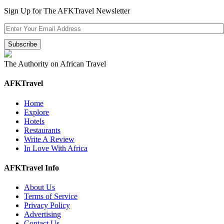
Sign Up for The AFKTravel Newsletter
The Authority on African Travel
AFKTravel
Home
Explore
Hotels
Restaurants
Write A Review
In Love With Africa
AFKTravel Info
About Us
Terms of Service
Privacy Policy
Advertising
Contact Us