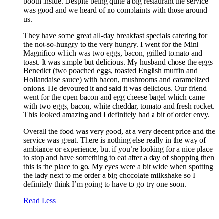
booth inside. Despite being quite a big restaurant the service
was good and we heard of no complaints with those around
us.
They have some great all-day breakfast specials catering for
the not-so-hungry to the very hungry. I went for the Mini
Magnifico which was two eggs, bacon, grilled tomato and
toast. It was simple but delicious. My husband chose the eggs
Benedict (two poached eggs, toasted English muffin and
Hollandaise sauce) with bacon, mushrooms and caramelized
onions. He devoured it and said it was delicious. Our friend
went for the open bacon and egg cheese bagel which came
with two eggs, bacon, white cheddar, tomato and fresh rocket.
This looked amazing and I definitely had a bit of order envy.
Overall the food was very good, at a very decent price and the
service was great. There is nothing else really in the way of
ambiance or experience, but if you’re looking for a nice place
to stop and have something to eat after a day of shopping then
this is the place to go. My eyes were a bit wide when spotting
the lady next to me order a big chocolate milkshake so I
definitely think I’m going to have to go try one soon.
Read Less