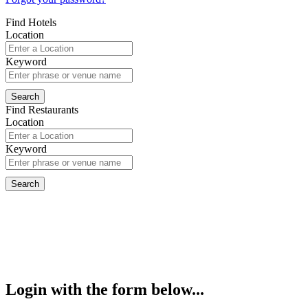
Find Hotels
Location
Keyword
Find Restaurants
Location
Keyword
Login with the form below...