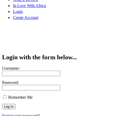
In Love With Africa
Login
Create Account
Login with the form below...
Username:
Password:
Remember Me
Forgot your password?