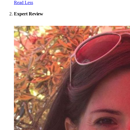
Read Less
Expert Review