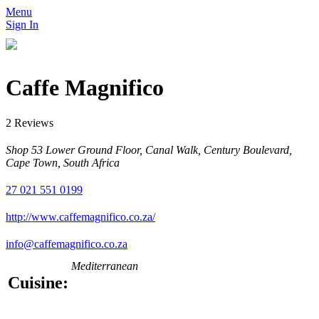
Menu
Sign In
Caffe Magnifico
2 Reviews
Shop 53 Lower Ground Floor, Canal Walk, Century Boulevard,
Cape Town, South Africa
27 021 551 0199
http://www.caffemagnifico.co.za/
info@caffemagnifico.co.za
Mediterranean
Cuisine: