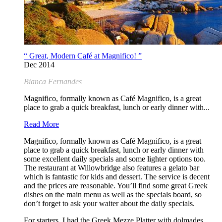
“ Great, Modern Café at Magnifico! ”
Dec 2014
Bianca Fernandes
Magnifico, formally known as Café Magnifico, is a great
place to grab a quick breakfast, lunch or early dinner with...
Read More
Magnifico, formally known as Café Magnifico, is a great
place to grab a quick breakfast, lunch or early dinner with
some excellent daily specials and some lighter options too.
The restaurant at Willowbridge also features a gelato bar
which is fantastic for kids and dessert. The service is decent
and the prices are reasonable. You’ll find some great Greek
dishes on the main menu as well as the specials board, so
don’t forget to ask your waiter about the daily specials.
For starters, I had the Greek Mezze Platter with dolmades,