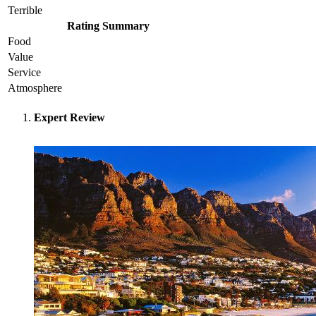
Terrible
Rating Summary
Food
Value
Service
Atmosphere
Expert Review