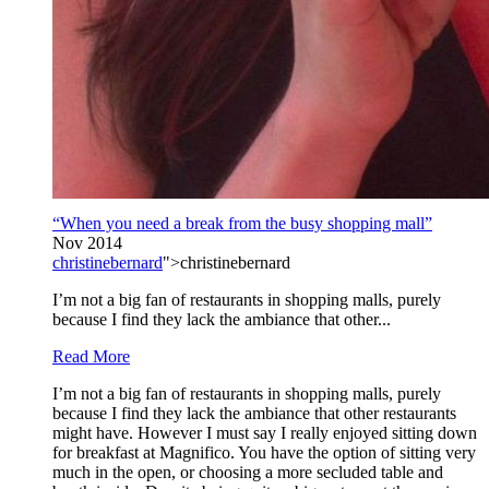
“When you need a break from the busy shopping mall”
Nov 2014
christinebernard
">christinebernard
I’m not a big fan of restaurants in shopping malls, purely
because I find they lack the ambiance that other...
Read More
I’m not a big fan of restaurants in shopping malls, purely
because I find they lack the ambiance that other restaurants
might have. However I must say I really enjoyed sitting down
for breakfast at Magnifico. You have the option of sitting very
much in the open, or choosing a more secluded table and