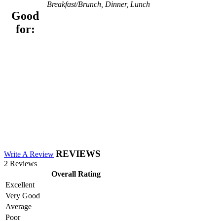
Breakfast/Brunch, Dinner, Lunch
Good
for:
REVIEWS
Write A Review
2 Reviews
Overall Rating
Excellent
Very Good
Average
Poor