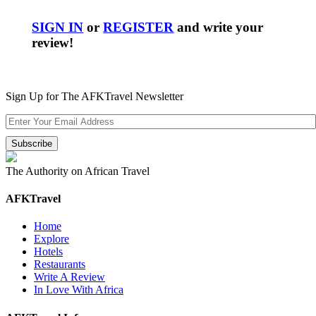
SIGN IN
or
REGISTER
and write your
review!
Sign Up for The AFKTravel Newsletter
The Authority on African Travel
AFKTravel
Home
Explore
Hotels
Restaurants
Write A Review
In Love With Africa