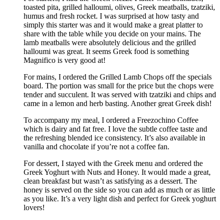
toasted pita, grilled halloumi, olives, Greek meatballs, tzatziki,
humus and fresh rocket. I was surprised at how tasty and
simply this starter was and it would make a great platter to
share with the table while you decide on your mains. The
lamb meatballs were absolutely delicious and the grilled
halloumi was great. It seems Greek food is something
Magnifico is very good at!
For mains, I ordered the Grilled Lamb Chops off the specials
board. The portion was small for the price but the chops were
tender and succulent. It was served with tzatziki and chips and
came in a lemon and herb basting. Another great Greek dish!
To accompany my meal, I ordered a Freezochino Coffee
which is dairy and fat free. I love the subtle coffee taste and
the refreshing blended ice consistency. It’s also available in
vanilla and chocolate if you’re not a coffee fan.
For dessert, I stayed with the Greek menu and ordered the
Greek Yoghurt with Nuts and Honey. It would made a great,
clean breakfast but wasn’t as satisfying as a dessert. The
honey is served on the side so you can add as much or as little
as you like. It’s a very light dish and perfect for Greek yoghurt
lovers!