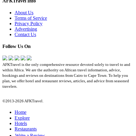
AFKTravel Info
About Us
Terms of Service
Privacy Policy
Advertising
Contact Us
Follow Us On
AFKTravel is the only comprehensive resource devoted solely to travel to and
within Africa. We are the authority on African travel information, advice,
bookings and reviews on destinations from Cairo to Cape Town. To help you
plan, we offer hotel and restaurant reviews, articles, and advice from seasoned
travelers.
©2013-2026 AFKTravel.
Home
Explore
Hotels
Restaurants
Write a Review