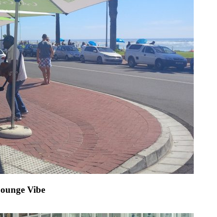
Lounge Vibe