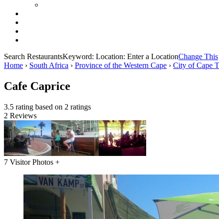
Search Restaurants
Keyword:
Location:
Enter a Location
Change This
Home
›
South Africa
›
Province of the Western Cape
›
City of Cape 
Cafe Caprice
3.5 rating based on 2 ratings
2 Reviews
7 Visitor Photos +