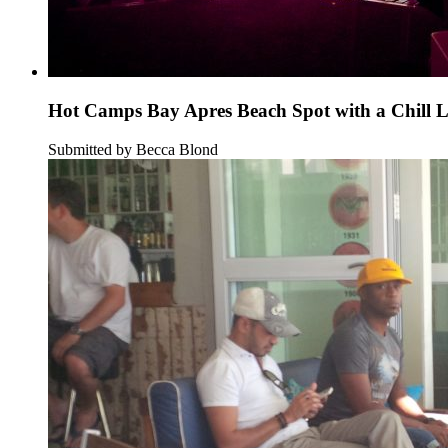
Hot Camps Bay Apres Beach Spot with a Chill 
Submitted by Becca Blond