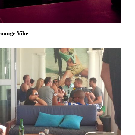
Lounge Vibe