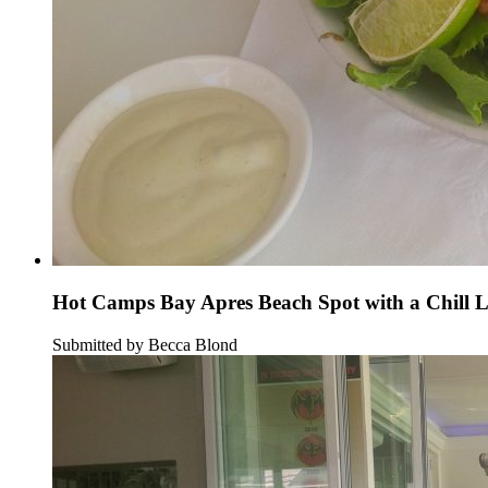
Hot Camps Bay Apres Beach Spot with a Chill 
Submitted by Becca Blond