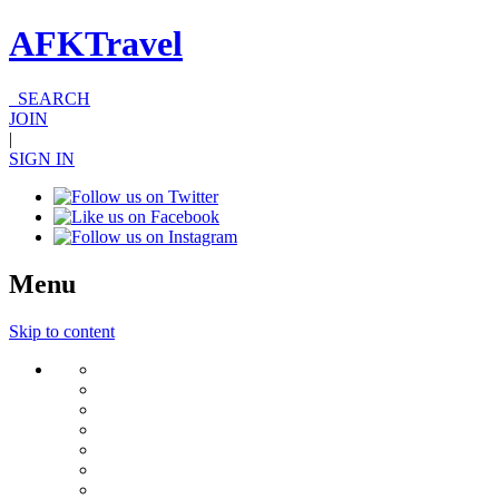
AFKTravel
SEARCH
JOIN
|
SIGN IN
Menu
Skip to content