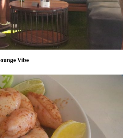
Lounge Vibe