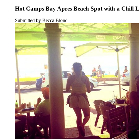
Hot Camps Bay Apres Beach Spot with a Chill 
Submitted by Becca Blond