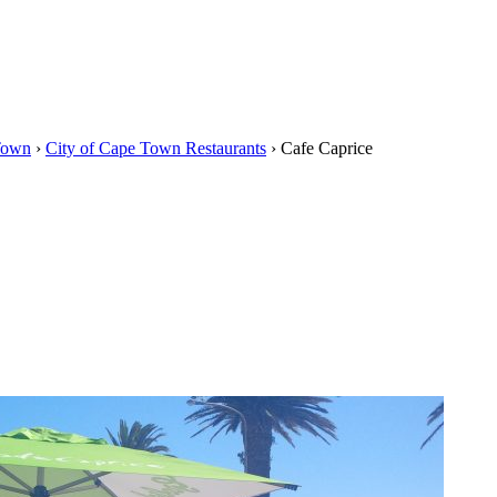
Town
›
City of Cape Town Restaurants
›
Cafe Caprice