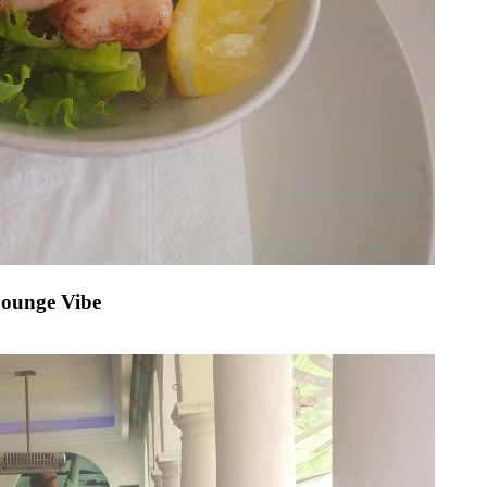
Lounge Vibe