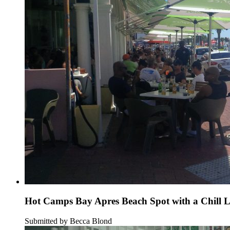
Hot Camps Bay Apres Beach Spot with a Chill 
Submitted by Becca Blond