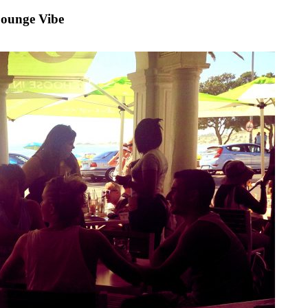
Lounge Vibe