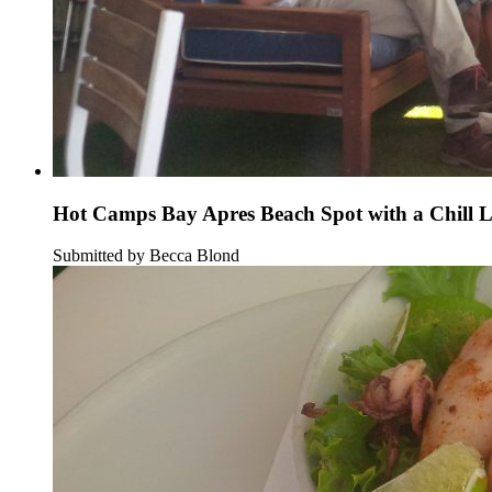
Hot Camps Bay Apres Beach Spot with a Chill 
Submitted by Becca Blond