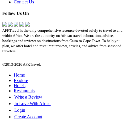
Contact Us
Follow Us On
AFKTravel is the only comprehensive resource devoted solely to travel to and
within Africa. We are the authority on African travel information, advice,
bookings and reviews on destinations from Cairo to Cape Town. To help you
plan, we offer hotel and restaurant reviews, articles, and advice from seasoned
travelers.
©2013-2026 AFKTravel.
Home
Explore
Hotels
Restaurants
Write a Review
In Love With Africa
Login
Create Account