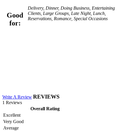
Delivery, Dinner, Doing Business, Entertaining
Clients, Large Groups, Late Night, Lunch,
Good
Reservations, Romance, Special Occasions
for:
REVIEWS
Write A Review
1 Reviews
Overall Rating
Excellent
Very Good
Average