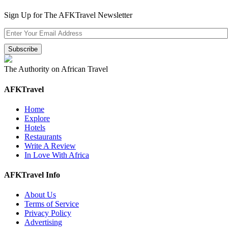
Sign Up for The AFKTravel Newsletter
The Authority on African Travel
AFKTravel
Home
Explore
Hotels
Restaurants
Write A Review
In Love With Africa
AFKTravel Info
About Us
Terms of Service
Privacy Policy
Advertising