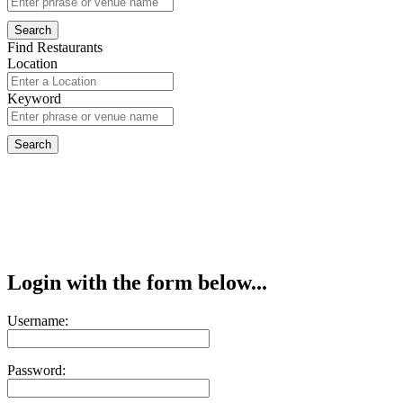
Find Restaurants
Location
Keyword
Login with the form below...
Username:
Password: