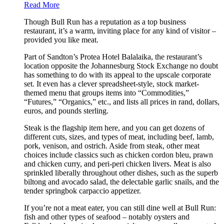
Read More
Though Bull Run has a reputation as a top business
restaurant, it’s a warm, inviting place for any kind of visitor –
provided you like meat.
Part of Sandton’s Protea Hotel Balalaika, the restaurant’s
location opposite the Johannesburg Stock Exchange no doubt
has something to do with its appeal to the upscale corporate
set. It even has a clever spreadsheet-style, stock market-
themed menu that groups items into “Commodities,”
“Futures,” “Organics,” etc., and lists all prices in rand, dollars,
euros, and pounds sterling.
Steak is the flagship item here, and you can get dozens of
different cuts, sizes, and types of meat, including beef, lamb,
pork, venison, and ostrich. Aside from steak, other meat
choices include classics such as chicken cordon bleu, prawn
and chicken curry, and peri-peri chicken livers. Meat is also
sprinkled liberally throughout other dishes, such as the superb
biltong and avocado salad, the delectable garlic snails, and the
tender springbok carpaccio appetizer.
If you’re not a meat eater, you can still dine well at Bull Run:
fish and other types of seafood – notably oysters and