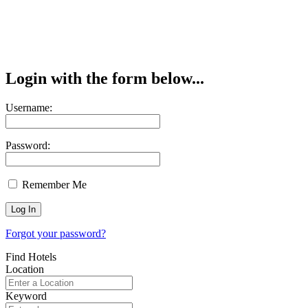
Login with the form below...
Username:
Password:
Remember Me
Forgot your password?
Find Hotels
Location
Keyword