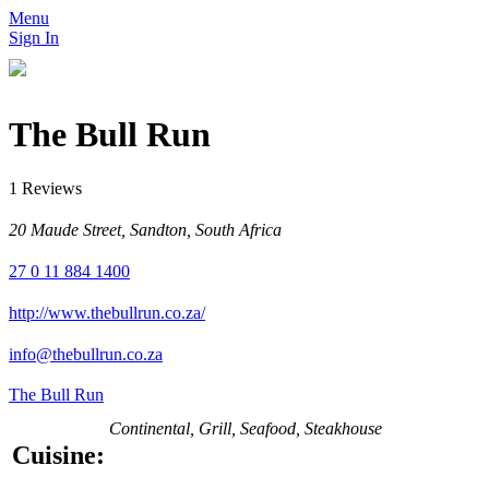
Menu
Sign In
The Bull Run
1 Reviews
20 Maude Street, Sandton, South Africa
27 0 11 884 1400
http://www.thebullrun.co.za/
info@thebullrun.co.za
The Bull Run
Continental, Grill, Seafood, Steakhouse
Cuisine: