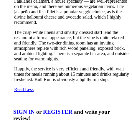
Falklands calamari, a house specialty — are well-represented
on the menu, and there are numerous vegetarian items. The
jalapeño and feta fillet is a popular veggie choice, as is the
divine halloumi cheese and avocado salad, which I highly
recommend.
The crisp white linens and smartly-dressed staff lend the
restaurant a formal appearance, but the vibe is quite relaxed
and friendly. The two-tier dining room has an inviting
atmosphere replete with rich wood paneling, exposed brick,
and ambient lighting. There is a separate bar area, and outside
seating for warm nights.
Happily, the service is very efficient and friendly, with wait
times for meals running about 15 minutes and drinks regularly
freshened. Bull Run is obviously a tightly run ship.
Read Less
SIGN IN
or
REGISTER
and write your
review!