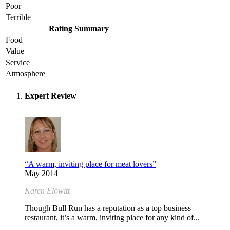
Poor
Terrible
Rating Summary
Food
Value
Service
Atmosphere
Expert Review
“A warm, inviting place for meat lovers”
May 2014
Karen Elowitt
Though Bull Run has a reputation as a top business
restaurant, it’s a warm, inviting place for any kind of...