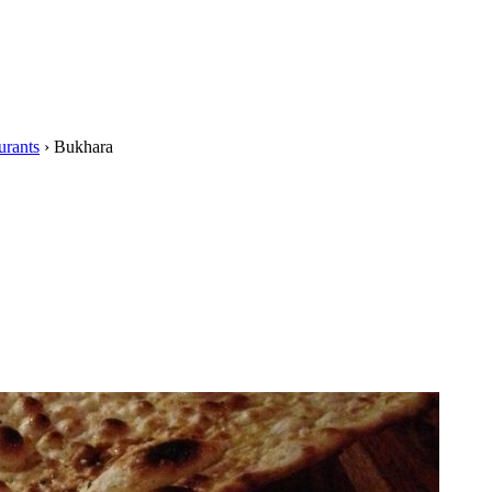
urants
›
Bukhara