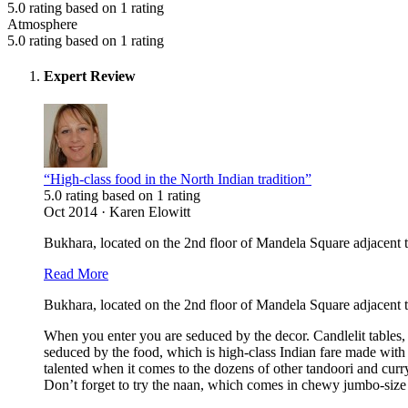
5.0 rating based on 1 rating
Atmosphere
5.0 rating based on 1 rating
Expert Review
“High-class food in the North Indian tradition”
5.0 rating based on 1 rating
Oct 2014 · Karen Elowitt
Bukhara, located on the 2nd floor of Mandela Square adjacent t
Read More
Bukhara, located on the 2nd floor of Mandela Square adjacent t
When you enter you are seduced by the decor. Candlelit tables,
seduced by the food, which is high-class Indian fare made with 
talented when it comes to the dozens of other tandoori and cur
Don’t forget to try the naan, which comes in chewy jumbo-size w