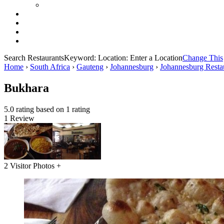
Search Restaurants
Keyword:
Location:
Enter a Location
Change This
Home
›
South Africa
›
Gauteng
›
Johannesburg
›
Johannesburg Resta
Bukhara
5.0 rating based on 1 rating
1 Review
2 Visitor Photos +