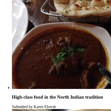
High-class food in the North Indian tradition
Submitted by Karen Elowitt