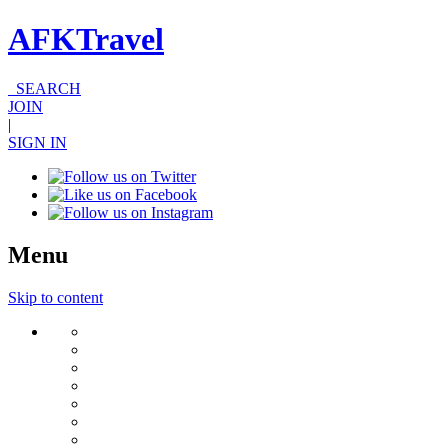
AFKTravel
SEARCH
JOIN
|
SIGN IN
Menu
Skip to content