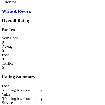
1 Review
Write A Review
Overall Rating
Excellent
1
Very Good
0
Average
0
Poor
0
Terrible
0
Rating Summary
Food
5.0 rating based on 1 rating
Value
5.0 rating based on 1 rating
Service