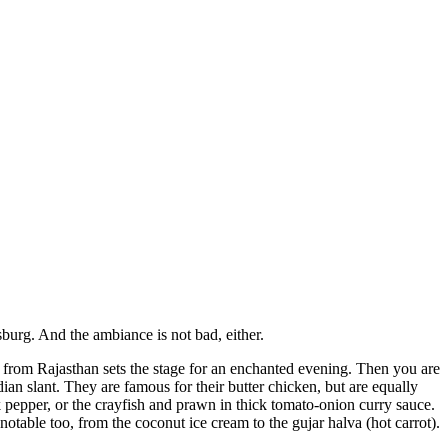
burg. And the ambiance is not bad, either.
 from Rajasthan sets the stage for an enchanted evening. Then you are
an slant. They are famous for their butter chicken, but are equally
 pepper, or the crayfish and prawn in thick tomato-onion curry sauce.
otable too, from the coconut ice cream to the gujar halva (hot carrot).