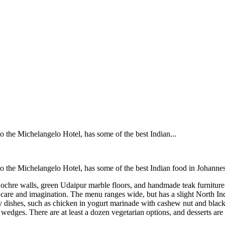
o the Michelangelo Hotel, has some of the best Indian...
o the Michelangelo Hotel, has some of the best Indian food in Johannes
 ochre walls, green Udaipur marble floors, and handmade teak furniture
care and imagination. The menu ranges wide, but has a slight North Indi
ry dishes, such as chicken in yogurt marinade with cashew nut and black
edges. There are at least a dozen vegetarian options, and desserts are n