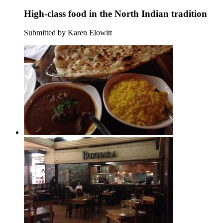
High-class food in the North Indian tradition
Submitted by Karen Elowitt