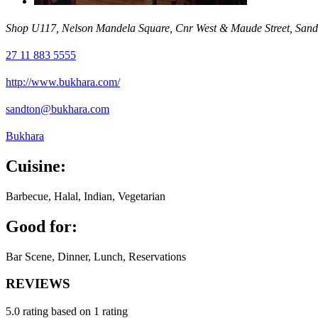
Shop U117, Nelson Mandela Square, Cnr West & Maude Street, Sand
27 11 883 5555
http://www.bukhara.com/
sandton@bukhara.com
Bukhara
Cuisine:
Barbecue, Halal, Indian, Vegetarian
Good for:
Bar Scene, Dinner, Lunch, Reservations
REVIEWS
5.0 rating based on 1 rating