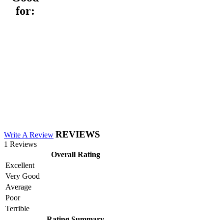
for:
REVIEWS
Write A Review
1 Reviews
Overall Rating
Excellent
Very Good
Average
Poor
Terrible
Rating Summary