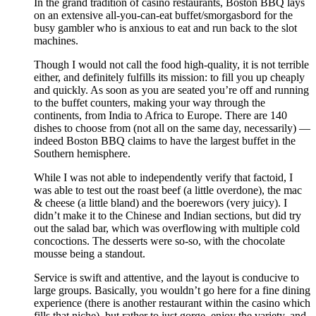
In the grand tradition of casino restaurants, Boston BBQ lays
on an extensive all-you-can-eat buffet/smorgasbord for the
busy gambler who is anxious to eat and run back to the slot
machines.
Though I would not call the food high-quality, it is not terrible
either, and definitely fulfills its mission: to fill you up cheaply
and quickly. As soon as you are seated you’re off and running
to the buffet counters, making your way through the
continents, from India to Africa to Europe. There are 140
dishes to choose from (not all on the same day, necessarily) —
indeed Boston BBQ claims to have the largest buffet in the
Southern hemisphere.
While I was not able to independently verify that factoid, I
was able to test out the roast beef (a little overdone), the mac
& cheese (a little bland) and the boerewors (very juicy). I
didn’t make it to the Chinese and Indian sections, but did try
out the salad bar, which was overflowing with multiple cold
concoctions. The desserts were so-so, with the chocolate
mousse being a standout.
Service is swift and attentive, and the layout is conducive to
large groups. Basically, you wouldn’t go here for a fine dining
experience (there is another restaurant within the casino which
fills that niche), but rather to just gorge, enjoy the variety, and