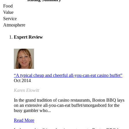
Food
Value
Service
Atmosphere
Expert Review
“A typical cheap and cheerful all-you-can-eat casino buffet”
Oct 2014
Karen Elowitt
In the grand tradition of casino restaurants, Boston BBQ lays
on an extensive all-you-can-eat buffet/smorgasbord for the
busy gambler who...
Read More