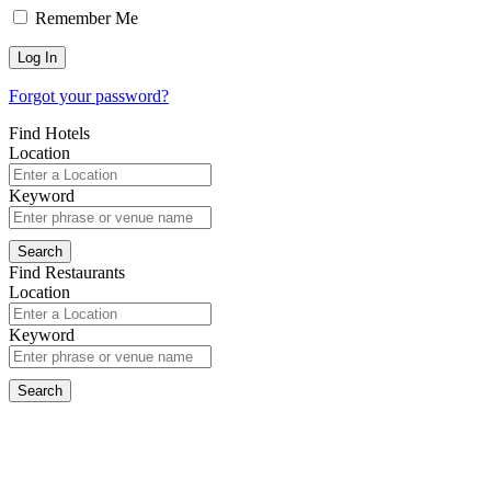
Remember Me
Forgot your password?
Find Hotels
Location
Keyword
Find Restaurants
Location
Keyword