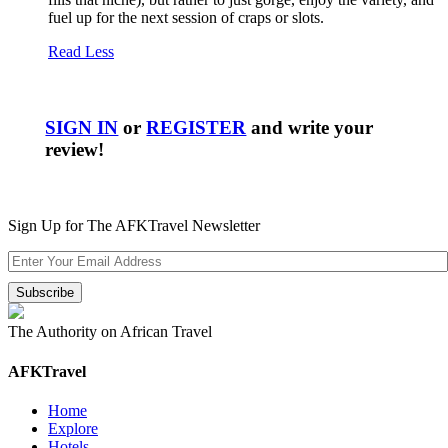
fuel up for the next session of craps or slots.
Read Less
SIGN IN
or
REGISTER
and write your
review!
Sign Up for The AFKTravel Newsletter
The Authority on African Travel
AFKTravel
Home
Explore
Hotels