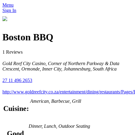
Menu
Sign In
Boston BBQ
1 Reviews
Gold Reef City Casino, Corner of Northern Parkway & Data
Crescent, Ormonde, Inner City, Johannesburg, South Africa
27 11 496 2653
http://www.goldreefcity.co.za/entertainment/dining/restaurants/Pag
American, Barbecue, Grill
Cuisine:
Dinner, Lunch, Outdoor Seating
Good