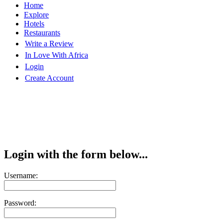
Home
Explore
Hotels
Restaurants
Write a Review
In Love With Africa
Login
Create Account
Login with the form below...
Username:
Password: