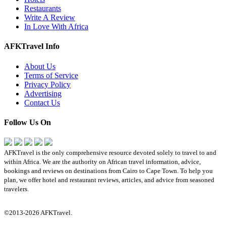
Restaurants
Write A Review
In Love With Africa
AFKTravel Info
About Us
Terms of Service
Privacy Policy
Advertising
Contact Us
Follow Us On
AFKTravel is the only comprehensive resource devoted solely to travel to and
within Africa. We are the authority on African travel information, advice,
bookings and reviews on destinations from Cairo to Cape Town. To help you
plan, we offer hotel and restaurant reviews, articles, and advice from seasoned
travelers.
©2013-2026 AFKTravel.