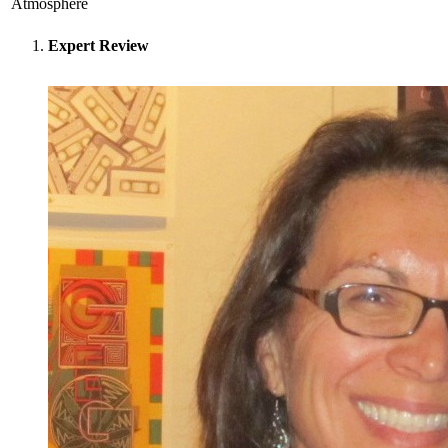
Atmosphere
Expert Review