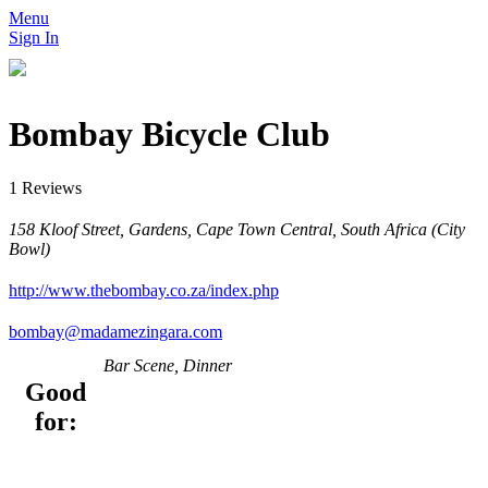
Menu
Sign In
Bombay Bicycle Club
1 Reviews
158 Kloof Street, Gardens, Cape Town Central, South Africa (City
Bowl)
http://www.thebombay.co.za/index.php
bombay@madamezingara.com
Bar Scene, Dinner
Good
for: