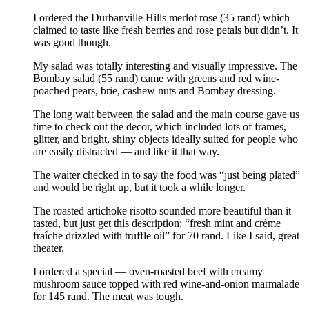
I ordered the Durbanville Hills merlot rose (35 rand) which
claimed to taste like fresh berries and rose petals but didn’t. It
was good though.
My salad was totally interesting and visually impressive. The
Bombay salad (55 rand) came with greens and red wine-
poached pears, brie, cashew nuts and Bombay dressing.
The long wait between the salad and the main course gave us
time to check out the decor, which included lots of frames,
glitter, and bright, shiny objects ideally suited for people who
are easily distracted — and like it that way.
The waiter checked in to say the food was “just being plated”
and would be right up, but it took a while longer.
The roasted artichoke risotto sounded more beautiful than it
tasted, but just get this description: “fresh mint and crème
fraîche drizzled with truffle oil” for 70 rand. Like I said, great
theater.
I ordered a special — oven-roasted beef with creamy
mushroom sauce topped with red wine-and-onion marmalade
for 145 rand. The meat was tough.