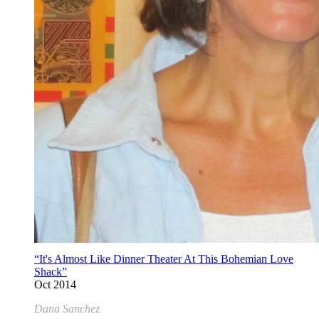
“It's Almost Like Dinner Theater At This Bohemian Love
Shack”
Oct 2014
Dana Sanchez