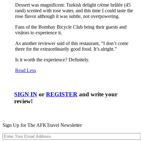
Dessert was magnificent: Turkish delight crème brûlée (45
rand) scented with rose water, and this time I could taste the
rose flavor although it was subtle, not overpowering.
Fans of the Bombay Bicycle Club bring their guests and
visitors to experience it.
As another reviewer said of this restaurant, “I don’t come
there for the extraordinarily good food. It’s alright.”
Is it worth the experience? Definitely.
Read Less
SIGN IN
or
REGISTER
and write your
review!
Sign Up for The AFKTravel Newsletter