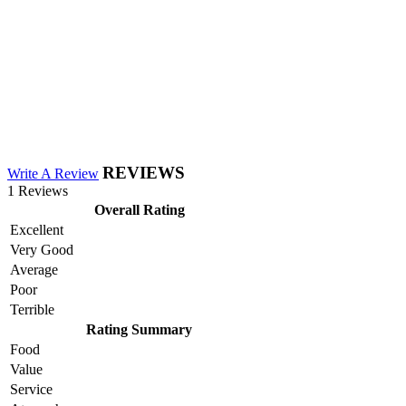
REVIEWS
Write A Review
1 Reviews
Overall Rating
Excellent
Very Good
Average
Poor
Terrible
Rating Summary
Food
Value
Service