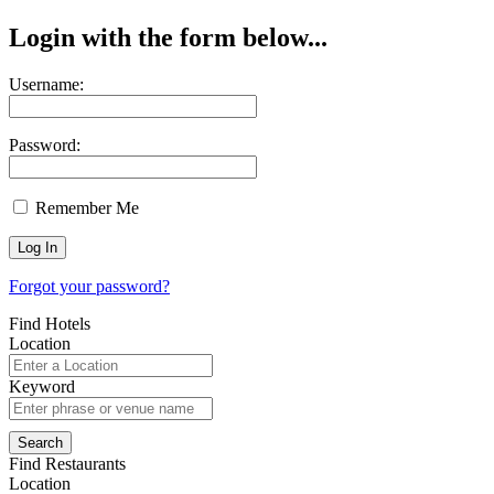
Login with the form below...
Username:
Password:
Remember Me
Forgot your password?
Find Hotels
Location
Keyword
Find Restaurants
Location