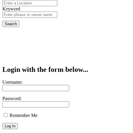
Keyword
Login with the form below...
Username:
Password:
Remember Me