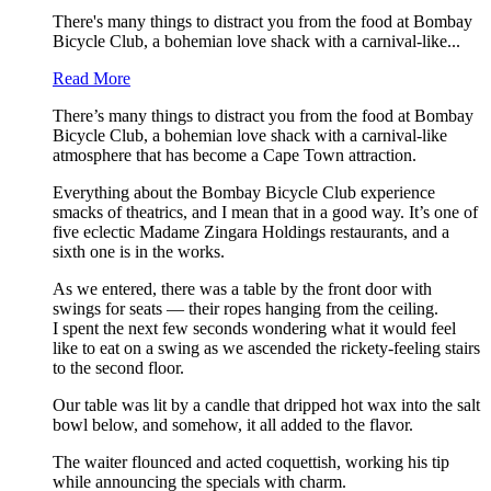
There's many things to distract you from the food at Bombay
Bicycle Club, a bohemian love shack with a carnival-like...
Read More
There’s many things to distract you from the food at Bombay
Bicycle Club, a bohemian love shack with a carnival-like
atmosphere that has become a Cape Town attraction.
Everything about the Bombay Bicycle Club experience
smacks of theatrics, and I mean that in a good way. It’s one of
five eclectic Madame Zingara Holdings restaurants, and a
sixth one is in the works.
As we entered, there was a table by the front door with
swings for seats — their ropes hanging from the ceiling.
I spent the next few seconds wondering what it would feel
like to eat on a swing as we ascended the rickety-feeling stairs
to the second floor.
Our table was lit by a candle that dripped hot wax into the salt
bowl below, and somehow, it all added to the flavor.
The waiter flounced and acted coquettish, working his tip
while announcing the specials with charm.