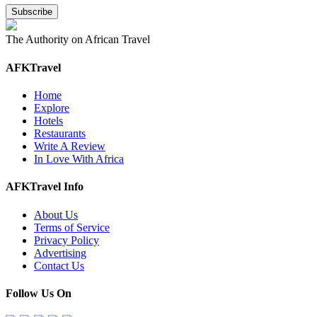
The Authority on African Travel
AFKTravel
Home
Explore
Hotels
Restaurants
Write A Review
In Love With Africa
AFKTravel Info
About Us
Terms of Service
Privacy Policy
Advertising
Contact Us
Follow Us On