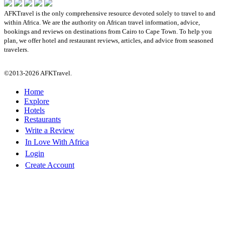
AFKTravel is the only comprehensive resource devoted solely to travel to and
within Africa. We are the authority on African travel information, advice,
bookings and reviews on destinations from Cairo to Cape Town. To help you
plan, we offer hotel and restaurant reviews, articles, and advice from seasoned
travelers.
©2013-2026 AFKTravel.
Home
Explore
Hotels
Restaurants
Write a Review
In Love With Africa
Login
Create Account