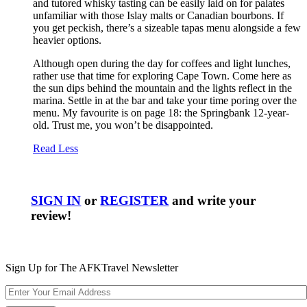
and tutored whisky tasting can be easily laid on for palates
unfamiliar with those Islay malts or Canadian bourbons. If
you get peckish, there’s a sizeable tapas menu alongside a few
heavier options.
Although open during the day for coffees and light lunches,
rather use that time for exploring Cape Town. Come here as
the sun dips behind the mountain and the lights reflect in the
marina. Settle in at the bar and take your time poring over the
menu. My favourite is on page 18: the Springbank 12-year-
old. Trust me, you won’t be disappointed.
Read Less
SIGN IN
or
REGISTER
and write your
review!
Sign Up for The AFKTravel Newsletter