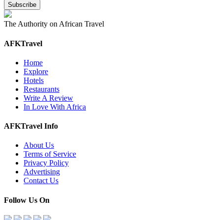
The Authority on African Travel
AFKTravel
Home
Explore
Hotels
Restaurants
Write A Review
In Love With Africa
AFKTravel Info
About Us
Terms of Service
Privacy Policy
Advertising
Contact Us
Follow Us On