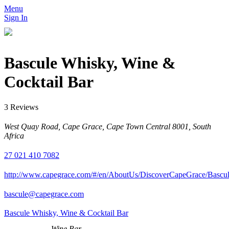
Menu
Sign In
Bascule Whisky, Wine &
Cocktail Bar
3 Reviews
West Quay Road, Cape Grace, Cape Town Central 8001, South
Africa
27 021 410 7082
http://www.capegrace.com/#/en/AboutUs/DiscoverCapeGrace/Bas
bascule@capegrace.com
Bascule Whisky, Wine & Cocktail Bar
Wine Bar