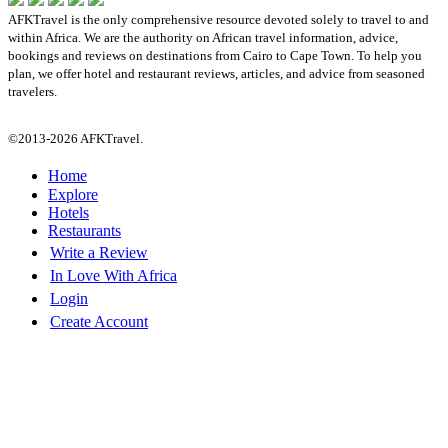
AFKTravel is the only comprehensive resource devoted solely to travel to and
within Africa. We are the authority on African travel information, advice,
bookings and reviews on destinations from Cairo to Cape Town. To help you
plan, we offer hotel and restaurant reviews, articles, and advice from seasoned
travelers.
©2013-2026 AFKTravel.
Home
Explore
Hotels
Restaurants
Write a Review
In Love With Africa
Login
Create Account