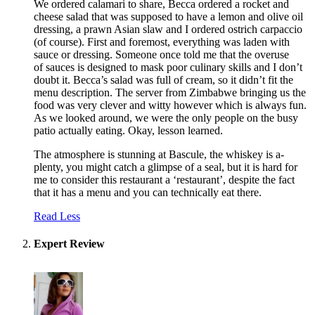
We ordered calamari to share, Becca ordered a rocket and
cheese salad that was supposed to have a lemon and olive oil
dressing, a prawn Asian slaw and I ordered ostrich carpaccio
(of course). First and foremost, everything was laden with
sauce or dressing. Someone once told me that the overuse
of sauces is designed to mask poor culinary skills and I don’t
doubt it. Becca’s salad was full of cream, so it didn’t fit the
menu description. The server from Zimbabwe bringing us the
food was very clever and witty however which is always fun.
As we looked around, we were the only people on the busy
patio actually eating. Okay, lesson learned.
The atmosphere is stunning at Bascule, the whiskey is a-
plenty, you might catch a glimpse of a seal, but it is hard for
me to consider this restaurant a ‘restaurant’, despite the fact
that it has a menu and you can technically eat there.
Read Less
Expert Review