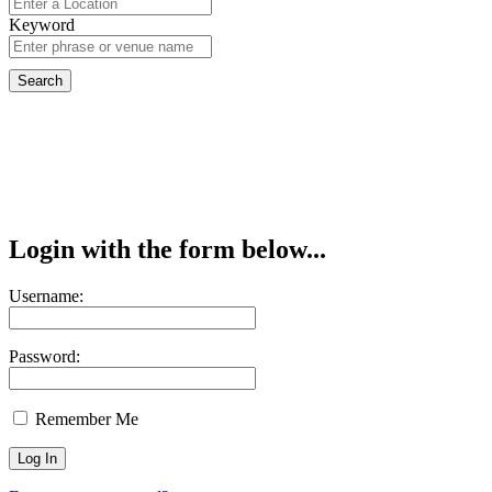
Keyword
Login with the form below...
Username:
Password:
Remember Me