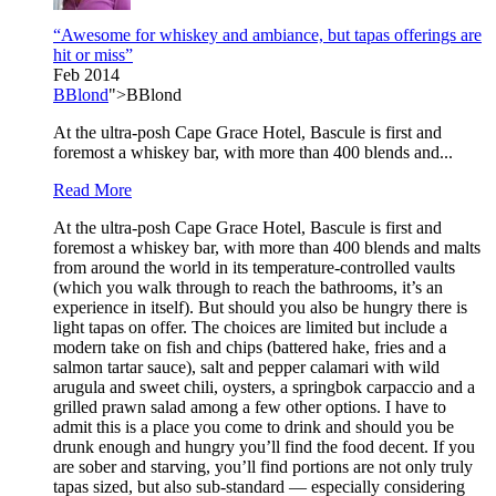
“Awesome for whiskey and ambiance, but tapas offerings are
hit or miss”
Feb 2014
BBlond
">BBlond
At the ultra-posh Cape Grace Hotel, Bascule is first and
foremost a whiskey bar, with more than 400 blends and...
Read More
At the ultra-posh Cape Grace Hotel, Bascule is first and
foremost a whiskey bar, with more than 400 blends and malts
from around the world in its temperature-controlled vaults
(which you walk through to reach the bathrooms, it’s an
experience in itself). But should you also be hungry there is
light tapas on offer. The choices are limited but include a
modern take on fish and chips (battered hake, fries and a
salmon tartar sauce), salt and pepper calamari with wild
arugula and sweet chili, oysters, a springbok carpaccio and a
grilled prawn salad among a few other options. I have to
admit this is a place you come to drink and should you be
drunk enough and hungry you’ll find the food decent. If you
are sober and starving, you’ll find portions are not only truly
tapas sized, but also sub-standard — especially considering