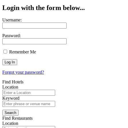
Login with the form below...
Username:
Password:
Remember Me
Forgot your password?
Find Hotels
Location
Keyword
Find Restaurants
Location