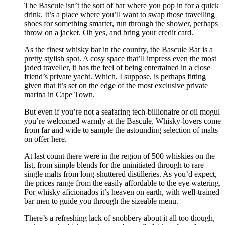
The Bascule isn’t the sort of bar where you pop in for a quick
drink. It’s a place where you’ll want to swap those travelling
shoes for something smarter, run through the shower, perhaps
throw on a jacket. Oh yes, and bring your credit card.
As the finest whisky bar in the country, the Bascule Bar is a
pretty stylish spot. A cosy space that’ll impress even the most
jaded traveller, it has the feel of being entertained in a close
friend’s private yacht. Which, I suppose, is perhaps fitting
given that it’s set on the edge of the most exclusive private
marina in Cape Town.
But even if you’re not a seafaring tech-billionaire or oil mogul
you’re welcomed warmly at the Bascule. Whisky-lovers come
from far and wide to sample the astounding selection of malts
on offer here.
At last count there were in the region of 500 whiskies on the
list, from simple blends for the uninitiated through to rare
single malts from long-shuttered distilleries. As you’d expect,
the prices range from the easily affordable to the eye watering.
For whisky aficionados it’s heaven on earth, with well-trained
bar men to guide you through the sizeable menu.
There’s a refreshing lack of snobbery about it all too though,