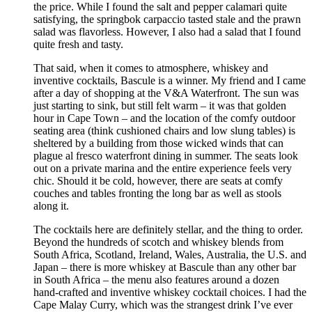
the price. While I found the salt and pepper calamari quite
satisfying, the springbok carpaccio tasted stale and the prawn
salad was flavorless. However, I also had a salad that I found
quite fresh and tasty.
That said, when it comes to atmosphere, whiskey and
inventive cocktails, Bascule is a winner. My friend and I came
after a day of shopping at the V&A Waterfront. The sun was
just starting to sink, but still felt warm – it was that golden
hour in Cape Town – and the location of the comfy outdoor
seating area (think cushioned chairs and low slung tables) is
sheltered by a building from those wicked winds that can
plague al fresco waterfront dining in summer. The seats look
out on a private marina and the entire experience feels very
chic. Should it be cold, however, there are seats at comfy
couches and tables fronting the long bar as well as stools
along it.
The cocktails here are definitely stellar, and the thing to order.
Beyond the hundreds of scotch and whiskey blends from
South Africa, Scotland, Ireland, Wales, Australia, the U.S. and
Japan – there is more whiskey at Bascule than any other bar
in South Africa – the menu also features around a dozen
hand-crafted and inventive whiskey cocktail choices. I had the
Cape Malay Curry, which was the strangest drink I’ve ever