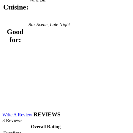
Cuisine:
Bar Scene, Late Night
Good
for:
REVIEWS
Write A Review
3 Reviews
Overall Rating