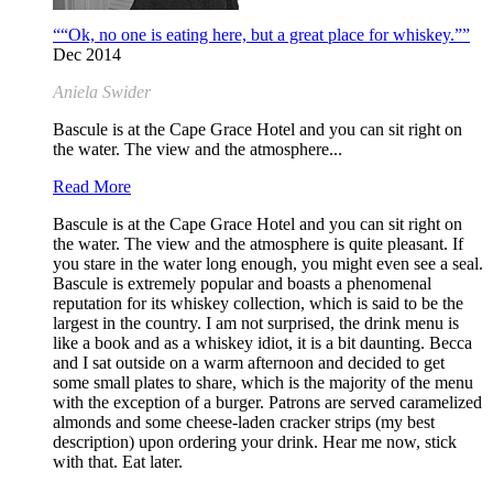
““Ok, no one is eating here, but a great place for whiskey.””
Dec 2014
Aniela Swider
Bascule is at the Cape Grace Hotel and you can sit right on
the water. The view and the atmosphere...
Read More
Bascule is at the Cape Grace Hotel and you can sit right on
the water. The view and the atmosphere is quite pleasant. If
you stare in the water long enough, you might even see a seal.
Bascule is extremely popular and boasts a phenomenal
reputation for its whiskey collection, which is said to be the
largest in the country. I am not surprised, the drink menu is
like a book and as a whiskey idiot, it is a bit daunting. Becca
and I sat outside on a warm afternoon and decided to get
some small plates to share, which is the majority of the menu
with the exception of a burger. Patrons are served caramelized
almonds and some cheese-laden cracker strips (my best
description) upon ordering your drink. Hear me now, stick
with that. Eat later.