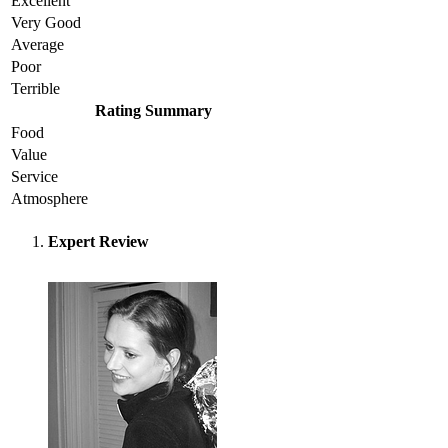
Excellent
Very Good
Average
Poor
Terrible
Rating Summary
Food
Value
Service
Atmosphere
Expert Review