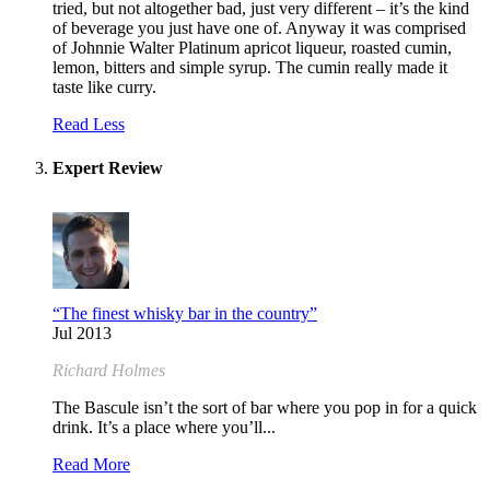
tried, but not altogether bad, just very different – it’s the kind
of beverage you just have one of. Anyway it was comprised
of Johnnie Walter Platinum apricot liqueur, roasted cumin,
lemon, bitters and simple syrup. The cumin really made it
taste like curry.
Read Less
Expert Review
“The finest whisky bar in the country”
Jul 2013
Richard Holmes
The Bascule isn’t the sort of bar where you pop in for a quick
drink. It’s a place where you’ll...
Read More