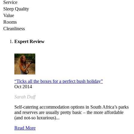
Service
Sleep Quality
Value
Rooms
Cleanliness
Expert Review
“Ticks all the boxes for a perfect bush holiday”
Oct 2014
Sarah Duff
Self-catering accommodation options in South Africa’s parks
and reserves are usually pretty basic – the more affordable
(and not-so luxurious)...
Read More