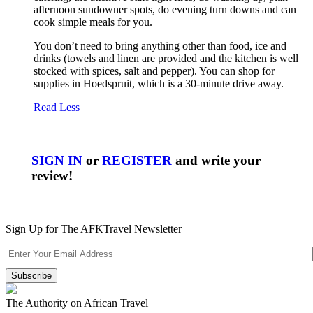
afternoon sundowner spots, do evening turn downs and can
cook simple meals for you.
You don’t need to bring anything other than food, ice and
drinks (towels and linen are provided and the kitchen is well
stocked with spices, salt and pepper). You can shop for
supplies in Hoedspruit, which is a 30-minute drive away.
Read Less
SIGN IN
or
REGISTER
and write your
review!
Sign Up for The AFKTravel Newsletter
The Authority on African Travel