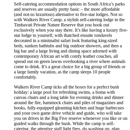
Self-catering accommodation options in South Africa’s parks
and reserves are usually pretty basic – the more affordable
(and not-so luxurious) alternative to five-star lodges. Not so
with Walkers River Camp, a stylish self-catering lodge in the
Timbavati Private Nature Reserve that you book out
exclusively when you stay there. It’s like having a luxury five-
star lodge to yourself, with thatched ensuite rondavels
decorated in a minimalist safari look featuring king-sized
beds, sunken bathtubs and big outdoor showers, and then a
big bar and a large living and dining space adorned with
contemporary African art with comfy leather couches, all
spread out on green lawns overlooking a river where animals
come to drink. It’s a great choice for a big group of friends or
a large family vacation, as the camp sleeps 10 people
comfortably.
Walkers River Camp ticks all the boxes for a perfect bush
holiday: a large pool for refreshing swims, a boma with
canvas chairs and a long table for evening drinks and dinner
around the fire, hammock chairs and piles of magazines and
books, fully-equipped gleaming kitchen and huge barbecues
and your own game drive vehicle and guide, who will take
you on drives in the Big Five reserve whenever you like or on
guided walks through the bush. While the camp is self-
catering, the attentive staff light fires, do washing up, plan