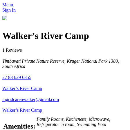
Menu
Sign In
Walker’s River Camp
1 Reviews
Timbavati Private Nature Reserve, Kruger National Park 1380,
South Africa
27 83 629 6855
Walker’s River Camp
ingridcarenwalker@gmail.com
Walker’s River Camp
Family Rooms, Kitchenette, Microwave,
Refrigerator in room, Swimming Pool
Amenities: