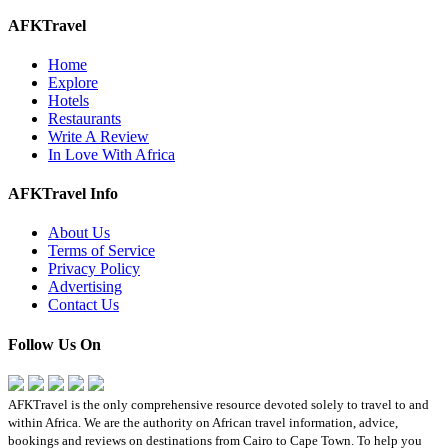
AFKTravel
Home
Explore
Hotels
Restaurants
Write A Review
In Love With Africa
AFKTravel Info
About Us
Terms of Service
Privacy Policy
Advertising
Contact Us
Follow Us On
AFKTravel is the only comprehensive resource devoted solely to travel to and
within Africa. We are the authority on African travel information, advice,
bookings and reviews on destinations from Cairo to Cape Town. To help you