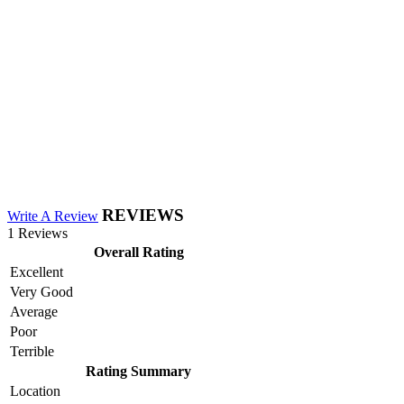
REVIEWS
Write A Review
1 Reviews
Overall Rating
Excellent
Very Good
Average
Poor
Terrible
Rating Summary
Location