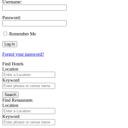
Username:
Password:
Remember Me
Forgot your password?
Find Hotels
Location
Keyword
Find Restaurants
Location
Keyword