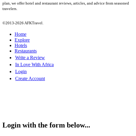
plan, we offer hotel and restaurant reviews, articles, and advice from seasoned
travelers.
©2013-2026 AFKTravel.
Home
Explore
Hotels
Restaurants
Write a Review
In Love With Africa
Login
Create Account
Login with the form below...