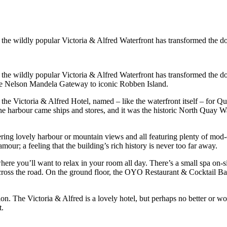
the wildly popular Victoria & Alfred Waterfront has transformed the do
he wildly popular Victoria & Alfred Waterfront has transformed the dock
the Nelson Mandela Gateway to iconic Robben Island.
s the Victoria & Alfred Hotel, named – like the waterfront itself – for Q
 the harbour came ships and stores, and it was the historic North Quay W
ering lovely harbour or mountain views and all featuring plenty of mod-c
our; a feeling that the building’s rich history is never too far away.
 where you’ll want to relax in your room all day. There’s a small spa o
cross the road. On the ground floor, the OYO Restaurant & Cocktail Ba
tion. The Victoria & Alfred is a lovely hotel, but perhaps no better or wo
t.