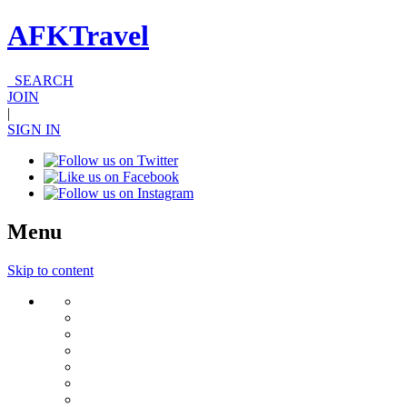
AFKTravel
SEARCH
JOIN
|
SIGN IN
Menu
Skip to content