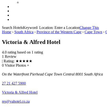
Search Hotels
Keyword:
Location:
Enter a Location
Change This
Home
›
South Africa
›
Province of the Western Cape
›
Cape Town
›
Victoria & Alfred Hotel
4.0 rating based on 1 rating
1 Review
| Rating:
★
★
★
★
★
0 Visitor Photos +
On the Waterfront Pierhead Cape Town Central 8001 South Africa
27 21 427 5900
Victoria & Alfred Hotel
res@vahotel.co.za