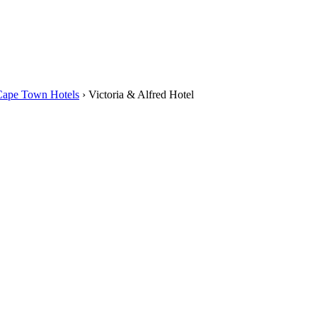
Cape Town Hotels
›
Victoria & Alfred Hotel