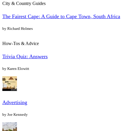
City & Country Guides
The Fairest Cape: A Guide to Cape Town, South Africa
by Richard Holmes
How-Tos & Advice
Trivia Quiz: Answers
by Karen Elowitt
Advertising
by Joe Kennedy