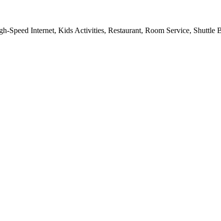
gh-Speed Internet, Kids Activities, Restaurant, Room Service, Shuttle