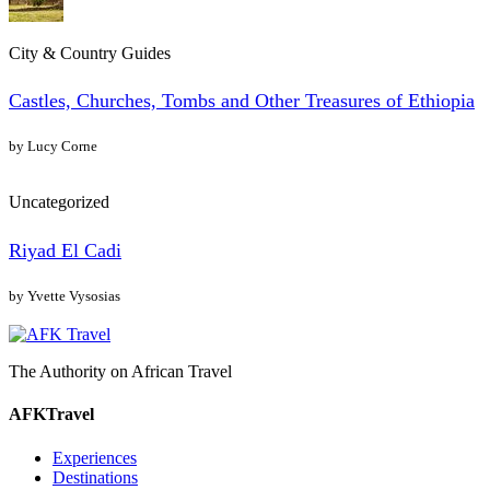
City & Country Guides
Castles, Churches, Tombs and Other Treasures of Ethiopia
by Lucy Corne
Uncategorized
Riyad El Cadi
by Yvette Vysosias
The Authority on African Travel
AFKTravel
Experiences
Destinations