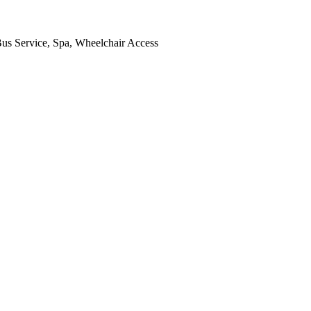
 Bus Service, Spa, Wheelchair Access