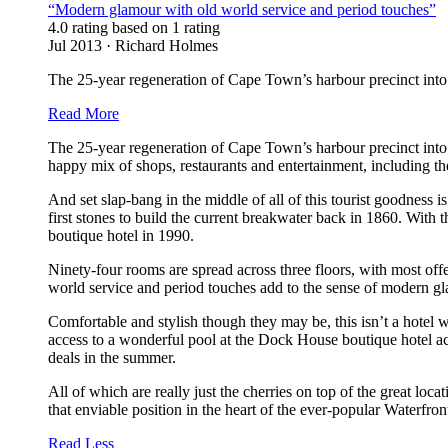
“Modern glamour with old world service and period touches”
4.0 rating based on 1 rating
Jul 2013 · Richard Holmes
The 25-year regeneration of Cape Town’s harbour precinct into 
Read More
The 25-year regeneration of Cape Town’s harbour precinct into t
happy mix of shops, restaurants and entertainment, including 
And set slap-bang in the middle of all of this tourist goodness i
first stones to build the current breakwater back in 1860. With
boutique hotel in 1990.
Ninety-four rooms are spread across three floors, with most off
world service and period touches add to the sense of modern glam
Comfortable and stylish though they may be, this isn’t a hotel
access to a wonderful pool at the Dock House boutique hotel a
deals in the summer.
All of which are really just the cherries on top of the great loca
that enviable position in the heart of the ever-popular Waterfron
Read Less