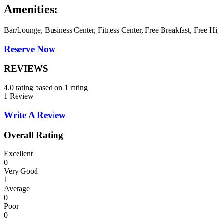
Amenities:
Bar/Lounge, Business Center, Fitness Center, Free Breakfast, Free Hi
Reserve Now
REVIEWS
4.0 rating based on 1 rating
1 Review
Write A Review
Overall Rating
Excellent
0
Very Good
1
Average
0
Poor
0