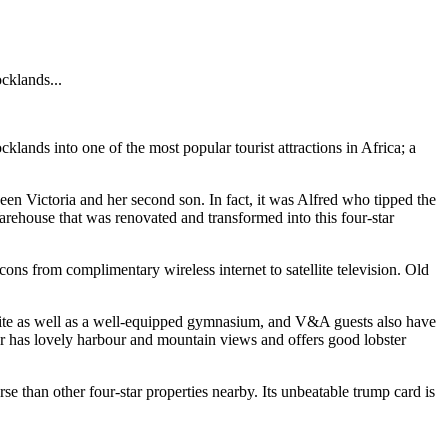
cklands...
lands into one of the most popular tourist attractions in Africa; a
ueen Victoria and her second son. In fact, it was Alfred who tipped the
arehouse that was renovated and transformed into this four-star
ons from complimentary wireless internet to satellite television. Old
n-site as well as a well-equipped gymnasium, and V&A guests also have
r has lovely harbour and mountain views and offers good lobster
rse than other four-star properties nearby. Its unbeatable trump card is