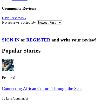
Community Reviews
Hide Reviews -
No reviews Sorted By
SIGN IN
or
REGISTER
and write your review!
Popular Stories
Featured
Connecting African Culture Through the Seas
by Lola Ajetunmobi