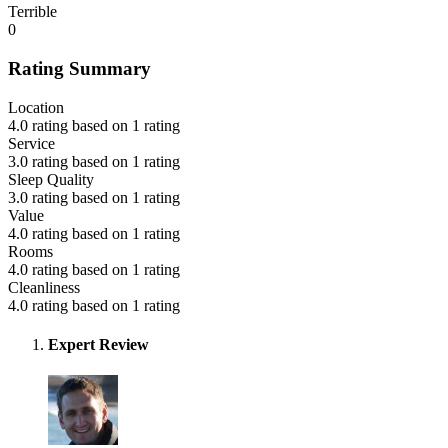
Terrible
0
Rating Summary
Location
4.0 rating based on 1 rating
Service
3.0 rating based on 1 rating
Sleep Quality
3.0 rating based on 1 rating
Value
4.0 rating based on 1 rating
Rooms
4.0 rating based on 1 rating
Cleanliness
4.0 rating based on 1 rating
Expert Review