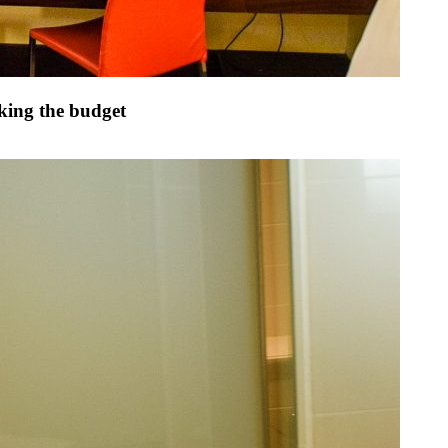
king the budget