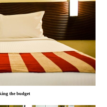
king the budget