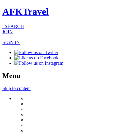
AFKTravel
SEARCH
JOIN
|
SIGN IN
Menu
Skip to content