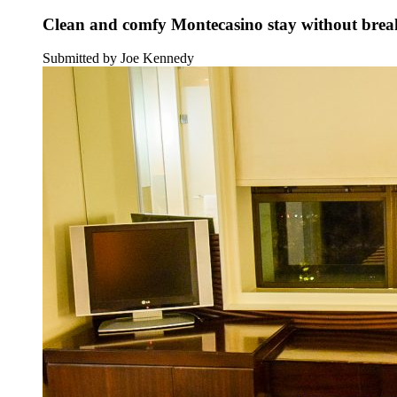
Clean and comfy Montecasino stay without brea
Submitted by Joe Kennedy