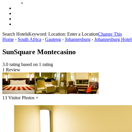
Search Hotels
Keyword:
Location:
Enter a Location
Change This
Home
›
South Africa
›
Gauteng
›
Johannesburg
›
Johannesburg Hotel
SunSquare Montecasino
3.0 rating based on 1 rating
1 Review
13 Visitor Photos +