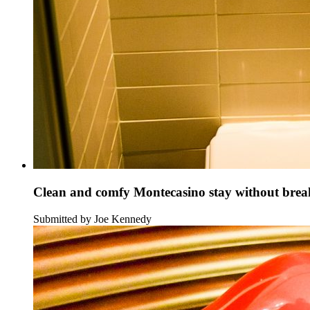
Clean and comfy Montecasino stay without brea
Submitted by Joe Kennedy