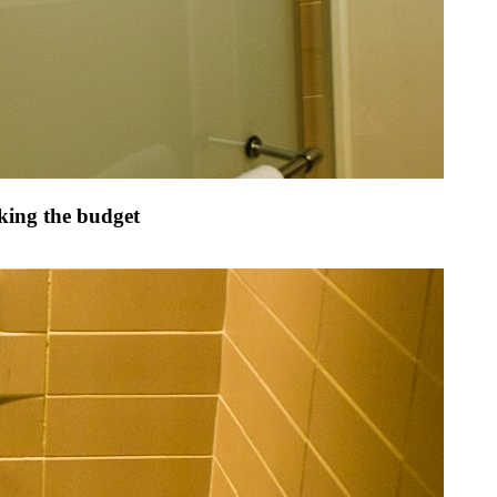
king the budget