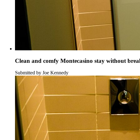
Clean and comfy Montecasino stay without brea
Submitted by Joe Kennedy