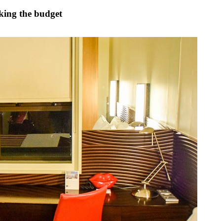
king the budget