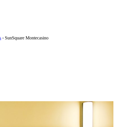
s
›
SunSquare Montecasino