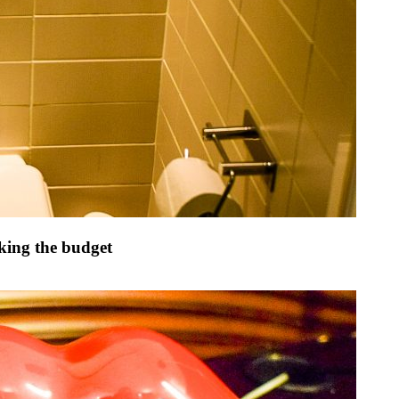
king the budget