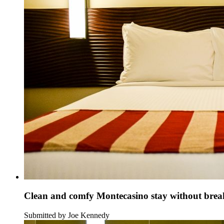
Clean and comfy Montecasino stay without brea
Submitted by Joe Kennedy