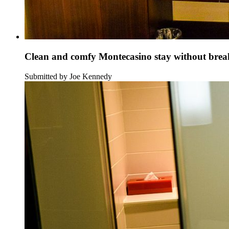
Clean and comfy Montecasino stay without brea
Submitted by Joe Kennedy