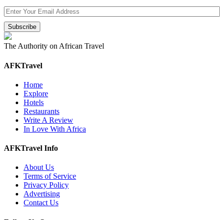
The Authority on African Travel
AFKTravel
Home
Explore
Hotels
Restaurants
Write A Review
In Love With Africa
AFKTravel Info
About Us
Terms of Service
Privacy Policy
Advertising
Contact Us