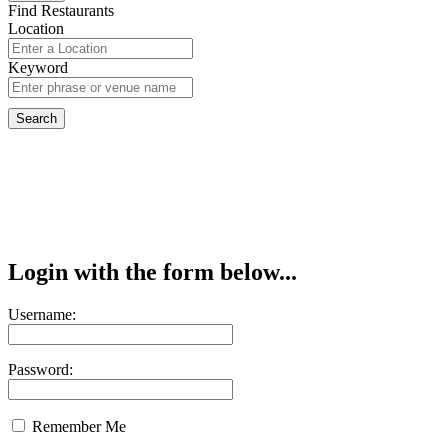
Find Restaurants
Location
Keyword
Login with the form below...
Username:
Password:
Remember Me