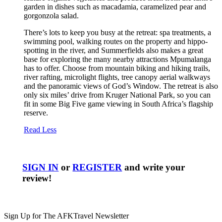
garden in dishes such as macadamia, caramelized pear and
gorgonzola salad.
There’s lots to keep you busy at the retreat: spa treatments, a
swimming pool, walking routes on the property and hippo-
spotting in the river, and Summerfields also makes a great
base for exploring the many nearby attractions Mpumalanga
has to offer. Choose from mountain biking and hiking trails,
river rafting, microlight flights, tree canopy aerial walkways
and the panoramic views of God’s Window. The retreat is also
only six miles’ drive from Kruger National Park, so you can
fit in some Big Five game viewing in South Africa’s flagship
reserve.
Read Less
SIGN IN
or
REGISTER
and write your
review!
Sign Up for The AFKTravel Newsletter