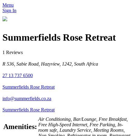
Menu
Sign In
Summerfields Rose Retreat
1 Reviews
R 536, Sabie Road, Hazyview, 1242, South Africa
27 13 737 6500
Summerfields Rose Retreat
info@summerfields.co.za
Summerfields Rose Retreat
Air Conditioning, Bar/Lounge, Free Breakfast,
Free High-Speed Internet, Free Parking, In-
Amenities:
room safe, Laundry Service, Meeting Rooms,
Non-Smoking, Refrigerator in room, Restaurant,