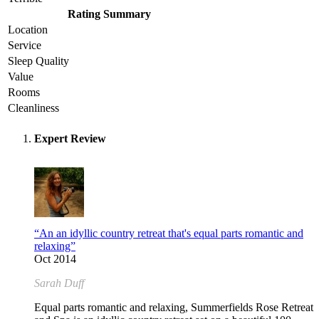
Rating Summary
Location
Service
Sleep Quality
Value
Rooms
Cleanliness
Expert Review
“An an idyllic country retreat that's equal parts romantic and
relaxing”
Oct 2014
Sarah Duff
Equal parts romantic and relaxing, Summerfields Rose Retreat