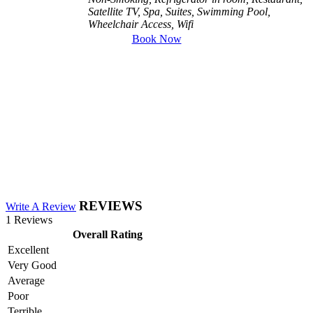
Satellite TV, Spa, Suites, Swimming Pool,
Wheelchair Access, Wifi
Book Now
REVIEWS
Write A Review
1 Reviews
Overall Rating
Excellent
Very Good
Average
Poor
Terrible