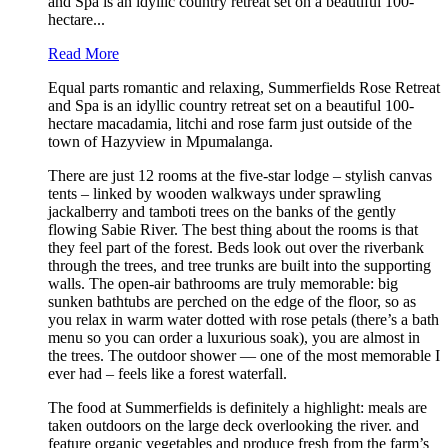
and Spa is an idyllic country retreat set on a beautiful 100-
hectare...
Read More
Equal parts romantic and relaxing, Summerfields Rose Retreat
and Spa is an idyllic country retreat set on a beautiful 100-
hectare macadamia, litchi and rose farm just outside of the
town of Hazyview in Mpumalanga.
There are just 12 rooms at the five-star lodge – stylish canvas
tents – linked by wooden walkways under sprawling
jackalberry and tamboti trees on the banks of the gently
flowing Sabie River. The best thing about the rooms is that
they feel part of the forest. Beds look out over the riverbank
through the trees, and tree trunks are built into the supporting
walls. The open-air bathrooms are truly memorable: big
sunken bathtubs are perched on the edge of the floor, so as
you relax in warm water dotted with rose petals (there’s a bath
menu so you can order a luxurious soak), you are almost in
the trees. The outdoor shower — one of the most memorable I
ever had – feels like a forest waterfall.
The food at Summerfields is definitely a highlight: meals are
taken outdoors on the large deck overlooking the river. and
feature organic vegetables and produce fresh from the farm’s