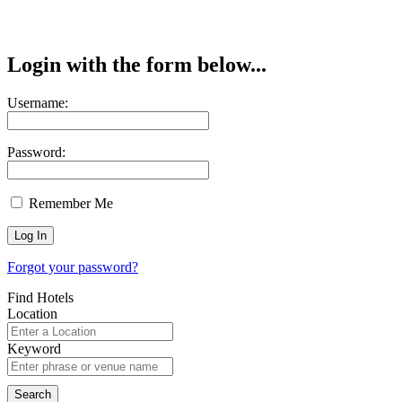
Login with the form below...
Username:
Password:
Remember Me
Forgot your password?
Find Hotels
Location
Keyword