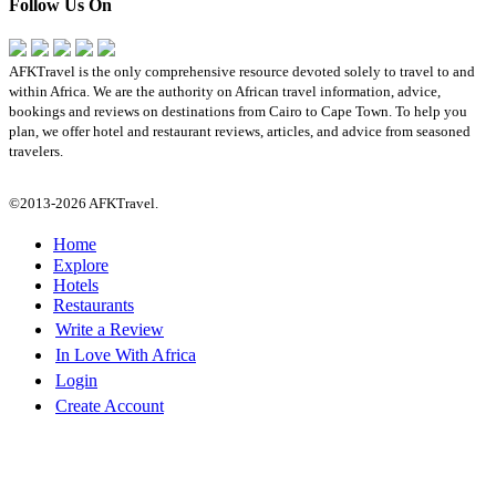
Follow Us On
AFKTravel is the only comprehensive resource devoted solely to travel to and
within Africa. We are the authority on African travel information, advice,
bookings and reviews on destinations from Cairo to Cape Town. To help you
plan, we offer hotel and restaurant reviews, articles, and advice from seasoned
travelers.
©2013-2026 AFKTravel.
Home
Explore
Hotels
Restaurants
Write a Review
In Love With Africa
Login
Create Account