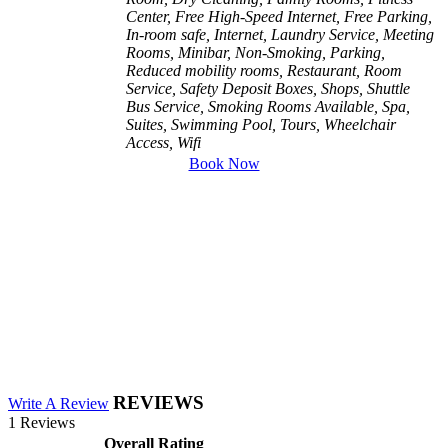
Center, Free High-Speed Internet, Free Parking,
In-room safe, Internet, Laundry Service, Meeting
Rooms, Minibar, Non-Smoking, Parking,
Reduced mobility rooms, Restaurant, Room
Service, Safety Deposit Boxes, Shops, Shuttle
Bus Service, Smoking Rooms Available, Spa,
Suites, Swimming Pool, Tours, Wheelchair
Access, Wifi
Book Now
REVIEWS
Write A Review
1 Reviews
Overall Rating