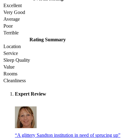
Excellent
Very Good
Average
Poor
Terrible
Rating Summary
Location
Service
Sleep Quality
Value
Rooms
Cleanliness
Expert Review
“A glittery Sandton institution in need of sprucing up”