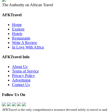
The Authority on African Travel
AFKTravel
Home
Explore
Hotels
Restaurants
Write A Review
In Love With Africa
AFKTravel Info
About Us
Terms of Service
Privacy Policy
Advertising
Contact Us
Follow Us On
AFKTravel is the only comprehensive resource devoted solely to travel to and