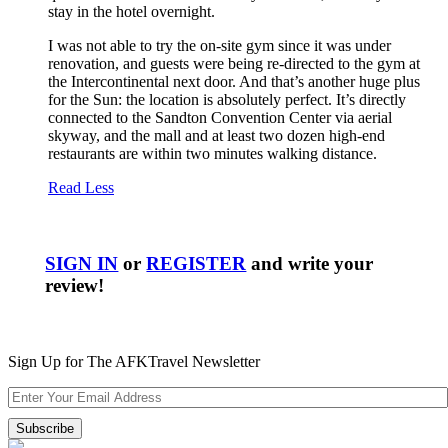
stay in the hotel overnight.
I was not able to try the on-site gym since it was under
renovation, and guests were being re-directed to the gym at
the Intercontinental next door. And that’s another huge plus
for the Sun: the location is absolutely perfect. It’s directly
connected to the Sandton Convention Center via aerial
skyway, and the mall and at least two dozen high-end
restaurants are within two minutes walking distance.
Read Less
SIGN IN
or
REGISTER
and write your
review!
Sign Up for The AFKTravel Newsletter