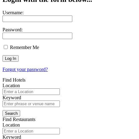
Username:
Password:
Remember Me
Forgot your password?
Find Hotels
Location
Keyword
Find Restaurants
Location
Keyword