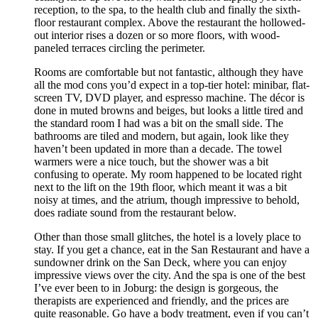
reception, to the spa, to the health club and finally the sixth-
floor restaurant complex. Above the restaurant the hollowed-
out interior rises a dozen or so more floors, with wood-
paneled terraces circling the perimeter.
Rooms are comfortable but not fantastic, although they have
all the mod cons you’d expect in a top-tier hotel: minibar, flat-
screen TV, DVD player, and espresso machine. The décor is
done in muted browns and beiges, but looks a little tired and
the standard room I had was a bit on the small side. The
bathrooms are tiled and modern, but again, look like they
haven’t been updated in more than a decade. The towel
warmers were a nice touch, but the shower was a bit
confusing to operate. My room happened to be located right
next to the lift on the 19th floor, which meant it was a bit
noisy at times, and the atrium, though impressive to behold,
does radiate sound from the restaurant below.
Other than those small glitches, the hotel is a lovely place to
stay. If you get a chance, eat in the San Restaurant and have a
sundowner drink on the San Deck, where you can enjoy
impressive views over the city. And the spa is one of the best
I’ve ever been to in Joburg: the design is gorgeous, the
therapists are experienced and friendly, and the prices are
quite reasonable. Go have a body treatment, even if you can’t