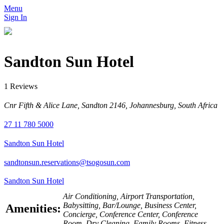
Menu
Sign In
Sandton Sun Hotel
1 Reviews
Cnr Fifth & Alice Lane, Sandton 2146, Johannesburg, South Africa
27 11 780 5000
Sandton Sun Hotel
sandtonsun.reservations@tsogosun.com
Sandton Sun Hotel
Air Conditioning, Airport Transportation,
Babysitting, Bar/Lounge, Business Center,
Amenities:
Concierge, Conference Center, Conference
Room, Dry Cleaning, Family Rooms, Fitness