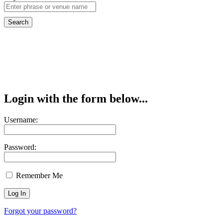
Login with the form below...
Username:
Password:
Remember Me
Forgot your password?