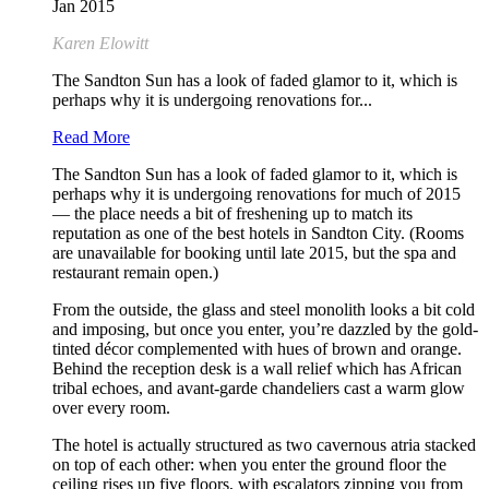
Jan 2015
Karen Elowitt
The Sandton Sun has a look of faded glamor to it, which is
perhaps why it is undergoing renovations for...
Read More
The Sandton Sun has a look of faded glamor to it, which is
perhaps why it is undergoing renovations for much of 2015
— the place needs a bit of freshening up to match its
reputation as one of the best hotels in Sandton City. (Rooms
are unavailable for booking until late 2015, but the spa and
restaurant remain open.)
From the outside, the glass and steel monolith looks a bit cold
and imposing, but once you enter, you’re dazzled by the gold-
tinted décor complemented with hues of brown and orange.
Behind the reception desk is a wall relief which has African
tribal echoes, and avant-garde chandeliers cast a warm glow
over every room.
The hotel is actually structured as two cavernous atria stacked
on top of each other: when you enter the ground floor the
ceiling rises up five floors, with escalators zipping you from