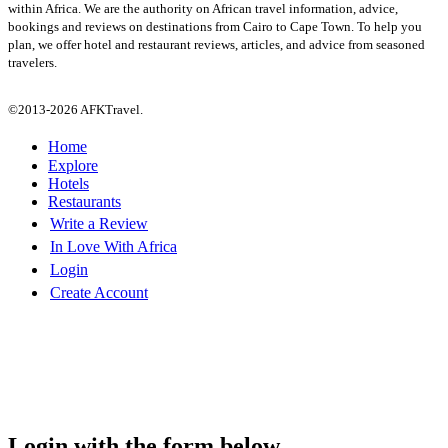
within Africa. We are the authority on African travel information, advice,
bookings and reviews on destinations from Cairo to Cape Town. To help you
plan, we offer hotel and restaurant reviews, articles, and advice from seasoned
travelers.
©2013-2026 AFKTravel.
Home
Explore
Hotels
Restaurants
Write a Review
In Love With Africa
Login
Create Account
Login with the form below...