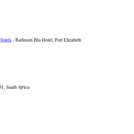
Hotels
›
Radisson Blu Hotel, Port Elizabeth
1, South Africa