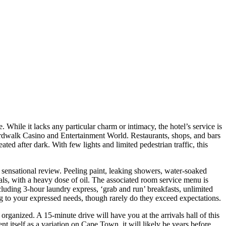
. While it lacks any particular charm or intimacy, the hotel’s service is
oardwalk Casino and Entertainment World. Restaurants, shops, and bars
ed after dark. With few lights and limited pedestrian traffic, this
ore sensational review. Peeling paint, leaking showers, water-soaked
eals, with a heavy dose of oil. The associated room service menu is
including 3-hour laundry express, ‘grab and run’ breakfasts, unlimited
ring to your expressed needs, though rarely do they exceed expectations.
 organized. A 15-minute drive will have you at the arrivals hall of this
t itself as a variation on Cape Town, it will likely be years before