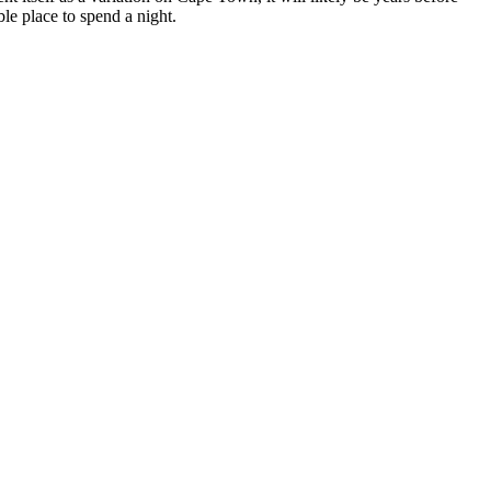
le place to spend a night.