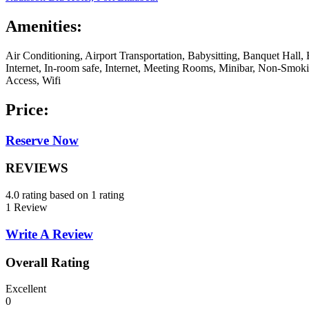
Amenities:
Air Conditioning, Airport Transportation, Babysitting, Banquet Hal
Internet, In-room safe, Internet, Meeting Rooms, Minibar, Non-Smok
Access, Wifi
Price:
Reserve Now
REVIEWS
4.0 rating based on 1 rating
1 Review
Write A Review
Overall Rating
Excellent
0