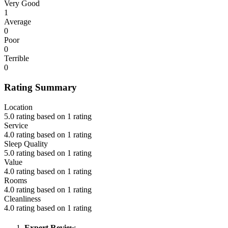
Very Good
1
Average
0
Poor
0
Terrible
0
Rating Summary
Location
5.0 rating based on 1 rating
Service
4.0 rating based on 1 rating
Sleep Quality
5.0 rating based on 1 rating
Value
4.0 rating based on 1 rating
Rooms
4.0 rating based on 1 rating
Cleanliness
4.0 rating based on 1 rating
Expert Review