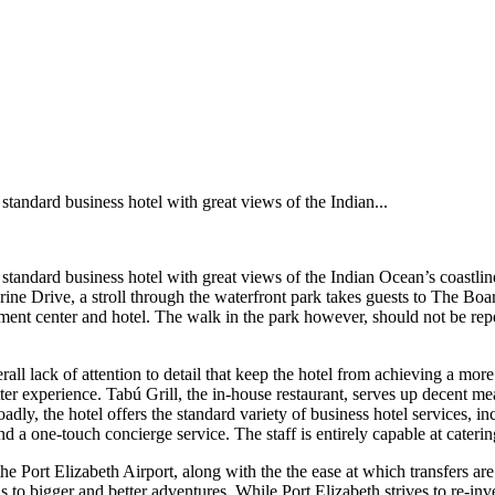
 standard business hotel with great views of the Indian...
 standard business hotel with great views of the Indian Ocean’s coastline
ine Drive, a stroll through the waterfront park takes guests to The B
ment center and hotel. The walk in the park however, should not be repeat
overall lack of attention to detail that keep the hotel from achieving a m
tter experience. Tabú Grill, the in-house restaurant, serves up decent m
oadly, the hotel offers the standard variety of business hotel services, 
and a one-touch concierge service. The staff is entirely capable at cate
the Port Elizabeth Airport, along with the the ease at which transfers are
to bigger and better adventures. While Port Elizabeth strives to re-inven