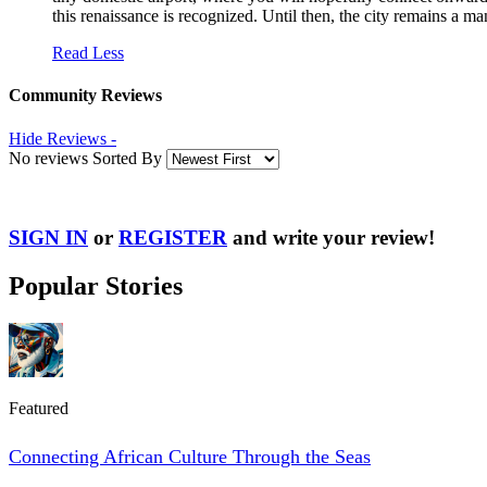
this renaissance is recognized. Until then, the city remains a 
Read Less
Community Reviews
Hide Reviews -
No reviews Sorted By
SIGN IN
or
REGISTER
and write your review!
Popular Stories
Featured
Connecting African Culture Through the Seas