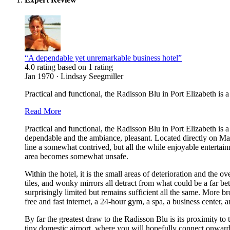
“A dependable yet unremarkable business hotel”
4.0 rating based on 1 rating
Jan 1970 · Lindsay Seegmiller
Practical and functional, the Radisson Blu in Port Elizabeth is a
Read More
Practical and functional, the Radisson Blu in Port Elizabeth is a
dependable and the ambiance, pleasant. Located directly on Mar
line a somewhat contrived, but all the while enjoyable entertain
area becomes somewhat unsafe.
Within the hotel, it is the small areas of deterioration and the 
tiles, and wonky mirrors all detract from what could be a far be
surprisingly limited but remains sufficient all the same. More br
free and fast internet, a 24-hour gym, a spa, a business center, 
By far the greatest draw to the Radisson Blu is its proximity to 
tiny domestic airport, where you will hopefully connect onwards 