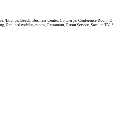
l, Bar/Lounge, Beach, Business Center, Concierge, Conference Room, 
ing, Reduced mobility rooms, Restaurant, Room Service, Satellite TV,