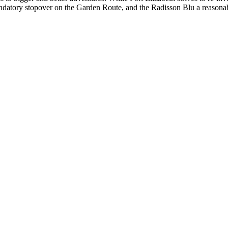
mandatory stopover on the Garden Route, and the Radisson Blu a reasonab