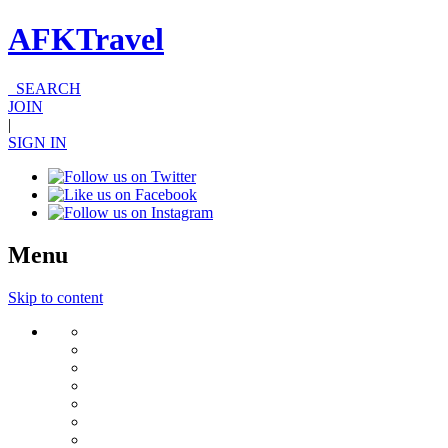
AFKTravel
SEARCH
JOIN
|
SIGN IN
Menu
Skip to content