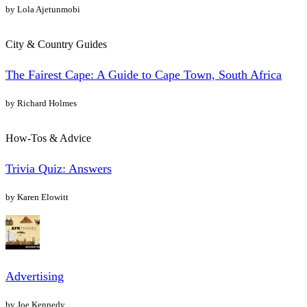
by Lola Ajetunmobi
City & Country Guides
The Fairest Cape: A Guide to Cape Town, South Africa
by Richard Holmes
How-Tos & Advice
Trivia Quiz: Answers
by Karen Elowitt
Advertising
by Joe Kennedy