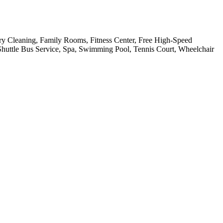
Dry Cleaning, Family Rooms, Fitness Center, Free High-Speed
 Shuttle Bus Service, Spa, Swimming Pool, Tennis Court, Wheelchair