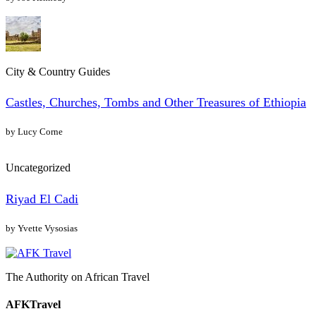
City & Country Guides
Castles, Churches, Tombs and Other Treasures of Ethiopia
by Lucy Corne
Uncategorized
Riyad El Cadi
by Yvette Vysosias
The Authority on African Travel
AFKTravel