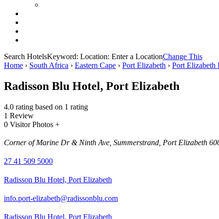
Search Hotels
Keyword:
Location:
Enter a Location
Change This
Home
›
South Africa
›
Eastern Cape
›
Port Elizabeth
›
Port Elizabeth 
Radisson Blu Hotel, Port Elizabeth
4.0 rating based on 1 rating
1 Review
0 Visitor Photos +
Corner of Marine Dr & Ninth Ave, Summerstrand, Port Elizabeth 600
27 41 509 5000
Radisson Blu Hotel, Port Elizabeth
info.port-elizabeth@radissonblu.com
Radisson Blu Hotel, Port Elizabeth