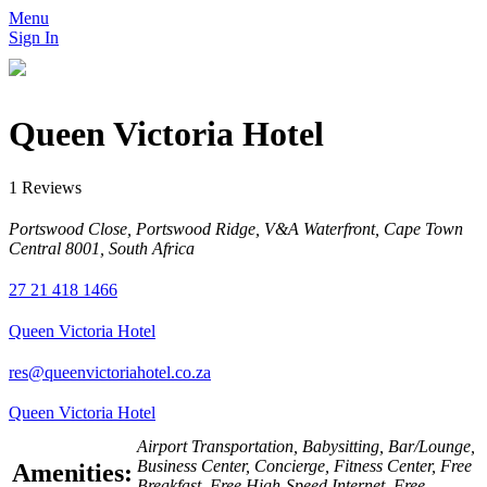
Menu
Sign In
Queen Victoria Hotel
1 Reviews
Portswood Close, Portswood Ridge, V&A Waterfront, Cape Town
Central 8001, South Africa
27 21 418 1466
Queen Victoria Hotel
res@queenvictoriahotel.co.za
Queen Victoria Hotel
Airport Transportation, Babysitting, Bar/Lounge,
Business Center, Concierge, Fitness Center, Free
Amenities:
Breakfast, Free High-Speed Internet, Free