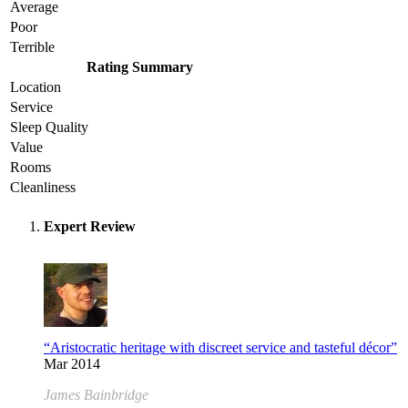
Average
Poor
Terrible
Rating Summary
Location
Service
Sleep Quality
Value
Rooms
Cleanliness
Expert Review
“Aristocratic heritage with discreet service and tasteful décor”
Mar 2014
James Bainbridge