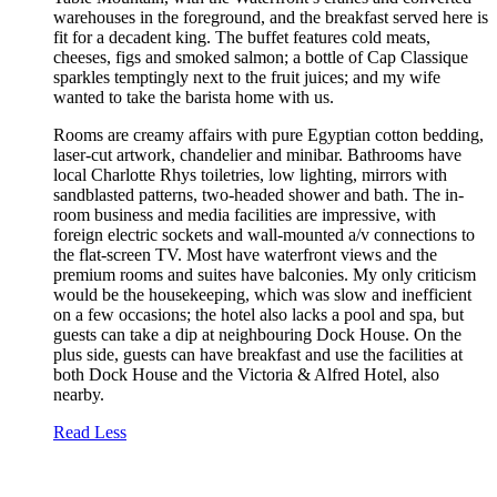
warehouses in the foreground, and the breakfast served here is
fit for a decadent king. The buffet features cold meats,
cheeses, figs and smoked salmon; a bottle of Cap Classique
sparkles temptingly next to the fruit juices; and my wife
wanted to take the barista home with us.
Rooms are creamy affairs with pure Egyptian cotton bedding,
laser-cut artwork, chandelier and minibar. Bathrooms have
local Charlotte Rhys toiletries, low lighting, mirrors with
sandblasted patterns, two-headed shower and bath. The in-
room business and media facilities are impressive, with
foreign electric sockets and wall-mounted a/v connections to
the flat-screen TV. Most have waterfront views and the
premium rooms and suites have balconies. My only criticism
would be the housekeeping, which was slow and inefficient
on a few occasions; the hotel also lacks a pool and spa, but
guests can take a dip at neighbouring Dock House. On the
plus side, guests can have breakfast and use the facilities at
both Dock House and the Victoria & Alfred Hotel, also
nearby.
Read Less