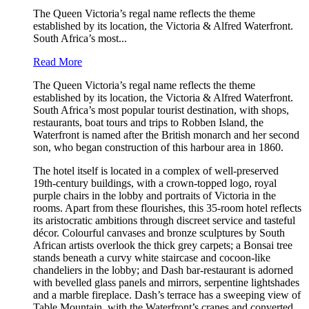
The Queen Victoria’s regal name reflects the theme
established by its location, the Victoria & Alfred Waterfront.
South Africa’s most...
Read More
The Queen Victoria’s regal name reflects the theme
established by its location, the Victoria & Alfred Waterfront.
South Africa’s most popular tourist destination, with shops,
restaurants, boat tours and trips to Robben Island, the
Waterfront is named after the British monarch and her second
son, who began construction of this harbour area in 1860.
The hotel itself is located in a complex of well-preserved
19th-century buildings, with a crown-topped logo, royal
purple chairs in the lobby and portraits of Victoria in the
rooms. Apart from these flourishes, this 35-room hotel reflects
its aristocratic ambitions through discreet service and tasteful
décor. Colourful canvases and bronze sculptures by South
African artists overlook the thick grey carpets; a Bonsai tree
stands beneath a curvy white staircase and cocoon-like
chandeliers in the lobby; and Dash bar-restaurant is adorned
with bevelled glass panels and mirrors, serpentine lightshades
and a marble fireplace. Dash’s terrace has a sweeping view of
Table Mountain, with the Waterfront’s cranes and converted