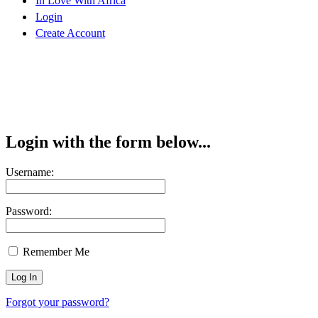
In Love With Africa
Login
Create Account
Login with the form below...
Username:
Password:
Remember Me
Forgot your password?