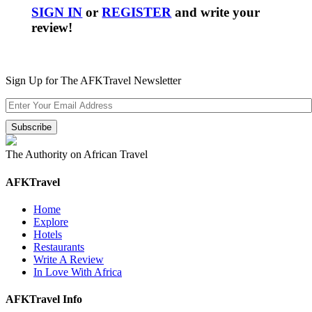
SIGN IN
or
REGISTER
and write your
review!
Sign Up for The AFKTravel Newsletter
The Authority on African Travel
AFKTravel
Home
Explore
Hotels
Restaurants
Write A Review
In Love With Africa
AFKTravel Info