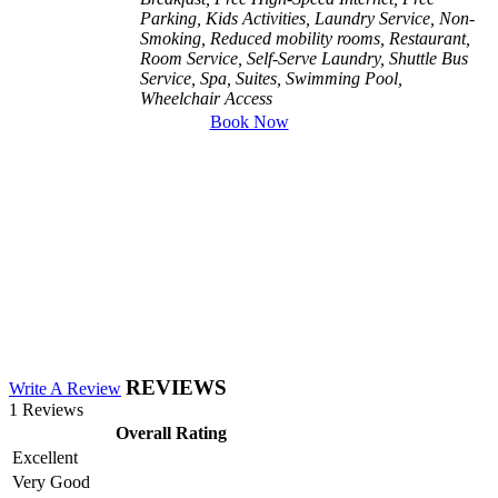
Parking, Kids Activities, Laundry Service, Non-
Smoking, Reduced mobility rooms, Restaurant,
Room Service, Self-Serve Laundry, Shuttle Bus
Service, Spa, Suites, Swimming Pool,
Wheelchair Access
Book Now
REVIEWS
Write A Review
1 Reviews
Overall Rating
Excellent
Very Good