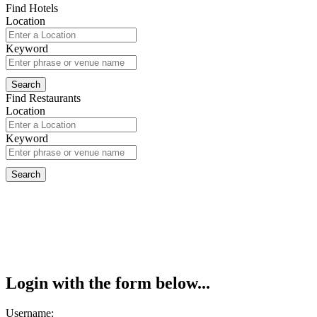
Find Hotels
Location
Keyword
Find Restaurants
Location
Keyword
Login with the form below...
Username: