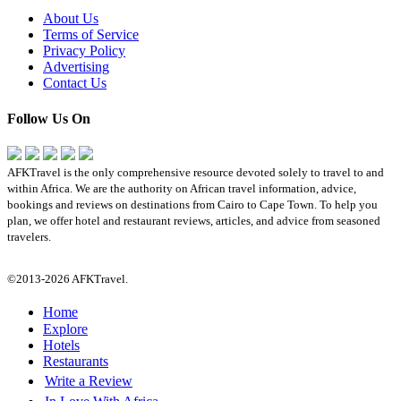
About Us
Terms of Service
Privacy Policy
Advertising
Contact Us
Follow Us On
AFKTravel is the only comprehensive resource devoted solely to travel to and
within Africa. We are the authority on African travel information, advice,
bookings and reviews on destinations from Cairo to Cape Town. To help you
plan, we offer hotel and restaurant reviews, articles, and advice from seasoned
travelers.
©2013-2026 AFKTravel.
Home
Explore
Hotels
Restaurants
Write a Review