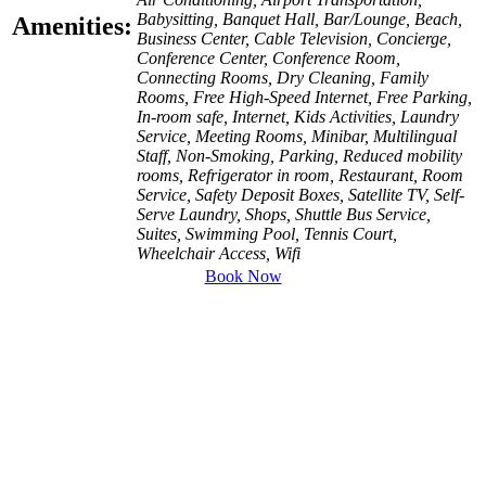
Babysitting, Banquet Hall, Bar/Lounge, Beach,
Amenities:
Business Center, Cable Television, Concierge,
Conference Center, Conference Room,
Connecting Rooms, Dry Cleaning, Family
Rooms, Free High-Speed Internet, Free Parking,
In-room safe, Internet, Kids Activities, Laundry
Service, Meeting Rooms, Minibar, Multilingual
Staff, Non-Smoking, Parking, Reduced mobility
rooms, Refrigerator in room, Restaurant, Room
Service, Safety Deposit Boxes, Satellite TV, Self-
Serve Laundry, Shops, Shuttle Bus Service,
Suites, Swimming Pool, Tennis Court,
Wheelchair Access, Wifi
Book Now