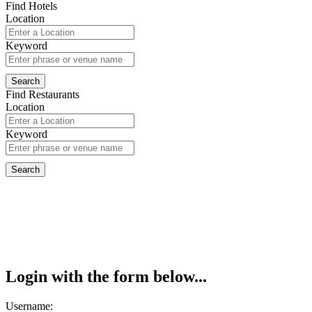
Find Hotels
Location
Keyword
Find Restaurants
Location
Keyword
Login with the form below...
Username: