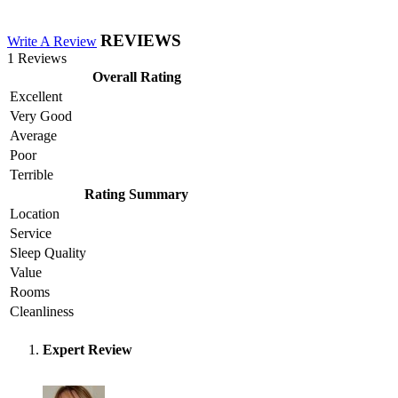
REVIEWS
Write A Review
1 Reviews
Overall Rating
Excellent
Very Good
Average
Poor
Terrible
Rating Summary
Location
Service
Sleep Quality
Value
Rooms
Cleanliness
Expert Review