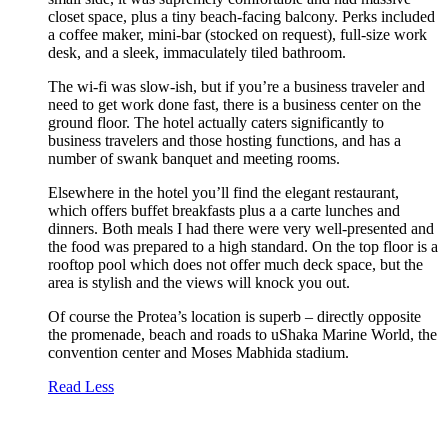
closet space, plus a tiny beach-facing balcony. Perks included
a coffee maker, mini-bar (stocked on request), full-size work
desk, and a sleek, immaculately tiled bathroom.
The wi-fi was slow-ish, but if you’re a business traveler and
need to get work done fast, there is a business center on the
ground floor. The hotel actually caters significantly to
business travelers and those hosting functions, and has a
number of swank banquet and meeting rooms.
Elsewhere in the hotel you’ll find the elegant restaurant,
which offers buffet breakfasts plus a a carte lunches and
dinners. Both meals I had there were very well-presented and
the food was prepared to a high standard. On the top floor is a
rooftop pool which does not offer much deck space, but the
area is stylish and the views will knock you out.
Of course the Protea’s location is superb – directly opposite
the promenade, beach and roads to uShaka Marine World, the
convention center and Moses Mabhida stadium.
Read Less