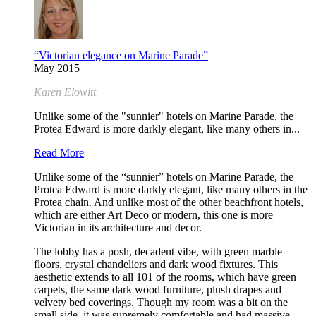
“Victorian elegance on Marine Parade”
May 2015
Karen Elowitt
Unlike some of the "sunnier" hotels on Marine Parade, the
Protea Edward is more darkly elegant, like many others in...
Read More
Unlike some of the “sunnier” hotels on Marine Parade, the
Protea Edward is more darkly elegant, like many others in the
Protea chain. And unlike most of the other beachfront hotels,
which are either Art Deco or modern, this one is more
Victorian in its architecture and decor.
The lobby has a posh, decadent vibe, with green marble
floors, crystal chandeliers and dark wood fixtures. This
aesthetic extends to all 101 of the rooms, which have green
carpets, the same dark wood furniture, plush drapes and
velvety bed coverings. Though my room was a bit on the
small side, it was supremely comfortable and had massive