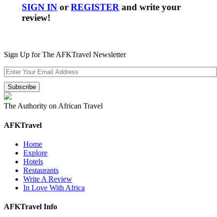
SIGN IN
or
REGISTER
and write your
review!
Sign Up for The AFKTravel Newsletter
The Authority on African Travel
AFKTravel
Home
Explore
Hotels
Restaurants
Write A Review
In Love With Africa
AFKTravel Info