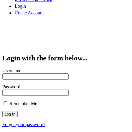
Login
Create Account
Login with the form below...
Username:
Password:
Remember Me
Forgot your password?