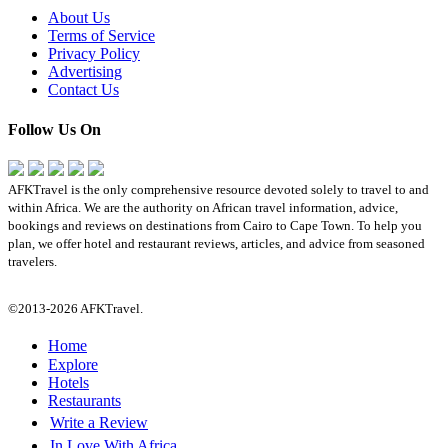
About Us
Terms of Service
Privacy Policy
Advertising
Contact Us
Follow Us On
AFKTravel is the only comprehensive resource devoted solely to travel to and
within Africa. We are the authority on African travel information, advice,
bookings and reviews on destinations from Cairo to Cape Town. To help you
plan, we offer hotel and restaurant reviews, articles, and advice from seasoned
travelers.
©2013-2026 AFKTravel.
Home
Explore
Hotels
Restaurants
Write a Review
In Love With Africa