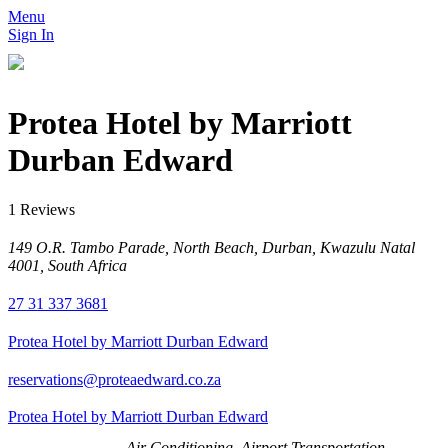
Menu
Sign In
Protea Hotel by Marriott
Durban Edward
1 Reviews
149 O.R. Tambo Parade, North Beach, Durban, Kwazulu Natal
4001, South Africa
27 31 337 3681
Protea Hotel by Marriott Durban Edward
reservations@proteaedward.co.za
Protea Hotel by Marriott Durban Edward
Air Conditioning, Airport Transportation,