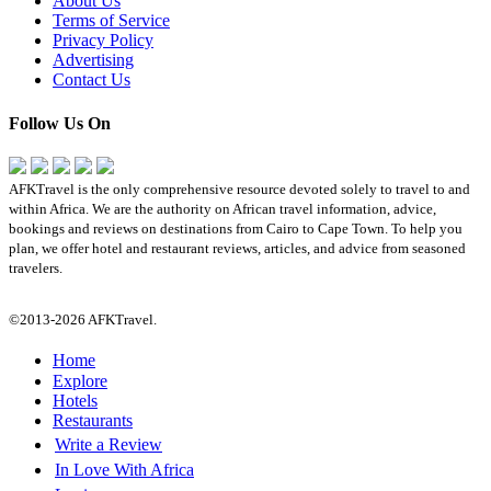
About Us
Terms of Service
Privacy Policy
Advertising
Contact Us
Follow Us On
AFKTravel is the only comprehensive resource devoted solely to travel to and
within Africa. We are the authority on African travel information, advice,
bookings and reviews on destinations from Cairo to Cape Town. To help you
plan, we offer hotel and restaurant reviews, articles, and advice from seasoned
travelers.
©2013-2026 AFKTravel.
Home
Explore
Hotels
Restaurants
Write a Review
In Love With Africa