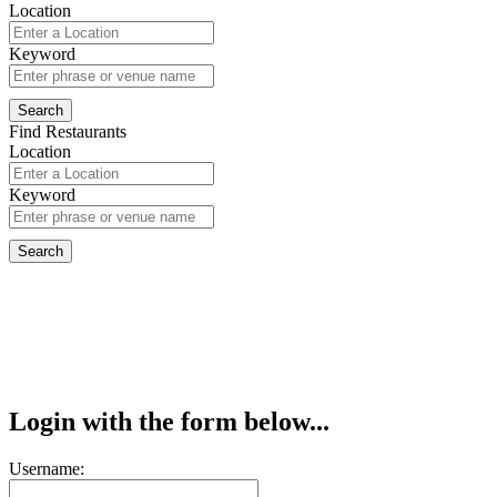
Location
Keyword
Find Restaurants
Location
Keyword
Login with the form below...
Username: