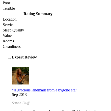
Poor
Terrible
Rating Summary
Location
Service
Sleep Quality
Value
Rooms
Cleanliness
Expert Review
“A gracious landmark from a bygone era”
Sep 2013
Sarah Duff