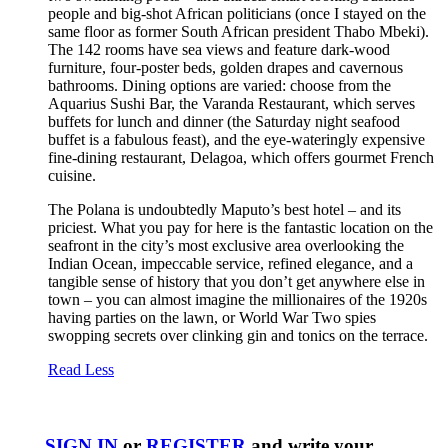
people and big-shot African politicians (once I stayed on the
same floor as former South African president Thabo Mbeki).
The 142 rooms have sea views and feature dark-wood
furniture, four-poster beds, golden drapes and cavernous
bathrooms. Dining options are varied: choose from the
Aquarius Sushi Bar, the Varanda Restaurant, which serves
buffets for lunch and dinner (the Saturday night seafood
buffet is a fabulous feast), and the eye-wateringly expensive
fine-dining restaurant, Delagoa, which offers gourmet French
cuisine.
The Polana is undoubtedly Maputo’s best hotel – and its
priciest. What you pay for here is the fantastic location on the
seafront in the city’s most exclusive area overlooking the
Indian Ocean, impeccable service, refined elegance, and a
tangible sense of history that you don’t get anywhere else in
town – you can almost imagine the millionaires of the 1920s
having parties on the lawn, or World War Two spies
swopping secrets over clinking gin and tonics on the terrace.
Read Less
SIGN IN
or
REGISTER
and write your