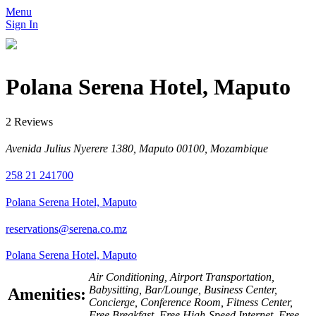
Menu
Sign In
Polana Serena Hotel, Maputo
2 Reviews
Avenida Julius Nyerere 1380, Maputo 00100, Mozambique
258 21 241700
Polana Serena Hotel, Maputo
reservations@serena.co.mz
Polana Serena Hotel, Maputo
Air Conditioning, Airport Transportation,
Babysitting, Bar/Lounge, Business Center,
Amenities:
Concierge, Conference Room, Fitness Center,
Free Breakfast, Free High-Speed Internet, Free