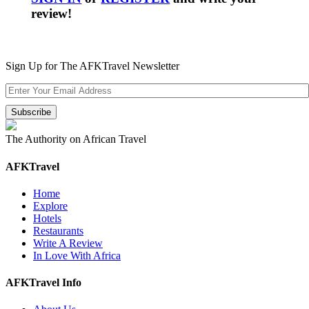
review!
Sign Up for The AFKTravel Newsletter
The Authority on African Travel
AFKTravel
Home
Explore
Hotels
Restaurants
Write A Review
In Love With Africa
AFKTravel Info