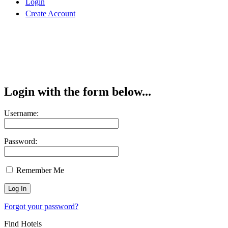
Login
Create Account
Login with the form below...
Username:
Password:
Remember Me
Forgot your password?
Find Hotels