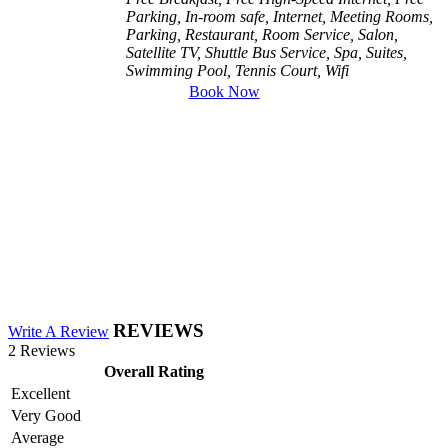
Parking, In-room safe, Internet, Meeting Rooms,
Parking, Restaurant, Room Service, Salon,
Satellite TV, Shuttle Bus Service, Spa, Suites,
Swimming Pool, Tennis Court, Wifi
Book Now
REVIEWS
Write A Review
2 Reviews
Overall Rating
Excellent
Very Good
Average