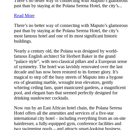
There’s no better way of connecting with Maputo’s glamorous
past than by staying at the Polana Serena Hotel, the city’s...
Read More
There’s no better way of connecting with Maputo’s glamorous
past than by staying at the Polana Serena Hotel, the city’s
most famous hotel and one of its most significant historic
buildings.
Nearly a century old, the Polana was designed by world-
famous English architect Sir Herbert Baker in the grand
“palace style”, with neo-classical pillars and a European sense
of symmetry. The hotel was lavishly renovated over the last
decade and has now been restored to its former glory. It’s
magical to step off the busy streets of Maputo into a bygone
era of gleaming marble, wrought iron elevators, gently
whirring ceiling fans, quiet manicured gardens, a magnificent
pool, and elegant bars that seemed perfectly designed for
drinking sundowner cocktails.
Now run by an East African hotel chain, the Polana Serena
Hotel offers all the amenities and services of a five-star
international city hotel – including everything from an on-site
hairdresser, a fully-equipped gym, conference facilities and
two swimming pools – and attracts smart-looking business