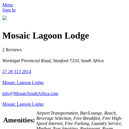
Menu
Sign In
Mosaic Lagoon Lodge
2 Reviews
Wortelgat Provincial Road, Stanford 7210, South Africa
27 28 313 2814
Mosaic Lagoon Lodge
info@MosaicSouthAfrica.com
Mosaic Lagoon Lodge
Airport Transportation, Bar/Lounge, Beach,
Beverage Selection, Free Breakfast, Free High-
Amenities:
Speed Internet, Free Parking, Laundry Service,
Minibar, Non-Smoking, Restaurant, Room