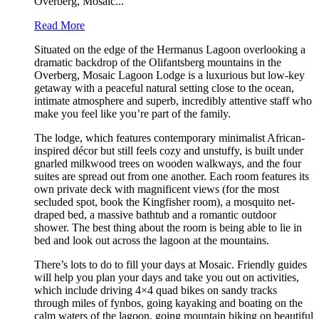
Overberg, Mosaic...
Read More
Situated on the edge of the Hermanus Lagoon overlooking a
dramatic backdrop of the Olifantsberg mountains in the
Overberg, Mosaic Lagoon Lodge is a luxurious but low-key
getaway with a peaceful natural setting close to the ocean,
intimate atmosphere and superb, incredibly attentive staff who
make you feel like you’re part of the family.
The lodge, which features contemporary minimalist African-
inspired décor but still feels cozy and unstuffy, is built under
gnarled milkwood trees on wooden walkways, and the four
suites are spread out from one another. Each room features its
own private deck with magnificent views (for the most
secluded spot, book the Kingfisher room), a mosquito net-
draped bed, a massive bathtub and a romantic outdoor
shower. The best thing about the room is being able to lie in
bed and look out across the lagoon at the mountains.
There’s lots to do to fill your days at Mosaic. Friendly guides
will help you plan your days and take you out on activities,
which include driving 4×4 quad bikes on sandy tracks
through miles of fynbos, going kayaking and boating on the
calm waters of the lagoon, going mountain biking on beautiful