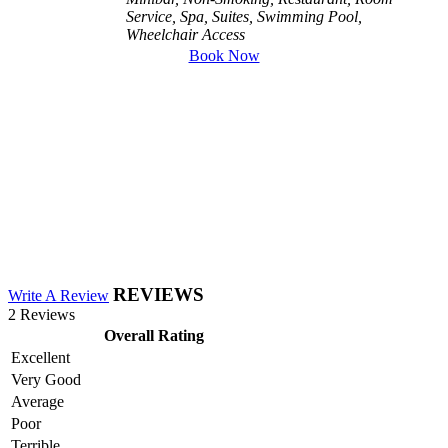
Service, Spa, Suites, Swimming Pool,
Wheelchair Access
Book Now
REVIEWS
Write A Review
2 Reviews
Overall Rating
Excellent
Very Good
Average
Poor
Terrible