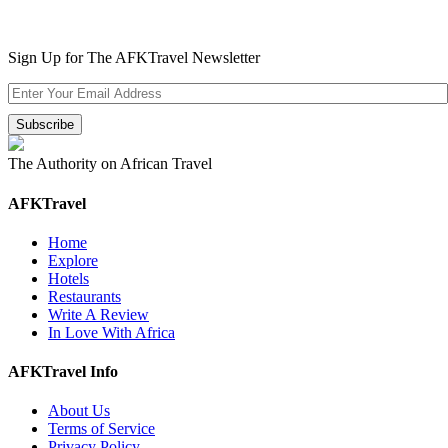
Sign Up for The AFKTravel Newsletter
The Authority on African Travel
AFKTravel
Home
Explore
Hotels
Restaurants
Write A Review
In Love With Africa
AFKTravel Info
About Us
Terms of Service
Privacy Policy