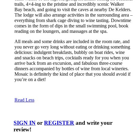
trails, 4×4-ing to the pristine and incredibly scenic Walker
Bay beach, and going to visit the caves at nearby De Kelders.
The lodge will also arrange activities in the surrounding area –
everything from shark cage diving to wine tasting. Downtime
comes in the form of dips in the small swimming pool, book
reading on the loungers, and massages at the spa.
All meals and some drinks are included in the room rate, and
you never go very long without eating or drinking something
delicious: indulgent breakfasts, bubbly on boat rides, wine
and snacks on beach trips, cocktails ready for you when you
arrive back from an excursion, and fabulous three-course
dinners accompanied by bottles of wine from local wineries.
Mosaic is definitely the kind of place that you should avoid if
you’re on a diet!
Read Less
SIGN IN
or
REGISTER
and write your
review!