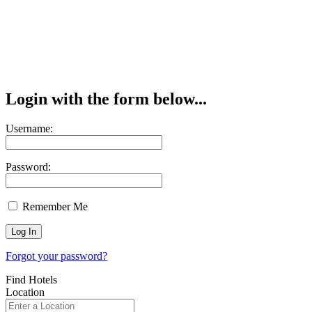
Login with the form below...
Username:
Password:
Remember Me
Forgot your password?
Find Hotels
Location