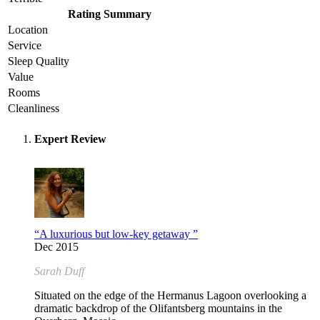
Rating Summary
Location
Service
Sleep Quality
Value
Rooms
Cleanliness
Expert Review
“A luxurious but low-key getaway ”
Dec 2015
Sarah Duff
Situated on the edge of the Hermanus Lagoon overlooking a
dramatic backdrop of the Olifantsberg mountains in the