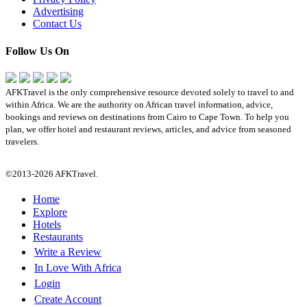
Advertising
Contact Us
Follow Us On
AFKTravel is the only comprehensive resource devoted solely to travel to and
within Africa. We are the authority on African travel information, advice,
bookings and reviews on destinations from Cairo to Cape Town. To help you
plan, we offer hotel and restaurant reviews, articles, and advice from seasoned
travelers.
©2013-2026 AFKTravel.
Home
Explore
Hotels
Restaurants
Write a Review
In Love With Africa
Login
Create Account