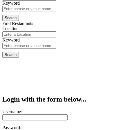
Keyword
Find Restaurants
Location
Keyword
Login with the form below...
Username:
Password: