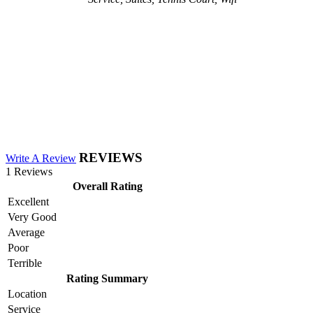
REVIEWS
Write A Review
1 Reviews
Overall Rating
Excellent
Very Good
Average
Poor
Terrible
Rating Summary
Location
Service