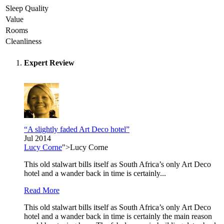
Sleep Quality
Value
Rooms
Cleanliness
Expert Review
“A slightly faded Art Deco hotel”
Jul 2014
Lucy Corne
">Lucy Corne
This old stalwart bills itself as South Africa’s only Art Deco
hotel and a wander back in time is certainly...
Read More
This old stalwart bills itself as South Africa’s only Art Deco
hotel and a wander back in time is certainly the main reason