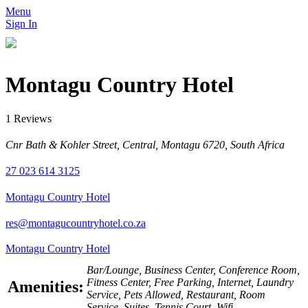
Menu
Sign In
Montagu Country Hotel
1 Reviews
Cnr Bath & Kohler Street, Central, Montagu 6720, South Africa
27 023 614 3125
Montagu Country Hotel
res@montagucountryhotel.co.za
Montagu Country Hotel
Bar/Lounge, Business Center, Conference Room,
Fitness Center, Free Parking, Internet, Laundry
Amenities:
Service, Pets Allowed, Restaurant, Room
Service, Suites, Tennis Court, Wifi