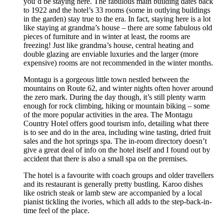
you’d be staying here. The fabulous main building dates back
to 1922 and the hotel’s 33 rooms (some in outlying buildings
in the garden) stay true to the era. In fact, staying here is a lot
like staying at grandma’s house – there are some fabulous old
pieces of furniture and in winter at least, the rooms are
freezing! Just like grandma’s house, central heating and
double glazing are enviable luxuries and the larger (more
expensive) rooms are not recommended in the winter months.
Montagu is a gorgeous little town nestled between the
mountains on Route 62, and winter nights often hover around
the zero mark. During the day though, it’s still plenty warm
enough for rock climbing, hiking or mountain biking – some
of the more popular activities in the area. The Montagu
Country Hotel offers good tourism info, detailing what there
is to see and do in the area, including wine tasting, dried fruit
sales and the hot springs spa. The in-room directory doesn’t
give a great deal of info on the hotel itself and I found out by
accident that there is also a small spa on the premises.
The hotel is a favourite with coach groups and older travellers
and its restaurant is generally pretty bustling. Karoo dishes
like ostrich steak or lamb stew are accompanied by a local
pianist tickling the ivories, which all adds to the step-back-in-
time feel of the place.