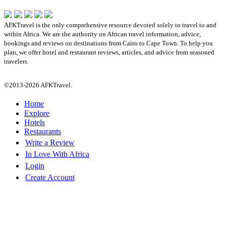
AFKTravel is the only comprehensive resource devoted solely to travel to and
within Africa. We are the authority on African travel information, advice,
bookings and reviews on destinations from Cairo to Cape Town. To help you
plan, we offer hotel and restaurant reviews, articles, and advice from seasoned
travelers.
©2013-2026 AFKTravel.
Home
Explore
Hotels
Restaurants
Write a Review
In Love With Africa
Login
Create Account