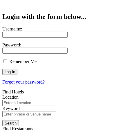
Login with the form below...
Username:
Password:
Remember Me
Forgot your password?
Find Hotels
Location
Keyword
Find Restaurants