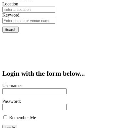
Location
Keyword
Login with the form below...
Username:
Password:
Remember Me