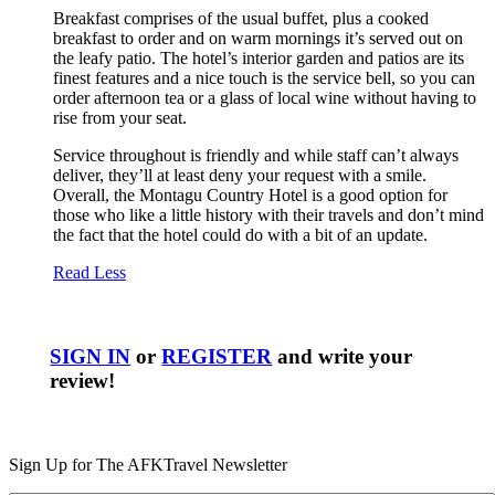
Breakfast comprises of the usual buffet, plus a cooked
breakfast to order and on warm mornings it’s served out on
the leafy patio. The hotel’s interior garden and patios are its
finest features and a nice touch is the service bell, so you can
order afternoon tea or a glass of local wine without having to
rise from your seat.
Service throughout is friendly and while staff can’t always
deliver, they’ll at least deny your request with a smile.
Overall, the Montagu Country Hotel is a good option for
those who like a little history with their travels and don’t mind
the fact that the hotel could do with a bit of an update.
Read Less
SIGN IN
or
REGISTER
and write your
review!
Sign Up for The AFKTravel Newsletter