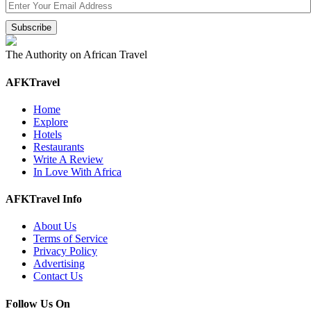
The Authority on African Travel
AFKTravel
Home
Explore
Hotels
Restaurants
Write A Review
In Love With Africa
AFKTravel Info
About Us
Terms of Service
Privacy Policy
Advertising
Contact Us
Follow Us On