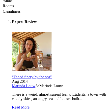
Value
Rooms
Cleanliness
Expert Review
“Faded finery by the sea”
Aug 2014
Marinda Louw
">Marinda Louw
There is a weird, almost surreal feel to Lüderitz, a town with
cloudy skies, an angry sea and houses built...
Read More