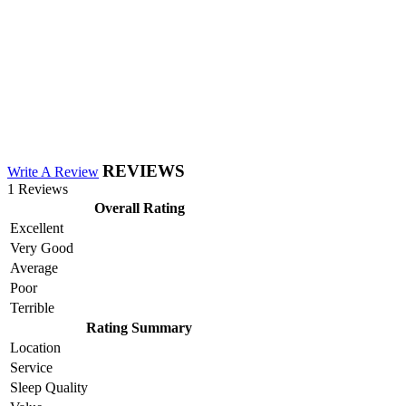
REVIEWS
Write A Review
1 Reviews
Overall Rating
Excellent
Very Good
Average
Poor
Terrible
Rating Summary
Location
Service
Sleep Quality