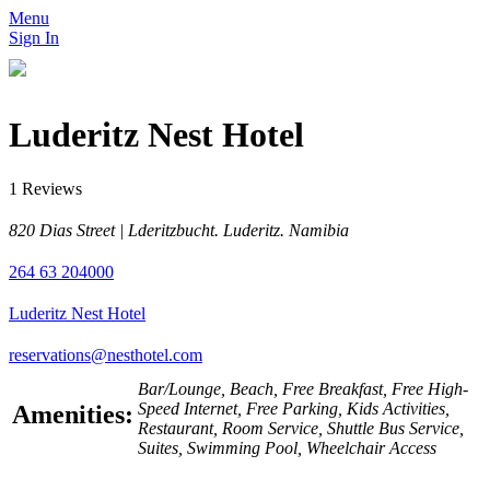
Menu
Sign In
Luderitz Nest Hotel
1 Reviews
820 Dias Street | Lderitzbucht. Luderitz. Namibia
264 63 204000
Luderitz Nest Hotel
reservations@nesthotel.com
Bar/Lounge, Beach, Free Breakfast, Free High-
Speed Internet, Free Parking, Kids Activities,
Amenities:
Restaurant, Room Service, Shuttle Bus Service,
Suites, Swimming Pool, Wheelchair Access