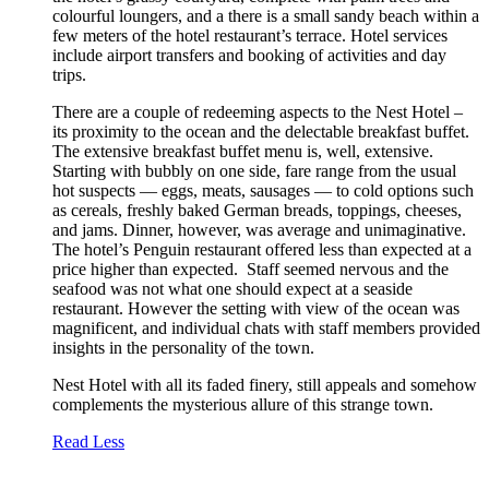
colourful loungers, and a there is a small sandy beach within a
few meters of the hotel restaurant’s terrace. Hotel services
include airport transfers and booking of activities and day
trips.
There are a couple of redeeming aspects to the Nest Hotel –
its proximity to the ocean and the delectable breakfast buffet.
The extensive breakfast buffet menu is, well, extensive.
Starting with bubbly on one side, fare range from the usual
hot suspects — eggs, meats, sausages — to cold options such
as cereals, freshly baked German breads, toppings, cheeses,
and jams. Dinner, however, was average and unimaginative.
The hotel’s Penguin restaurant offered less than expected at a
price higher than expected. Staff seemed nervous and the
seafood was not what one should expect at a seaside
restaurant. However the setting with view of the ocean was
magnificent, and individual chats with staff members provided
insights in the personality of the town.
Nest Hotel with all its faded finery, still appeals and somehow
complements the mysterious allure of this strange town.
Read Less