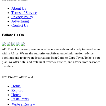
About Us
Terms of Service
Privacy Policy
Advertising
Contact Us
Follow Us On
AFKTravel is the only comprehensive resource devoted solely to travel to and
within Africa. We are the authority on African travel information, advice,
bookings and reviews on destinations from Cairo to Cape Town. To help you
plan, we offer hotel and restaurant reviews, articles, and advice from seasoned
travelers.
©2013-2026 AFKTravel.
Home
Explore
Hotels
Restaurants
Write a Review