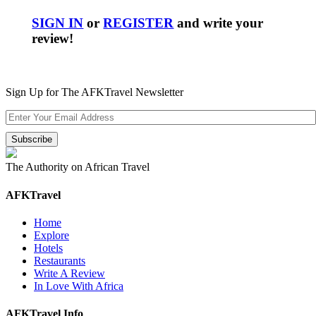
SIGN IN
or
REGISTER
and write your
review!
Sign Up for The AFKTravel Newsletter
The Authority on African Travel
AFKTravel
Home
Explore
Hotels
Restaurants
Write A Review
In Love With Africa
AFKTravel Info