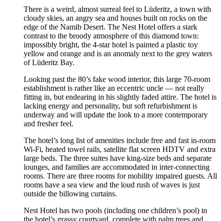
There is a weird, almost surreal feel to Lüderitz, a town with
cloudy skies, an angry sea and houses built on rocks on the
edge of the Namib Desert. The Nest Hotel offers a stark
contrast to the broody atmosphere of this diamond town:
impossibly bright, the 4-star hotel is painted a plastic toy
yellow and orange and is an anomaly next to the grey waters
of Lüderitz Bay.
Looking past the 80’s fake wood interior, this large 70-room
establishment is rather like an eccentric uncle — not really
fitting in, but endearing in his slightly faded attire. The hotel is
lacking energy and personality, but soft refurbishment is
underway and will update the look to a more contemporary
and fresher feel.
The hotel’s long list of amenities include free and fast in-room
Wi-Fi, heated towel rails, satellite flat screen HDTV and extra
large beds. The three suites have king-size beds and separate
lounges, and families are accommodated in inter-connecting
rooms. There are three rooms for mobility impaired guests. All
rooms have a sea view and the loud rush of waves is just
outside the billowing curtains.
Nest Hotel has two pools (including one children’s pool) in
the hotel’s grassy courtyard, complete with palm trees and