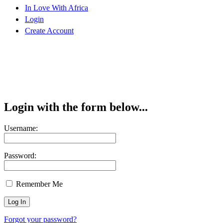
In Love With Africa
Login
Create Account
Login with the form below...
Username:
Password:
Remember Me
Forgot your password?