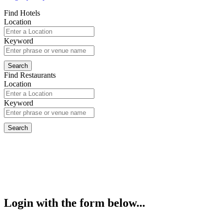
Find Hotels
Location
Keyword
Find Restaurants
Location
Keyword
Login with the form below...