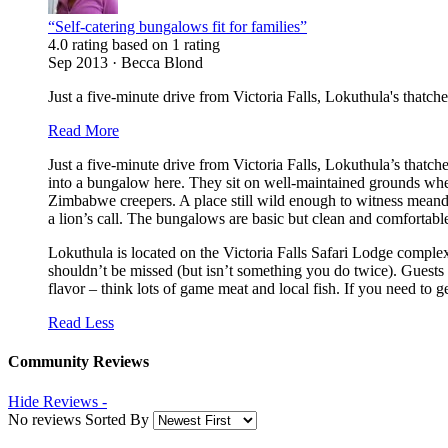
“Self-catering bungalows fit for families”
4.0 rating based on 1 rating
Sep 2013 · Becca Blond
Just a five-minute drive from Victoria Falls, Lokuthula's thatched
Read More
Just a five-minute drive from Victoria Falls, Lokuthula’s thatch
into a bungalow here. They sit on well-maintained grounds whe
Zimbabwe creepers. A place still wild enough to witness meander
a lion’s call. The bungalows are basic but clean and comfortab
Lokuthula is located on the Victoria Falls Safari Lodge comple
shouldn’t be missed (but isn’t something you do twice). Guests
flavor – think lots of game meat and local fish. If you need to g
Read Less
Community Reviews
Hide Reviews -
No reviews Sorted By