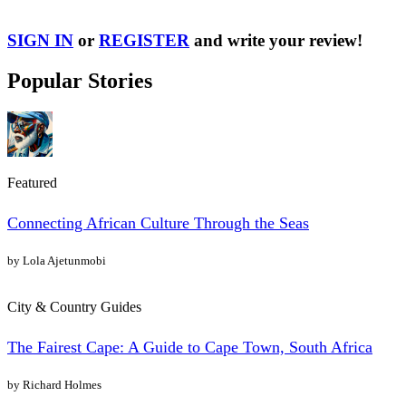
SIGN IN
or
REGISTER
and write your review!
Popular Stories
Featured
Connecting African Culture Through the Seas
by Lola Ajetunmobi
City & Country Guides
The Fairest Cape: A Guide to Cape Town, South Africa
by Richard Holmes