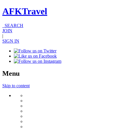
AFKTravel
SEARCH
JOIN
|
SIGN IN
Menu
Skip to content