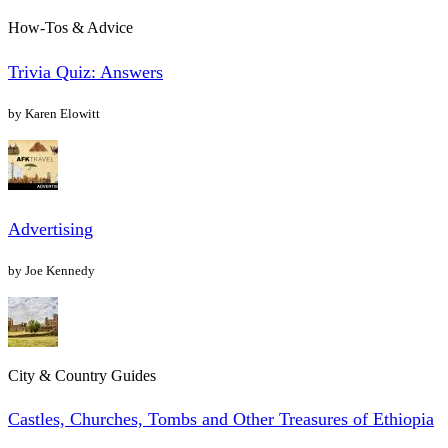
How-Tos & Advice
Trivia Quiz: Answers
by Karen Elowitt
Advertising
by Joe Kennedy
City & Country Guides
Castles, Churches, Tombs and Other Treasures of Ethiopia