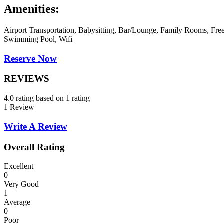
Amenities:
Airport Transportation, Babysitting, Bar/Lounge, Family Rooms, Free
Swimming Pool, Wifi
Reserve Now
REVIEWS
4.0 rating based on 1 rating
1 Review
Write A Review
Overall Rating
Excellent
0
Very Good
1
Average
0
Poor