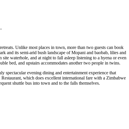
..
ss retreats. Unlike most places in town, more than two guests can book
rk and its semi-arid bush landscape of Mopani and baobab, lilies and
te waterhole, and at night to fall asleep listening to a hyena or even
double bed, and upstairs accommodates another two people in twins.
uly spectacular evening dining and entertainment experience that
a Restaurant, which does excellent international fare with a Zimbabwe
requent shuttle bus into town and to the falls themselves.