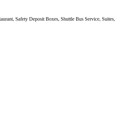
urant, Safety Deposit Boxes, Shuttle Bus Service, Suites,