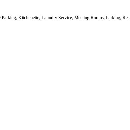
 Parking, Kitchenette, Laundry Service, Meeting Rooms, Parking, Resta