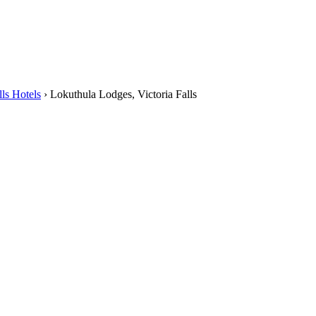
lls Hotels
›
Lokuthula Lodges, Victoria Falls