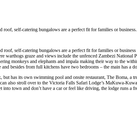
 roof, self-catering bungalows are a perfect fit for families or business.
ed roof, self-catering bungalows are a perfect fit for families or busine
re warthogs graze and views include the unfenced Zambezi National Pa
ing monkeys and elephants and impala making their way to the within si
le and besides from full kitchens have two bedrooms – the main has a 
x, but has its own swimming pool and onsite restaurant, The Boma, a tr
 can also stroll over to the Victoria Falls Safari Lodge’s MaKuwa-Kuw
et into town and don’t have a car or feel like driving, the lodge runs a f