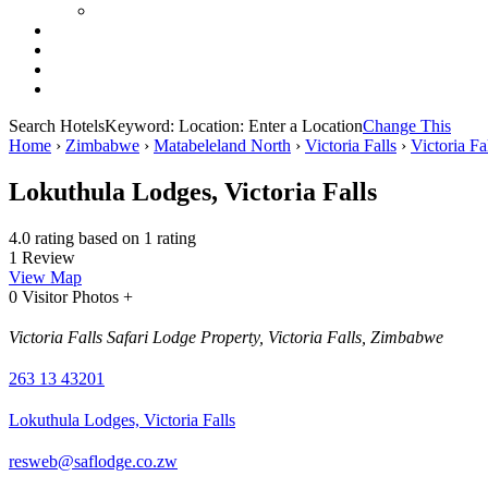
Search Hotels
Keyword:
Location:
Enter a Location
Change This
Home
›
Zimbabwe
›
Matabeleland North
›
Victoria Falls
›
Victoria Fa
Lokuthula Lodges, Victoria Falls
4.0 rating based on 1 rating
1 Review
View Map
0 Visitor Photos +
Victoria Falls Safari Lodge Property, Victoria Falls, Zimbabwe
263 13 43201
Lokuthula Lodges, Victoria Falls
resweb@saflodge.co.zw