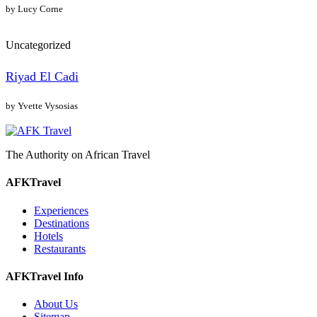
by Lucy Corne
Uncategorized
Riyad El Cadi
by Yvette Vysosias
The Authority on African Travel
AFKTravel
Experiences
Destinations
Hotels
Restaurants
AFKTravel Info
About Us
Sitemap