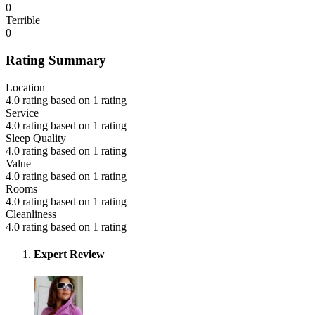
0
Terrible
0
Rating Summary
Location
4.0 rating based on 1 rating
Service
4.0 rating based on 1 rating
Sleep Quality
4.0 rating based on 1 rating
Value
4.0 rating based on 1 rating
Rooms
4.0 rating based on 1 rating
Cleanliness
4.0 rating based on 1 rating
Expert Review