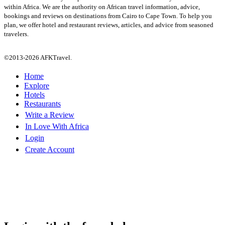
within Africa. We are the authority on African travel information, advice,
bookings and reviews on destinations from Cairo to Cape Town. To help you
plan, we offer hotel and restaurant reviews, articles, and advice from seasoned
travelers.
©2013-2026 AFKTravel.
Home
Explore
Hotels
Restaurants
Write a Review
In Love With Africa
Login
Create Account