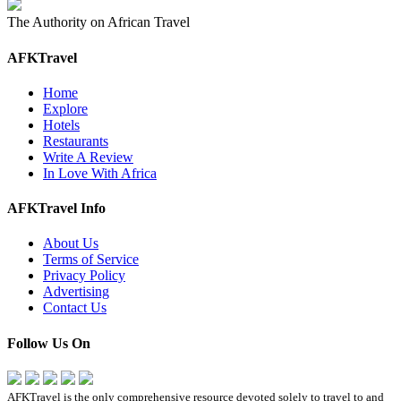
The Authority on African Travel
AFKTravel
Home
Explore
Hotels
Restaurants
Write A Review
In Love With Africa
AFKTravel Info
About Us
Terms of Service
Privacy Policy
Advertising
Contact Us
Follow Us On
AFKTravel is the only comprehensive resource devoted solely to travel to and