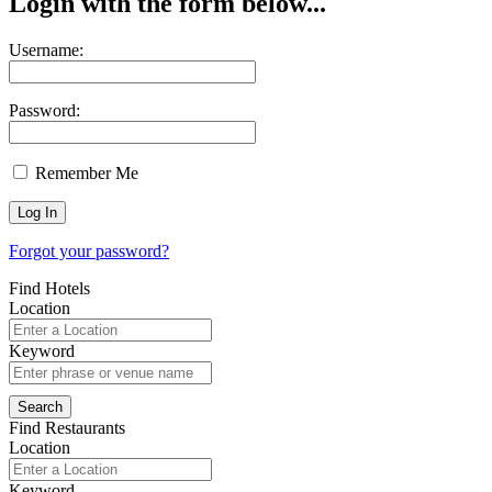
Login with the form below...
Username:
Password:
Remember Me
Forgot your password?
Find Hotels
Location
Keyword
Find Restaurants
Location
Keyword