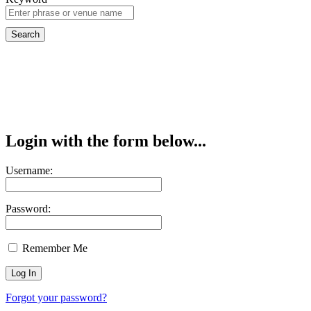
Login with the form below...
Username:
Password:
Remember Me
Forgot your password?