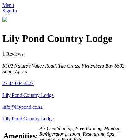
Menu
Sign In
Lily Pond Country Lodge
1 Reviews
R102 Nature’s Valley Road, The Crags, Plettenberg Bay 6602,
South Africa
27 44 004 2327
Lily Pond Country Lodge
info@lilypond.co.za
Lily Pond Country Lodge
Air Conditioning, Free Parking, Minibar,
Refrigerator in room, Restaurant, Spa,
Amenities:
Swimming Pool, Wifi