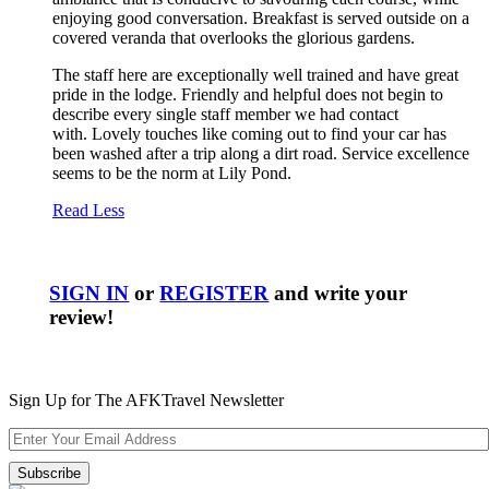
enjoying good conversation. Breakfast is served outside on a
covered veranda that overlooks the glorious gardens.
The staff here are exceptionally well trained and have great
pride in the lodge. Friendly and helpful does not begin to
describe every single staff member we had contact
with. Lovely touches like coming out to find your car has
been washed after a trip along a dirt road. Service excellence
seems to be the norm at Lily Pond.
Read Less
SIGN IN
or
REGISTER
and write your
review!
Sign Up for The AFKTravel Newsletter