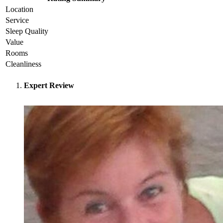
Location
Service
Sleep Quality
Value
Rooms
Cleanliness
Expert Review