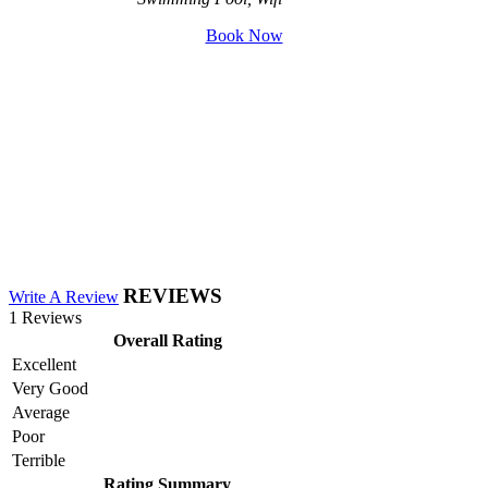
Book Now
REVIEWS
Write A Review
1 Reviews
Overall Rating
Excellent
Very Good
Average
Poor
Terrible
Rating Summary