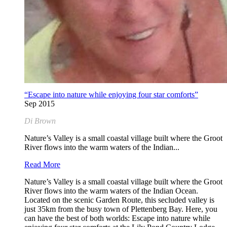
“Escape into nature while enjoying four star comforts”
Sep 2015
Di Brown
Nature’s Valley is a small coastal village built where the Groot
River flows into the warm waters of the Indian...
Read More
Nature’s Valley is a small coastal village built where the Groot
River flows into the warm waters of the Indian Ocean.
Located on the scenic Garden Route, this secluded valley is
just 35km from the busy town of Plettenberg Bay. Here, you
can have the best of both worlds: Escape into nature while