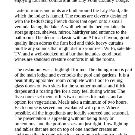
enjoying four star comforts at the Lily Pond Country Lodge.
Tasteful rooms and units are built around the Lily Pond, after
which the lodge is named. The rooms are cleverly designed
with the beds facing French doors that open onto a small
veranda facing the lake. A wall behind the bed contains the
storage space, shelves, mirror, hairdryer and entrance to the
bathroom. The décor is classic with an African flavour, good
quality linen adorns the firm bed and thick heavy curtains
muffle any sounds that might disturb your rest. Wi-Fi, satellite
TV, and a well-stocked mini bar that includes good local
wines are standard creature comforts in all the rooms.
The restaurant was a highlight for me. The dining room is part
of the main lodge and overlooks the pool and gardens. It is a
beautifully appointed room complete with floor to ceiling
glass doors on two sides for the summer months, and thick
drapes and a roaring fire for a cosy feel during winter. The
five-course set menu offers two choices for mains, and an
option for vegetarians. Meals take a minimum of two hours.
Each course is served and explained with pride. Where
possible, all the ingredients are locally sourced and seasonal.
The presentation is appealing without being fussy or
pretentious, and the portion sizes are just right. Low lighting
and tables that are not on top of one another creates an
ambiance that is conducive to savouring each course, while