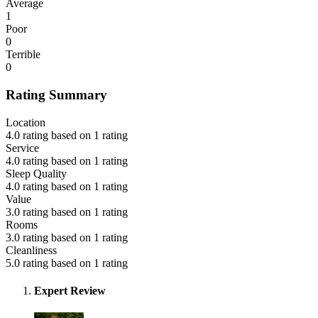
Average
1
Poor
0
Terrible
0
Rating Summary
Location
4.0 rating based on 1 rating
Service
4.0 rating based on 1 rating
Sleep Quality
4.0 rating based on 1 rating
Value
3.0 rating based on 1 rating
Rooms
3.0 rating based on 1 rating
Cleanliness
5.0 rating based on 1 rating
Expert Review