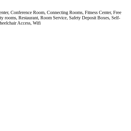
Center, Conference Room, Connecting Rooms, Fitness Center, Free
ty rooms, Restaurant, Room Service, Safety Deposit Boxes, Self-
eelchair Access, Wifi