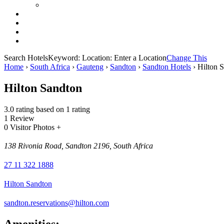
Search Hotels
Keyword:
Location:
Enter a Location
Change This
Home
›
South Africa
›
Gauteng
›
Sandton
›
Sandton Hotels
›
Hilton 
Hilton Sandton
3.0 rating based on 1 rating
1 Review
0 Visitor Photos +
138 Rivonia Road, Sandton 2196, South Africa
27 11 322 1888
Hilton Sandton
sandton.reservations@hilton.com