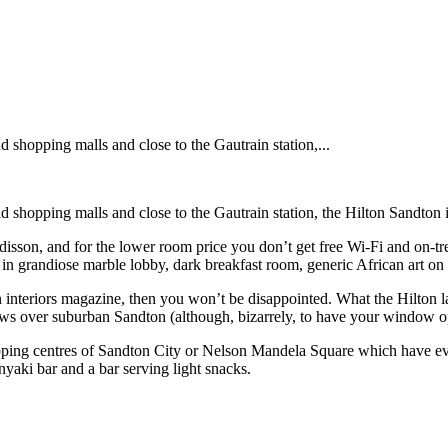
shopping malls and close to the Gautrain station,...
shopping malls and close to the Gautrain station, the Hilton Sandton is
isson, and for the lower room price you don’t get free Wi-Fi and on-tre
 in grandiose marble lobby, dark breakfast room, generic African art on 
n interiors magazine, then you won’t be disappointed. What the Hilton lac
s over suburban Sandton (although, bizarrely, to have your window ope
opping centres of Sandton City or Nelson Mandela Square which have ever
anyaki bar and a bar serving light snacks.