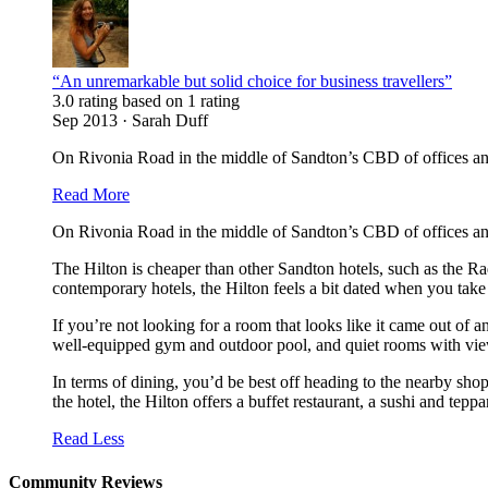
“An unremarkable but solid choice for business travellers”
3.0 rating based on 1 rating
Sep 2013 · Sarah Duff
On Rivonia Road in the middle of Sandton’s CBD of offices and 
Read More
On Rivonia Road in the middle of Sandton’s CBD of offices and 
The Hilton is cheaper than other Sandton hotels, such as the Rad
contemporary hotels, the Hilton feels a bit dated when you take
If you’re not looking for a room that looks like it came out of a
well-equipped gym and outdoor pool, and quiet rooms with view
In terms of dining, you’d be best off heading to the nearby sh
the hotel, the Hilton offers a buffet restaurant, a sushi and tepp
Read Less
Community Reviews