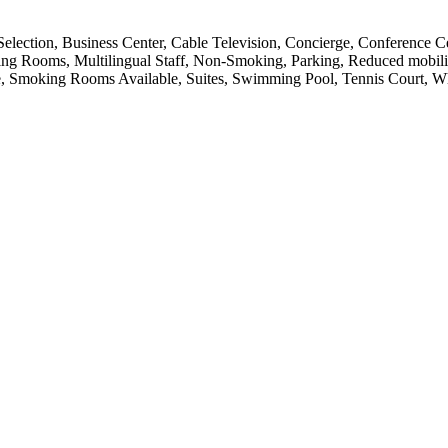
Selection, Business Center, Cable Television, Concierge, Conference 
eting Rooms, Multilingual Staff, Non-Smoking, Parking, Reduced mobili
e, Smoking Rooms Available, Suites, Swimming Pool, Tennis Court, Wh