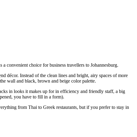
 a convenient choice for business travellers to Johannesburg.
nd décor. Instead of the clean lines and bright, airy spaces of more
the wall and black, brown and beige color palette.
ks in looks it makes up for in efficiency and friendly staff, a big
ned, you have to fill in a form).
ything from Thai to Greek restaurants, but if you prefer to stay in