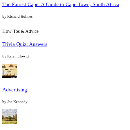
The Fairest Cape: A Guide to Cape Town, South Africa
by Richard Holmes
How-Tos & Advice
Trivia Quiz: Answers
by Karen Elowitt
Advertising
by Joe Kennedy