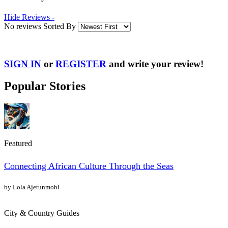
Hide Reviews -
No reviews Sorted By
SIGN IN
or
REGISTER
and write your review!
Popular Stories
Featured
Connecting African Culture Through the Seas
by Lola Ajetunmobi
City & Country Guides