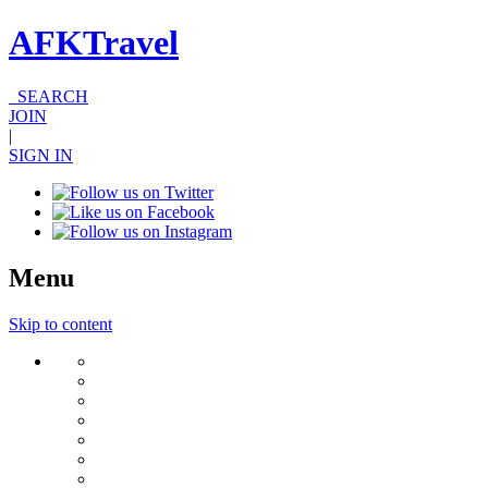
AFKTravel
SEARCH
JOIN
|
SIGN IN
Menu
Skip to content