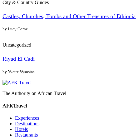
City & Country Guides
Castles, Churches, Tombs and Other Treasures of Ethiopia
by Lucy Corne
Uncategorized
Riyad El Cadi
by Yvette Vysosias
The Authority on African Travel
AFKTravel
Experiences
Destinations
Hotels
Restaurants