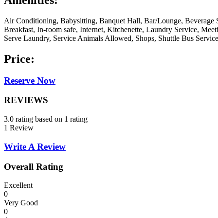
Amenities:
Air Conditioning, Babysitting, Banquet Hall, Bar/Lounge, Beverage 
Breakfast, In-room safe, Internet, Kitchenette, Laundry Service, Me
Serve Laundry, Service Animals Allowed, Shops, Shuttle Bus Servic
Price:
Reserve Now
REVIEWS
3.0 rating based on 1 rating
1 Review
Write A Review
Overall Rating
Excellent
0
Very Good
0