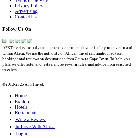
Terms of Service
Privacy Policy
Advertising
Contact Us
Follow Us On
AFKTravel is the only comprehensive resource devoted solely to travel to and
within Africa. We are the authority on African travel information, advice,
bookings and reviews on destinations from Cairo to Cape Town. To help you
plan, we offer hotel and restaurant reviews, articles, and advice from seasoned
travelers.
©2013-2026 AFKTravel.
Home
Explore
Hotels
Restaurants
Write a Review
In Love With Africa
Login