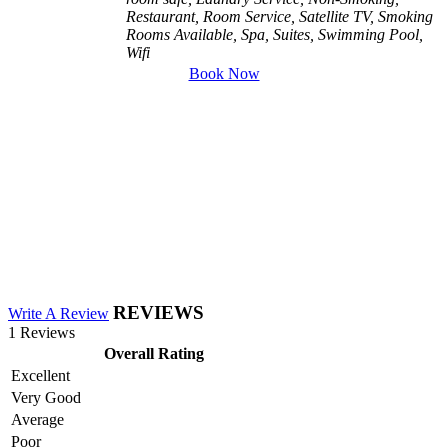
Restaurant, Room Service, Satellite TV, Smoking
Rooms Available, Spa, Suites, Swimming Pool,
Wifi
Book Now
REVIEWS
Write A Review
1 Reviews
Overall Rating
Excellent
Very Good
Average
Poor