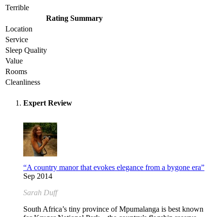
Terrible
Rating Summary
Location
Service
Sleep Quality
Value
Rooms
Cleanliness
Expert Review
“A country manor that evokes elegance from a bygone era”
Sep 2014
Sarah Duff
South Africa’s tiny province of Mpumalanga is best known