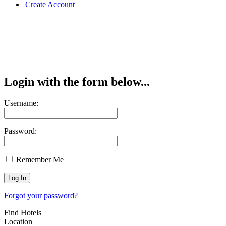
Create Account
Login with the form below...
Username:
Password:
Remember Me
Forgot your password?
Find Hotels
Location