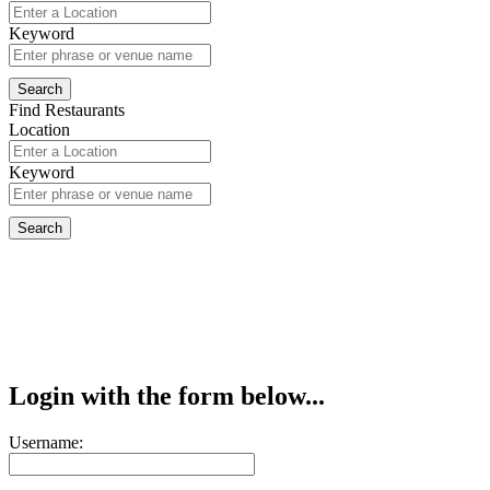
Keyword
Find Restaurants
Location
Keyword
Login with the form below...
Username: