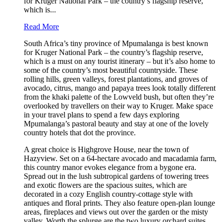
for Kruger National Park – the country’s flagship reserve,
which is...
Read More
South Africa’s tiny province of Mpumalanga is best known
for Kruger National Park – the country’s flagship reserve,
which is a must on any tourist itinerary – but it’s also home to
some of the country’s most beautiful countryside. These
rolling hills, green valleys, forest plantations, and groves of
avocado, citrus, mango and papaya trees look totally different
from the khaki palette of the Lowveld bush, but often they’re
overlooked by travellers on their way to Kruger. Make space
in your travel plans to spend a few days exploring
Mpumalanga’s pastoral beauty and stay at one of the lovely
country hotels that dot the province.
A great choice is Highgrove House, near the town of
Hazyview. Set on a 64-hectare avocado and macadamia farm,
this country manor evokes elegance from a bygone era.
Spread out in the lush subtropical gardens of towering trees
and exotic flowers are the spacious suites, which are
decorated in a cozy English country-cottage style with
antiques and floral prints. They also feature open-plan lounge
areas, fireplaces and views out over the garden or the misty
valley. Worth the splurge are the two luxury orchard suites,