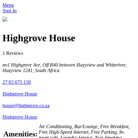
Menu
Sign In
Highgrove House
1 Reviews
no1 Highgrove Ave, Off R40 between Hazyview and Whiteriver,
Hazyview 1241, South Africa
27 83 675 150
Highgrove House
house@highgrove.co.za
Highgrove House
Air Conditioning, Bar/Lounge, Free Breakfast,
Free High-Speed Internet, Free Parking, In-
Amenities:
room safe, Laundry Service, Non-Smoking,