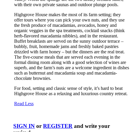
with their own private saunas and outdoor plunge pools.
Highgrove House makes the most of its farm setting; they
offer tours where you can pick your own nuts, and they use
the fresh produce of macadamias, avocados, honey and
organic veggies in the spa treatments, cocktail snacks (think
herb-flavored macadamia nibbles), and in the restaurant.
Buffet breakfasts are served on the sunny outdoor terrace –
bubbly, fruit, homemade jams and freshly baked pastries
drizzled with farm honey – but the dinners are the real treat.
The five-course meals that are served each evening in the
formal dining room along with a good selection of wines are
superb, and the farm’s nuts are a welcome ingredient in dishes
such as butternut and macadamia soup and macadamia-
chocolate brownies.
For food, setting and classic sense of style, it’s hard to beat
Highgrove House as a relaxing and luxurious country retreat.
Read Less
SIGN IN
or
REGISTER
and write your