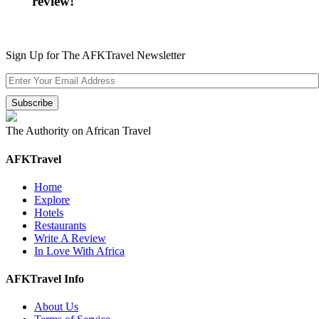
review!
Sign Up for The AFKTravel Newsletter
The Authority on African Travel
AFKTravel
Home
Explore
Hotels
Restaurants
Write A Review
In Love With Africa
AFKTravel Info
About Us