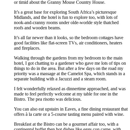
or timid about the Granny Mouse Country House.
It’s a great base for exploring South Africa’s picturesque
Midlands, and the hotel is fun to explore too, with lots of
nook-and-cranny rooms under olde-worlde style thatched
roofs and wooden beams.
It’s all far newer than it looks, so the bedroom cottages have
good facilities like flat-screen TVs, air conditioners, heaters
and fireplaces.
Walking through the gardens from my bedroom to the main
hotel, I got chatting to a gardener who gave me lots of tips on
things to do in the area. But after a few days on the road my
priority was a massage at the Camelot Spa, which stands in a
separate building with a Jacuzzi and a steam room.
I felt wonderfully relaxed as dinnertime approached, and was
made to feel perfectly welcome at my table for one in the
Bistro. The pea risotto was delicious.
You can also eat upstairs in Eaves, a fine dining restaurant that
offers à la carte or a 5-course tasting menu paired with wine.
Breakfast at the Bistro can be a gourmet affair too, with a
continental buffet then hot dishes like eggs con carne, with