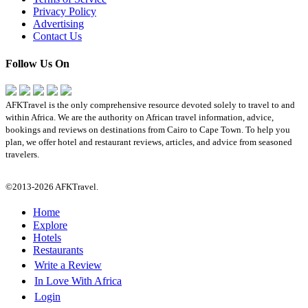
Privacy Policy
Advertising
Contact Us
Follow Us On
AFKTravel is the only comprehensive resource devoted solely to travel to and
within Africa. We are the authority on African travel information, advice,
bookings and reviews on destinations from Cairo to Cape Town. To help you
plan, we offer hotel and restaurant reviews, articles, and advice from seasoned
travelers.
©2013-2026 AFKTravel.
Home
Explore
Hotels
Restaurants
Write a Review
In Love With Africa
Login