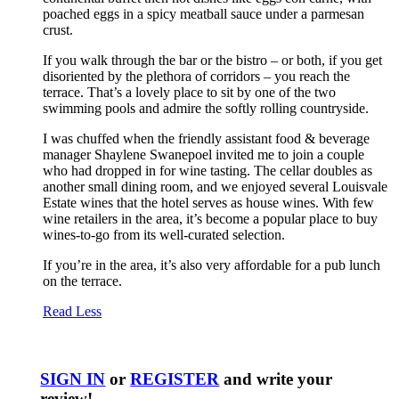
poached eggs in a spicy meatball sauce under a parmesan
crust.
If you walk through the bar or the bistro – or both, if you get
disoriented by the plethora of corridors – you reach the
terrace. That’s a lovely place to sit by one of the two
swimming pools and admire the softly rolling countryside.
I was chuffed when the friendly assistant food & beverage
manager Shaylene Swanepoel invited me to join a couple
who had dropped in for wine tasting. The cellar doubles as
another small dining room, and we enjoyed several Louisvale
Estate wines that the hotel serves as house wines. With few
wine retailers in the area, it’s become a popular place to buy
wines-to-go from its well-curated selection.
If you’re in the area, it’s also very affordable for a pub lunch
on the terrace.
Read Less
SIGN IN
or
REGISTER
and write your
review!