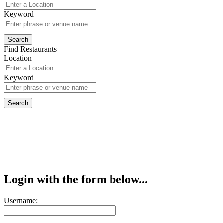
Keyword
Find Restaurants
Location
Keyword
Login with the form below...
Username: