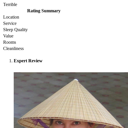
Terrible
Rating Summary
Location
Service
Sleep Quality
Value
Rooms
Cleanliness
Expert Review