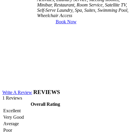
Minibar, Restaurant, Room Service, Satellite TV,
Self-Serve Laundry, Spa, Suites, Swimming Pool,
Wheelchair Access
Book Now
REVIEWS
Write A Review
1 Reviews
Overall Rating
Excellent
Very Good
Average
Poor