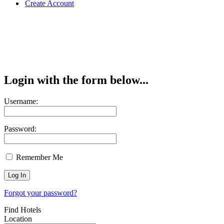
Create Account
Login with the form below...
Username:
Password:
Remember Me
Forgot your password?
Find Hotels
Location