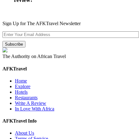
Sign Up for The AFKTravel Newsletter
The Authority on African Travel
AFKTravel
Home
Explore
Hotels
Restaurants
Write A Review
In Love With Africa
AFKTravel Info
About Us
Terms of Service