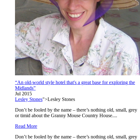
“An old-world style hotel that's a great base for exploring the
Midlands”
Jul 2015
Lesley Stones
">Lesley Stones
Don’t be fooled by the name – there’s nothing old, small, grey
or timid about the Granny Mouse Country House....
Read More
Don’t be fooled by the name – there’s nothing old, small, grey