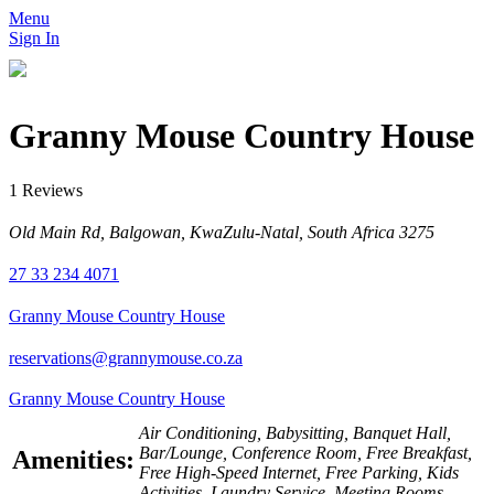
Menu
Sign In
Granny Mouse Country House
1 Reviews
Old Main Rd, Balgowan, KwaZulu-Natal, South Africa 3275
27 33 234 4071
Granny Mouse Country House
reservations@grannymouse.co.za
Granny Mouse Country House
Air Conditioning, Babysitting, Banquet Hall,
Bar/Lounge, Conference Room, Free Breakfast,
Amenities:
Free High-Speed Internet, Free Parking, Kids
Activities, Laundry Service, Meeting Rooms,