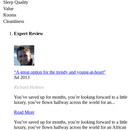
Sleep Quality
Value
Rooms
Cleanliness
Expert Review
“A great option for the trendy and young-at-heart”
Jul 2013
Richard Holmes
You’ve saved up for months, you’re looking forward to a little
luxury, you’ve flown halfway across the world for an...
Read More
You’ve saved up for months, you’re looking forward to a little
luxury, you’ve flown halfway across the world for an African