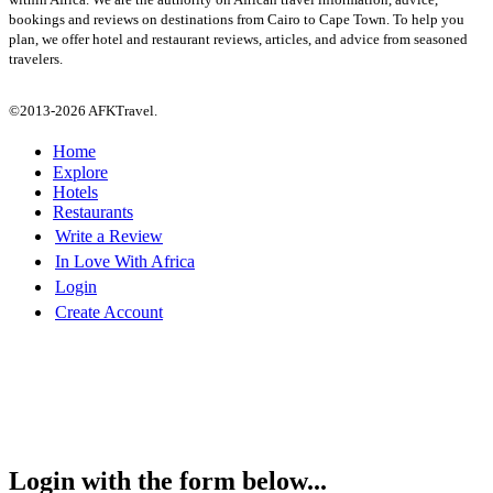
bookings and reviews on destinations from Cairo to Cape Town. To help you
plan, we offer hotel and restaurant reviews, articles, and advice from seasoned
travelers.
©2013-2026 AFKTravel.
Home
Explore
Hotels
Restaurants
Write a Review
In Love With Africa
Login
Create Account
Login with the form below...