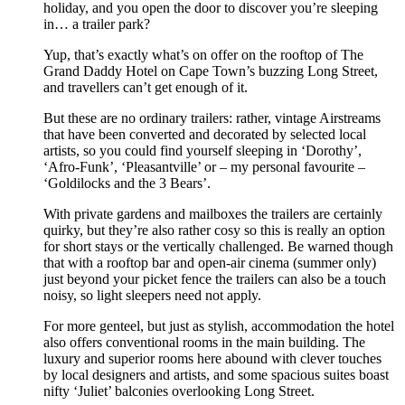
holiday, and you open the door to discover you’re sleeping
in… a trailer park?
Yup, that’s exactly what’s on offer on the rooftop of The
Grand Daddy Hotel on Cape Town’s buzzing Long Street,
and travellers can’t get enough of it.
But these are no ordinary trailers: rather, vintage Airstreams
that have been converted and decorated by selected local
artists, so you could find yourself sleeping in ‘Dorothy’,
‘Afro-Funk’, ‘Pleasantville’ or – my personal favourite –
‘Goldilocks and the 3 Bears’.
With private gardens and mailboxes the trailers are certainly
quirky, but they’re also rather cosy so this is really an option
for short stays or the vertically challenged. Be warned though
that with a rooftop bar and open-air cinema (summer only)
just beyond your picket fence the trailers can also be a touch
noisy, so light sleepers need not apply.
For more genteel, but just as stylish, accommodation the hotel
also offers conventional rooms in the main building. The
luxury and superior rooms here abound with clever touches
by local designers and artists, and some spacious suites boast
nifty ‘Juliet’ balconies overlooking Long Street.