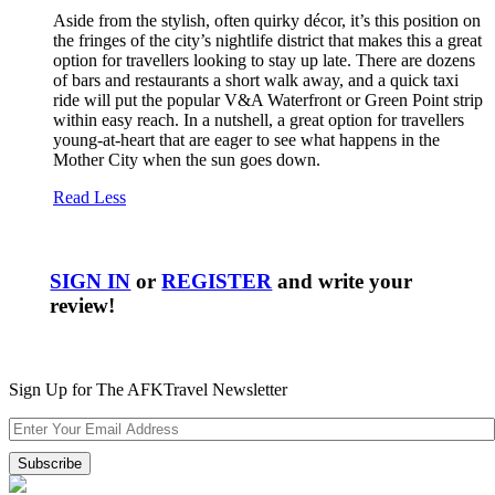
Aside from the stylish, often quirky décor, it’s this position on
the fringes of the city’s nightlife district that makes this a great
option for travellers looking to stay up late. There are dozens
of bars and restaurants a short walk away, and a quick taxi
ride will put the popular V&A Waterfront or Green Point strip
within easy reach. In a nutshell, a great option for travellers
young-at-heart that are eager to see what happens in the
Mother City when the sun goes down.
Read Less
SIGN IN
or
REGISTER
and write your
review!
Sign Up for The AFKTravel Newsletter