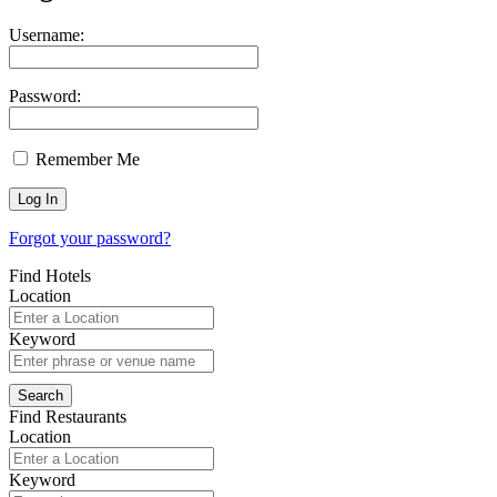
Username:
Password:
Remember Me
Forgot your password?
Find Hotels
Location
Keyword
Find Restaurants
Location
Keyword