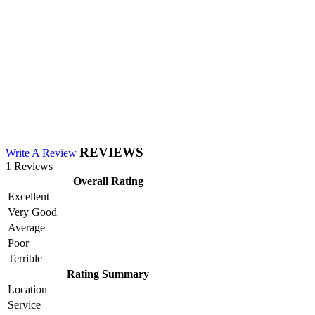
REVIEWS
Write A Review
1 Reviews
Overall Rating
Excellent
Very Good
Average
Poor
Terrible
Rating Summary
Location
Service