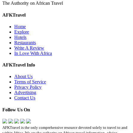
The Authority on African Travel
AFKTravel
Home
Explore
Hotels
Restaurants
Write A Review
In Love With Africa
AFKTravel Info
About Us
Terms of Service
Privacy Policy
Advertising
Contact Us
Follow Us On
AFKTravel is the only comprehensive resource devoted solely to travel to and
within Africa. We are the authority on African travel information, advice,