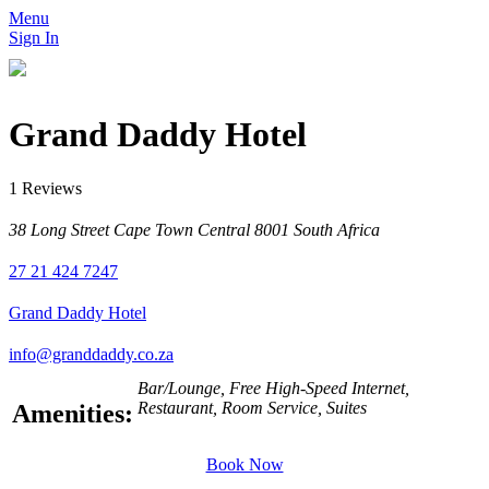
Menu
Sign In
Grand Daddy Hotel
1 Reviews
38 Long Street Cape Town Central 8001 South Africa
27 21 424 7247
Grand Daddy Hotel
info@granddaddy.co.za
Bar/Lounge, Free High-Speed Internet,
Restaurant, Room Service, Suites
Amenities:
Book Now