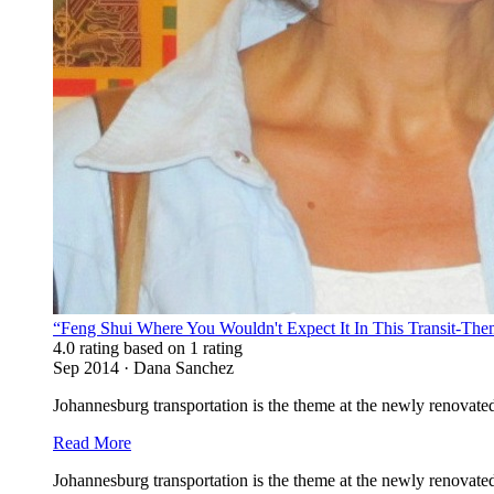
“Feng Shui Where You Wouldn't Expect It In This Transit-Th
4.0 rating based on 1 rating
Sep 2014 · Dana Sanchez
Johannesburg transportation is the theme at the newly renovate
Read More
Johannesburg transportation is the theme at the newly renova