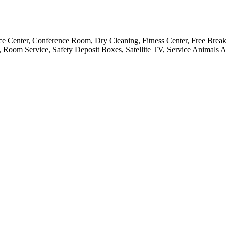
ce Center, Conference Room, Dry Cleaning, Fitness Center, Free Breakf
 Room Service, Safety Deposit Boxes, Satellite TV, Service Animals