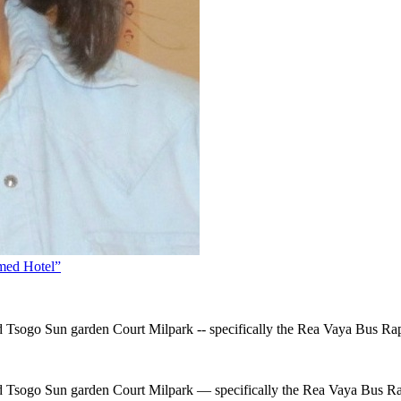
emed Hotel”
d Tsogo Sun garden Court Milpark -- specifically the Rea Vaya Bus Rap
ted Tsogo Sun garden Court Milpark — specifically the Rea Vaya Bus Ra