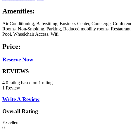
Amenities:
Air Conditioning, Babysitting, Business Center, Concierge, Conferen
Rooms, Non-Smoking, Parking, Reduced mobility rooms, Restaurant,
Pool, Wheelchair Access, Wifi
Price:
Reserve Now
REVIEWS
4.0 rating based on 1 rating
1 Review
Write A Review
Overall Rating
Excellent
0