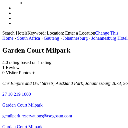
Search Hotels
Keyword:
Location:
Enter a Location
Change This
Home
›
South Africa
›
Gauteng
›
Johannesburg
›
Johannesburg Hotel
Garden Court Milpark
4.0 rating based on 1 rating
1 Review
0 Visitor Photos +
Cnr Empire and Owl Streets, Auckland Park, Johannesburg 2073, So
27 10 219 1000
Garden Court Milpark
gcmilpark.reservations@tsogosun.com
Garden Court Milpark