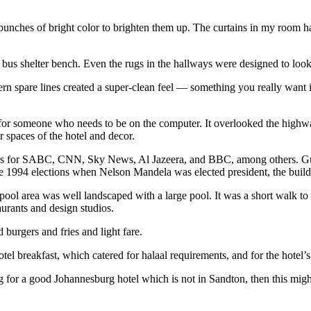
 punches of bright color to brighten them up. The curtains in my room h
bus shelter bench. Even the rugs in the hallways were designed to look
rn spare lines created a super-clean feel — something you really want in 
or someone who needs to be on the computer. It overlooked the highway,
r spaces of the hotel and decor.
ters for SABC, CNN, Sky News, Al Jazeera, and BBC, among others. Gues
e 1994 elections when Nelson Mandela was elected president, the buildi
l area was well landscaped with a large pool. It was a short walk to th
aurants and design studios.
burgers and fries and light fare.
el breakfast, which catered for halaal requirements, and for the hotel
g for a good Johannesburg hotel which is not in Sandton, then this migh