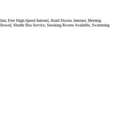
ast, Free High-Speed Internet, Hotel Doctor, Internet, Meeting
 Allowed, Shuttle Bus Service, Smoking Rooms Available, Swimming