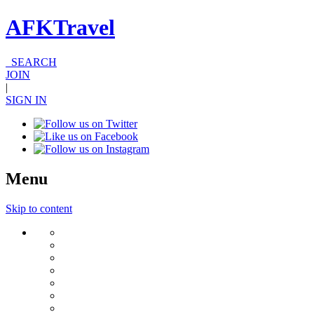
AFKTravel
SEARCH
JOIN
|
SIGN IN
Menu
Skip to content