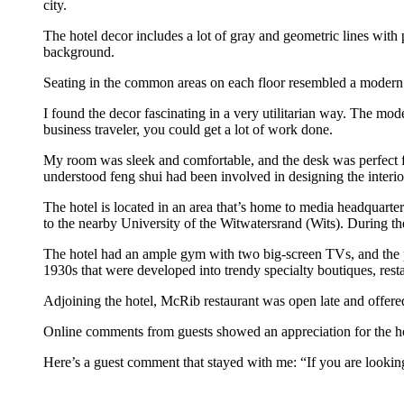
city.
The hotel decor includes a lot of gray and geometric lines with
background.
Seating in the common areas on each floor resembled a modern 
I found the decor fascinating in a very utilitarian way. The mode
business traveler, you could get a lot of work done.
My room was sleek and comfortable, and the desk was perfect f
understood feng shui had been involved in designing the interio
The hotel is located in an area that’s home to media headquar
to the nearby University of the Witwatersrand (Wits). During th
The hotel had an ample gym with two big-screen TVs, and the poo
1930s that were developed into trendy specialty boutiques, rest
Adjoining the hotel, McRib restaurant was open late and offered 
Online comments from guests showed an appreciation for the hot
Here’s a guest comment that stayed with me: “If you are lookin