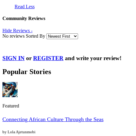
Read Less
Community Reviews
Hide Reviews -
No reviews Sorted By
SIGN IN
or
REGISTER
and write your review!
Popular Stories
Featured
Connecting African Culture Through the Seas
by Lola Ajetunmobi