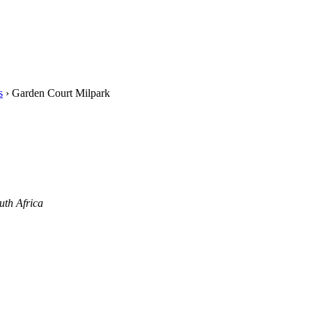
s
›
Garden Court Milpark
uth Africa