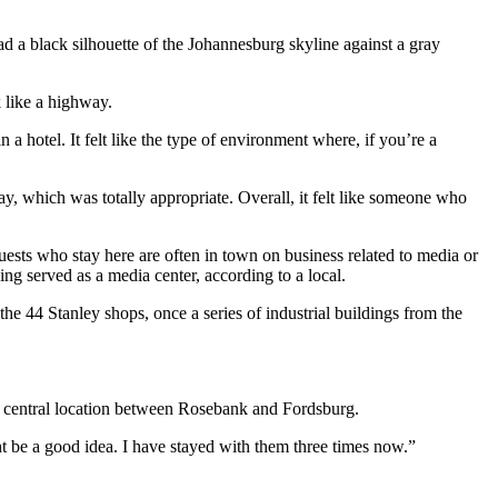
ad a black silhouette of the Johannesburg skyline against a gray
 like a highway.
a hotel. It felt like the type of environment where, if you’re a
 which was totally appropriate. Overall, it felt like someone who
ts who stay here are often in town on business related to media or
ng served as a media center, according to a local.
e 44 Stanley shops, once a series of industrial buildings from the
’s central location between Rosebank and Fordsburg.
t be a good idea. I have stayed with them three times now.”