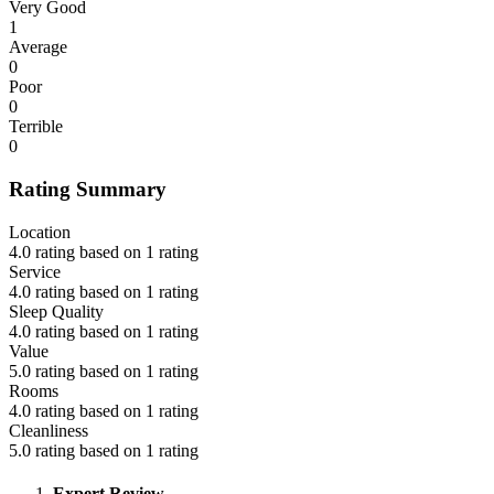
Very Good
1
Average
0
Poor
0
Terrible
0
Rating Summary
Location
4.0 rating based on 1 rating
Service
4.0 rating based on 1 rating
Sleep Quality
4.0 rating based on 1 rating
Value
5.0 rating based on 1 rating
Rooms
4.0 rating based on 1 rating
Cleanliness
5.0 rating based on 1 rating
Expert Review