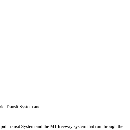
id Transit System and...
pid Transit System and the M1 freeway system that run through the