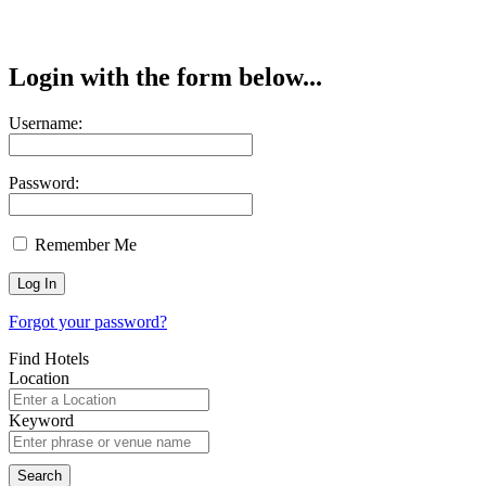
Login with the form below...
Username:
Password:
Remember Me
Forgot your password?
Find Hotels
Location
Keyword