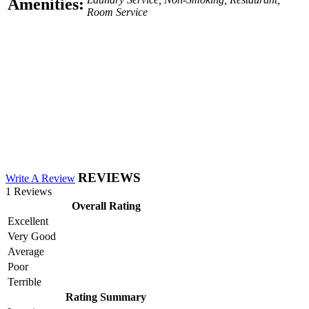
Amenities:
Room Service
REVIEWS
Write A Review
1 Reviews
Overall Rating
Excellent
Very Good
Average
Poor
Terrible
Rating Summary