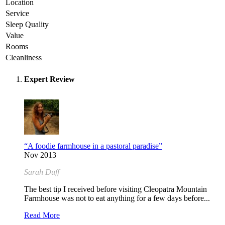
Location
Service
Sleep Quality
Value
Rooms
Cleanliness
Expert Review
“A foodie farmhouse in a pastoral paradise”
Nov 2013
Sarah Duff
The best tip I received before visiting Cleopatra Mountain
Farmhouse was not to eat anything for a few days before...
Read More