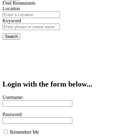
Find Restaurants
Location
Keyword
Login with the form below...
Username:
Password:
Remember Me