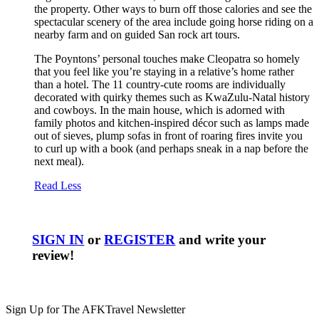
the property. Other ways to burn off those calories and see the
spectacular scenery of the area include going horse riding on a
nearby farm and on guided San rock art tours.
The Poyntons’ personal touches make Cleopatra so homely
that you feel like you’re staying in a relative’s home rather
than a hotel. The 11 country-cute rooms are individually
decorated with quirky themes such as KwaZulu-Natal history
and cowboys. In the main house, which is adorned with
family photos and kitchen-inspired décor such as lamps made
out of sieves, plump sofas in front of roaring fires invite you
to curl up with a book (and perhaps sneak in a nap before the
next meal).
Read Less
SIGN IN
or
REGISTER
and write your
review!
Sign Up for The AFKTravel Newsletter