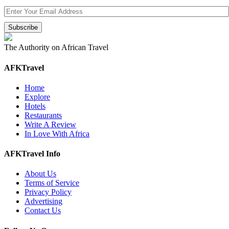
The Authority on African Travel
AFKTravel
Home
Explore
Hotels
Restaurants
Write A Review
In Love With Africa
AFKTravel Info
About Us
Terms of Service
Privacy Policy
Advertising
Contact Us