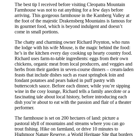
The best tip I received before visiting Cleopatra Mountain
Farmhouse was not to eat anything for a few days before
arriving. This gorgeous farmhouse in the Kamberg Valley at
the foot of the majestic Drakensberg Mountains is famous for
its gourmet food, which is beyond indulgent and doesn’t
come in small portions.
The chatty and charming owner Richard Poynton, who runs
the lodge with his wife Mouse, is the magic behind the food:
he’s in the kitchen every day cooking up hearty country food.
Richard uses farm-to-table ingredients: eggs from their own
chickens, organic meat from local producers, and veggies and
herbs from their garden in seven-course dinners – cream-laden
feasts that include dishes such as roast springbok loin and
fondant potatoes and pears baked in puff pastry with
butterscotch sauce. Before each dinner, while you’re sipping
wine in the cosy lounge, Richard tells a family anecdote or a
fascinating tale about local history, before introducing each
dish you’re about to eat with the passion and flair of a theater
performer.
The farmhouse is set on 200 hectares of land: picture a
pastoral idyll of mountains and streams where you can go
trout fishing. Hike on farmland, or drive 10 minutes to
Highmoor Nature Reserve, a World Heritage Site that borders