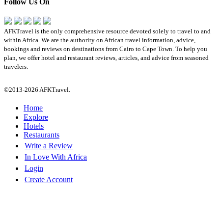
Follow Us On
AFKTravel is the only comprehensive resource devoted solely to travel to and
within Africa. We are the authority on African travel information, advice,
bookings and reviews on destinations from Cairo to Cape Town. To help you
plan, we offer hotel and restaurant reviews, articles, and advice from seasoned
travelers.
©2013-2026 AFKTravel.
Home
Explore
Hotels
Restaurants
Write a Review
In Love With Africa
Login
Create Account