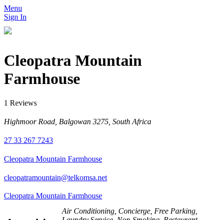
Menu
Sign In
Cleopatra Mountain
Farmhouse
1 Reviews
Highmoor Road, Balgowan 3275, South Africa
27 33 267 7243
Cleopatra Mountain Farmhouse
cleopatramountain@telkomsa.net
Cleopatra Mountain Farmhouse
Air Conditioning, Concierge, Free Parking,
Laundry Service, Non-Smoking, Restaurant,