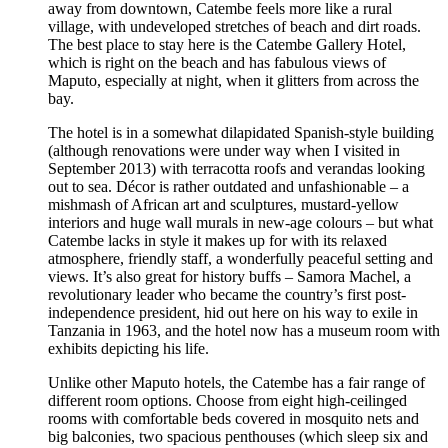
away from downtown, Catembe feels more like a rural
village, with undeveloped stretches of beach and dirt roads.
The best place to stay here is the Catembe Gallery Hotel,
which is right on the beach and has fabulous views of
Maputo, especially at night, when it glitters from across the
bay.
The hotel is in a somewhat dilapidated Spanish-style building
(although renovations were under way when I visited in
September 2013) with terracotta roofs and verandas looking
out to sea. Décor is rather outdated and unfashionable – a
mishmash of African art and sculptures, mustard-yellow
interiors and huge wall murals in new-age colours – but what
Catembe lacks in style it makes up for with its relaxed
atmosphere, friendly staff, a wonderfully peaceful setting and
views. It’s also great for history buffs – Samora Machel, a
revolutionary leader who became the country’s first post-
independence president, hid out here on his way to exile in
Tanzania in 1963, and the hotel now has a museum room with
exhibits depicting his life.
Unlike other Maputo hotels, the Catembe has a fair range of
different room options. Choose from eight high-ceilinged
rooms with comfortable beds covered in mosquito nets and
big balconies, two spacious penthouses (which sleep six and