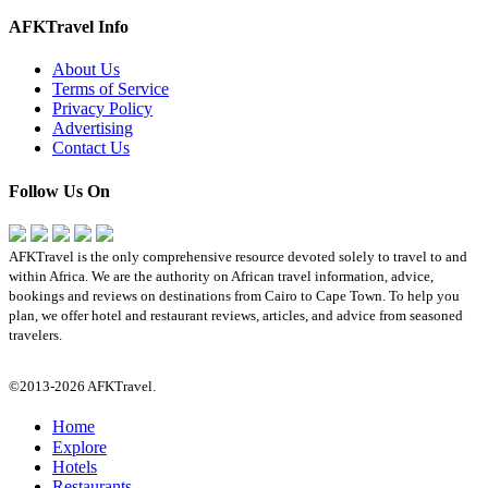
AFKTravel Info
About Us
Terms of Service
Privacy Policy
Advertising
Contact Us
Follow Us On
AFKTravel is the only comprehensive resource devoted solely to travel to and
within Africa. We are the authority on African travel information, advice,
bookings and reviews on destinations from Cairo to Cape Town. To help you
plan, we offer hotel and restaurant reviews, articles, and advice from seasoned
travelers.
©2013-2026 AFKTravel.
Home
Explore
Hotels
Restaurants