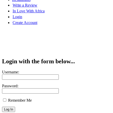
Write a Review
In Love With Africa
Login
Create Account
Login with the form below...
Username:
Password:
Remember Me