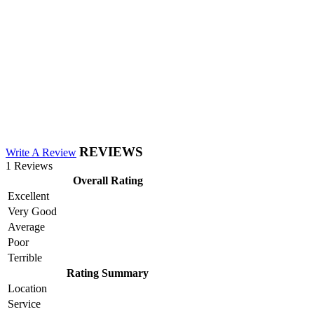
REVIEWS
Write A Review
1 Reviews
Overall Rating
Excellent
Very Good
Average
Poor
Terrible
Rating Summary
Location
Service