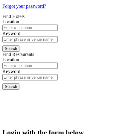
Forgot your password?
Find Hotels
Location
Keyword
Find Restaurants
Location
Keyword
Login with the form below...