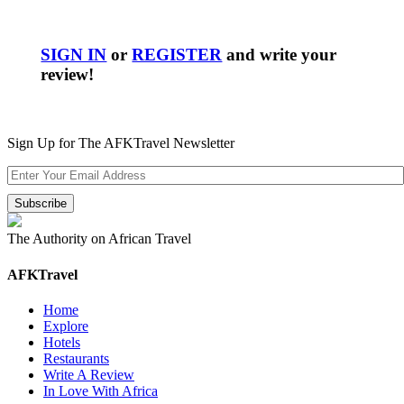
SIGN IN
or
REGISTER
and write your
review!
Sign Up for The AFKTravel Newsletter
The Authority on African Travel
AFKTravel
Home
Explore
Hotels
Restaurants
Write A Review
In Love With Africa