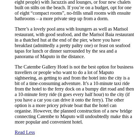
eight people) with Jacuzzis and lounges, or four new chalets
built on stilts on the beach. If you’re on a budget, opt for one
of eight “compact rooms”, no-frills small rooms with ensuite
bathrooms – a more private step up from a dorm.
There’s a lovely pool area with loungers as well as Marisol
restaurant, with good seafood, and the Marisol Baia restaurant
in a thatched hut at the end of the pier, where you have
breakfast (admittedly a pretty paltry one) or feast on seafood
tapas for lunch or dinner surrounded by the sea and a
panorama of Maputo in the distance.
The Catembe Gallery Hotel is not the best option for business
travellers or people who want to do a lot of Maputo
sightseeing, as getting to and from the hotel into the city is a
bit of a time-consuming adventure. It’s a 10-minute taxi ride
from the hotel to the ferry dock on a bumpy dirt road and then
a 10-minute ferry ride (it goes every half hour) to the city (if
you have a car you can drive it onto the ferry). The other
option is a more pricey private boat that the hotel can
organise. However, the planned construction of a new bridge
connecting Catembe to Maputo will undoubtedly make this a
more popular and convenient hotel.
Read Less