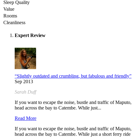
Sleep Quality
Value
Rooms
Cleanliness
Expert Review
“Slightly outdated and crumbling, but fabulous and friendly”
Sep 2013
Sarah Duff
If you want to escape the noise, bustle and traffic of Maputo,
head across the bay to Catembe. While just...
Read More
If you want to escape the noise, bustle and traffic of Maputo,
head across the bay to Catembe. While just a short ferry ride