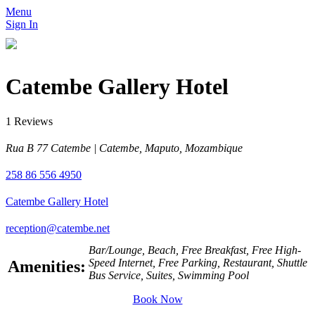
Menu
Sign In
Catembe Gallery Hotel
1 Reviews
Rua B 77 Catembe | Catembe, Maputo, Mozambique
258 86 556 4950
Catembe Gallery Hotel
reception@catembe.net
Bar/Lounge, Beach, Free Breakfast, Free High-
Speed Internet, Free Parking, Restaurant, Shuttle
Amenities:
Bus Service, Suites, Swimming Pool
Book Now