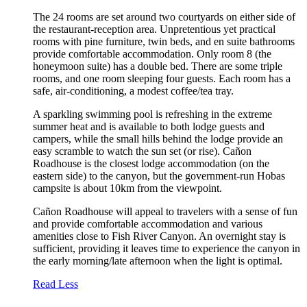
The 24 rooms are set around two courtyards on either side of
the restaurant-reception area. Unpretentious yet practical
rooms with pine furniture, twin beds, and en suite bathrooms
provide comfortable accommodation. Only room 8 (the
honeymoon suite) has a double bed. There are some triple
rooms, and one room sleeping four guests. Each room has a
safe, air-conditioning, a modest coffee/tea tray.
A sparkling swimming pool is refreshing in the extreme
summer heat and is available to both lodge guests and
campers, while the small hills behind the lodge provide an
easy scramble to watch the sun set (or rise). Cañon
Roadhouse is the closest lodge accommodation (on the
eastern side) to the canyon, but the government-run Hobas
campsite is about 10km from the viewpoint.
Cañon Roadhouse will appeal to travelers with a sense of fun
and provide comfortable accommodation and various
amenities close to Fish River Canyon. An overnight stay is
sufficient, providing it leaves time to experience the canyon in
the early morning/late afternoon when the light is optimal.
Read Less