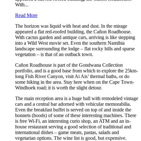
With...
Read More
The horizon was liquid with heat and dust. In the mirage
appeared a flat red-roofed building, the Cañon Roadhouse.
With cactus garden and antique cars, arriving is like stepping
into a Wild West movie set. Even the southern Namibia
landscape surrounding the lodge – flat rocky hills and sparse
vegetation – is that of an outback town.
Cañon Roadhouse is part of the Gondwana Collection
portfolio, and is a good base from which to explore the 25km-
long Fish River Canyon, visit Ai Ais’ thermal baths, or do
some hiking in the area. Stay here when on the Cape Town-
Windhoek road; it is worth the slight detour.
The main reception area is a huge hall with remodeled vintage
cars and a central bar adorned with vehicular memorabilia.
Even the breakfast buffet is served on top of and inside the
bonnets (hoods) of some of these interesting machines. There
is free Wi-Fi, an interesting curio shop, an ATM and an in-
house restaurant serving a good selection of traditional and
international dishes – game meats, pastas, salads and
vegetarian options. The wine list is good, but expensive.