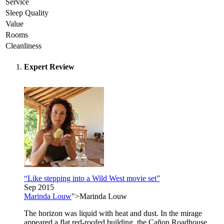
Service
Sleep Quality
Value
Rooms
Cleanliness
Expert Review
“Like stepping into a Wild West movie set”
Sep 2015
Marinda Louw
">Marinda Louw
The horizon was liquid with heat and dust. In the mirage
appeared a flat red-roofed building, the Cañon Roadhouse.