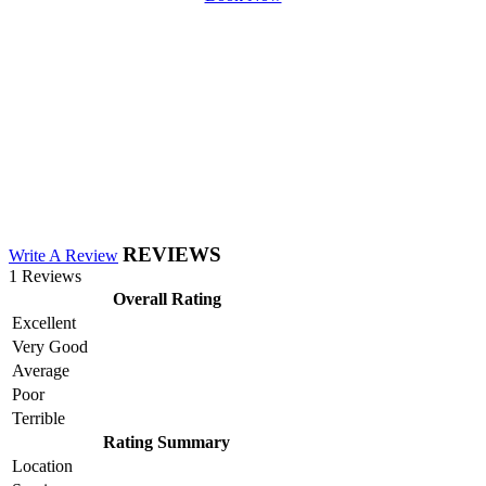
REVIEWS
Write A Review
1 Reviews
Overall Rating
Excellent
Very Good
Average
Poor
Terrible
Rating Summary
Location