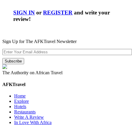
SIGN IN
or
REGISTER
and write your
review!
Sign Up for The AFKTravel Newsletter
The Authority on African Travel
AFKTravel
Home
Explore
Hotels
Restaurants
Write A Review
In Love With Africa