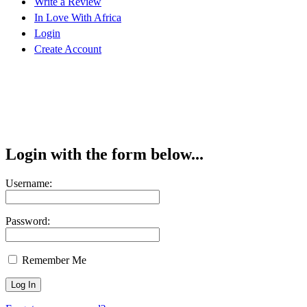
Write a Review
In Love With Africa
Login
Create Account
Login with the form below...
Username:
Password:
Remember Me