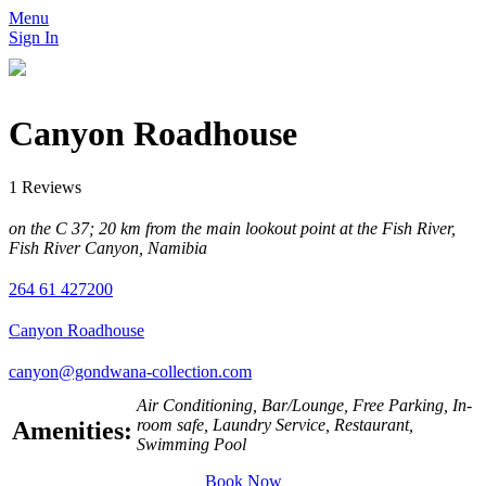
Menu
Sign In
Canyon Roadhouse
1 Reviews
on the C 37; 20 km from the main lookout point at the Fish River,
Fish River Canyon, Namibia
264 61 427200
Canyon Roadhouse
canyon@gondwana-collection.com
Air Conditioning, Bar/Lounge, Free Parking, In-
room safe, Laundry Service, Restaurant,
Amenities:
Swimming Pool
Book Now