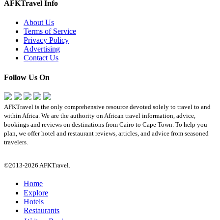
AFKTravel Info
About Us
Terms of Service
Privacy Policy
Advertising
Contact Us
Follow Us On
AFKTravel is the only comprehensive resource devoted solely to travel to and
within Africa. We are the authority on African travel information, advice,
bookings and reviews on destinations from Cairo to Cape Town. To help you
plan, we offer hotel and restaurant reviews, articles, and advice from seasoned
travelers.
©2013-2026 AFKTravel.
Home
Explore
Hotels
Restaurants