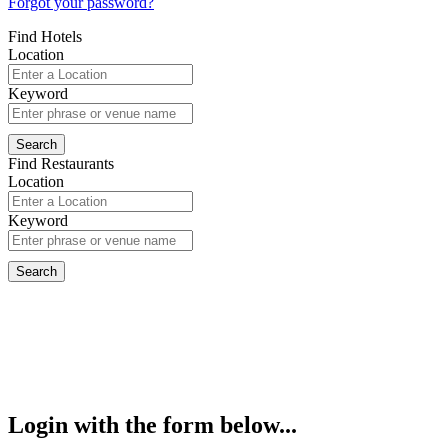
Forgot your password?
Find Hotels
Location
Keyword
Find Restaurants
Location
Keyword
Login with the form below...