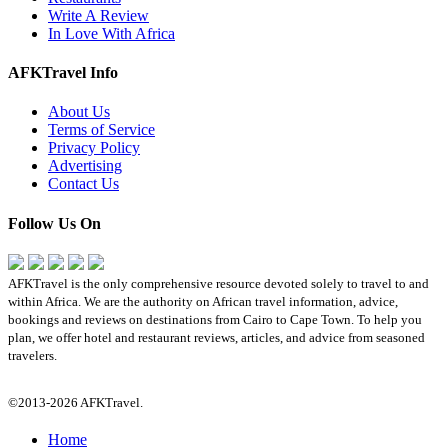
Write A Review
In Love With Africa
AFKTravel Info
About Us
Terms of Service
Privacy Policy
Advertising
Contact Us
Follow Us On
AFKTravel is the only comprehensive resource devoted solely to travel to and
within Africa. We are the authority on African travel information, advice,
bookings and reviews on destinations from Cairo to Cape Town. To help you
plan, we offer hotel and restaurant reviews, articles, and advice from seasoned
travelers.
©2013-2026 AFKTravel.
Home