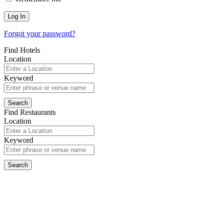
Forgot your password?
Find Hotels
Location
Keyword
Find Restaurants
Location
Keyword