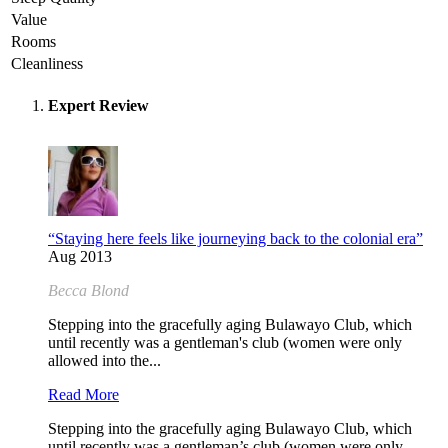
Value
Rooms
Cleanliness
Expert Review
“Staying here feels like journeying back to the colonial era”
Aug 2013
Becca Blond
Stepping into the gracefully aging Bulawayo Club, which
until recently was a gentleman's club (women were only
allowed into the...
Read More
Stepping into the gracefully aging Bulawayo Club, which
until recently was a gentleman’s club (women were only