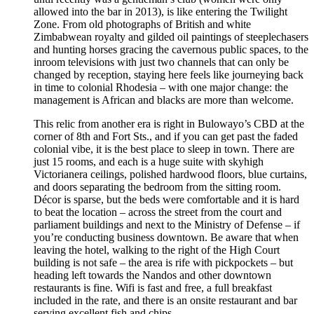
allowed into the bar in 2013), is like entering the Twilight
Zone. From old photographs of British and white
Zimbabwean royalty and gilded oil paintings of steeplechasers
and hunting horses gracing the cavernous public spaces, to the
in­room televisions with just two channels that can only be
changed by reception, staying here feels like journeying back
in time to colonial Rhodesia – with one major change: the
management is African and blacks are more than welcome.
This relic from another era is right in Bulowayo’s CBD at the
corner of 8th and Fort Sts., and if you can get past the faded
colonial vibe, it is the best place to sleep in town. There are
just 15 rooms, and each is a huge suite with sky­high
Victorian­era ceilings, polished hardwood floors, blue curtains,
and doors separating the bedroom from the sitting room.
Décor is sparse, but the beds were comfortable and it is hard
to beat the location – across the street from the court and
parliament buildings and next to the Ministry of Defense – if
you’re conducting business downtown. Be aware that when
leaving the hotel, walking to the right of the High Court
building is not safe – the area is rife with pickpockets – but
heading left towards the Nandos and other downtown
restaurants is fine. Wi­fi is fast and free, a full breakfast
included in the rate, and there is an on­site restaurant and bar
serving excellent fish and chips.