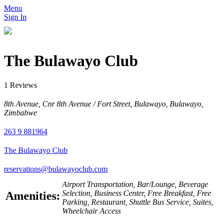
Menu
Sign In
The Bulawayo Club
1 Reviews
8th Avenue, Cnr 8th Avenue / Fort Street, Bulawayo, Bulawayo,
Zimbabwe
263 9 881964
The Bulawayo Club
reservations@bulawayoclub.com
Airport Transportation, Bar/Lounge, Beverage
Selection, Business Center, Free Breakfast, Free
Amenities:
Parking, Restaurant, Shuttle Bus Service, Suites,
Wheelchair Access