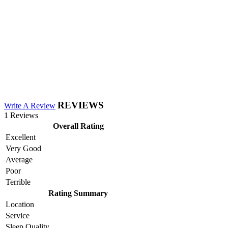
REVIEWS
Write A Review
1 Reviews
Overall Rating
Excellent
Very Good
Average
Poor
Terrible
Rating Summary
Location
Service
Sleep Quality