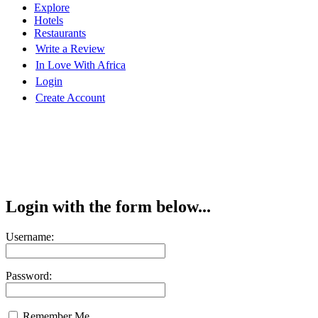
Explore
Hotels
Restaurants
Write a Review
In Love With Africa
Login
Create Account
Login with the form below...
Username:
Password:
Remember Me