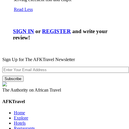
Read Less
SIGN IN
or
REGISTER
and write your
review!
Sign Up for The AFKTravel Newsletter
The Authority on African Travel
AFKTravel
Home
Explore
Hotels
Restaurants