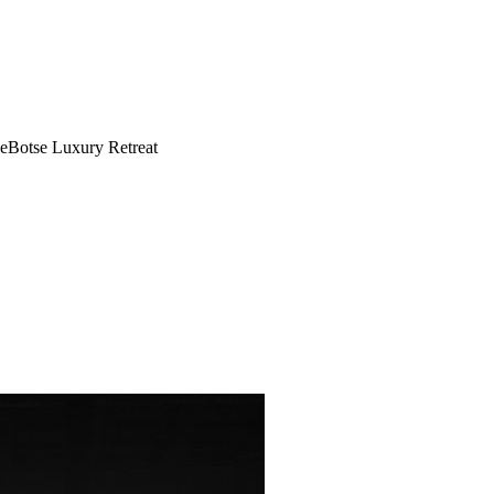
eBotse Luxury Retreat