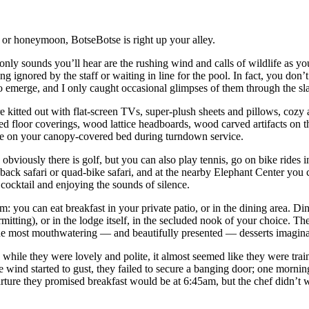
ry or honeymoon, BotseBotse is right up your alley.
nly sounds you’ll hear are the rushing wind and calls of wildlife as you 
ignored by the staff or waiting in line for the pool. In fact, you don’t
 emerge, and I only caught occasional glimpses of them through the slats
kitted out with flat-screen TVs, super-plush sheets and pillows, cozy a
ured floor coverings, wood lattice headboards, wood carved artifacts o
rose on your canopy-covered bed during turndown service.
: obviously there is golf, but you can also play tennis, go on bike rides i
k safari or quad-bike safari, and at the nearby Elephant Center you ca
cocktail and enjoying the sounds of silence.
m: you can eat breakfast in your private patio, or in the dining area. Di
rmitting), or in the lodge itself, in the secluded nook of your choice. 
s the most mouthwatering — and beautifully presented — desserts imagina
 while they were lovely and polite, it almost seemed like they were trai
 wind started to gust, they failed to secure a banging door; one morning
eparture they promised breakfast would be at 6:45am, but the chef didn’t