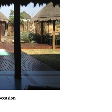
 occasion