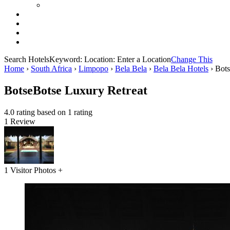
Search Hotels
Keyword:
Location:
Enter a Location
Change This
Home
›
South Africa
›
Limpopo
›
Bela Bela
›
Bela Bela Hotels
›
Bots
BotseBotse Luxury Retreat
4.0 rating based on 1 rating
1 Review
1 Visitor Photos +