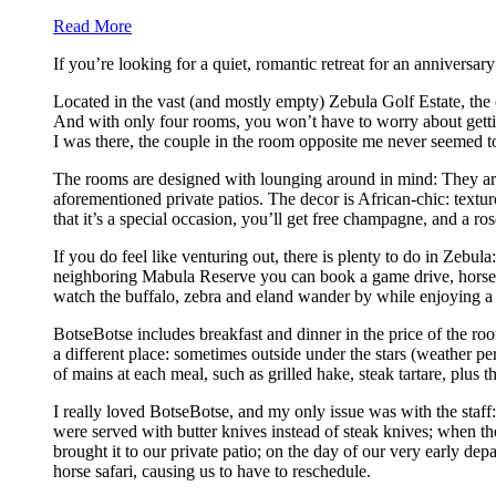
Read More
If you’re looking for a quiet, romantic retreat for an anniversa
Located in the vast (and mostly empty) Zebula Golf Estate, the o
And with only four rooms, you won’t have to worry about getting 
I was there, the couple in the room opposite me never seemed to
The rooms are designed with lounging around in mind: They are 
aforementioned private patios. The decor is African-chic: text
that it’s a special occasion, you’ll get free champagne, and a 
If you do feel like venturing out, there is plenty to do in Zebula
neighboring Mabula Reserve you can book a game drive, horsebac
watch the buffalo, zebra and eland wander by while enjoying a 
BotseBotse includes breakfast and dinner in the price of the roo
a different place: sometimes outside under the stars (weather pe
of mains at each meal, such as grilled hake, steak tartare, plu
I really loved BotseBotse, and my only issue was with the staff:
were served with butter knives instead of steak knives; when the
brought it to our private patio; on the day of our very early d
horse safari, causing us to have to reschedule.