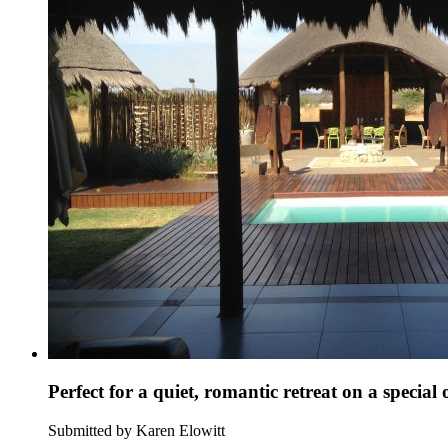
Perfect for a quiet, romantic retreat on a special
Submitted by Karen Elowitt