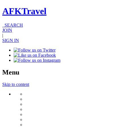
AFKTravel
SEARCH
JOIN
|
SIGN IN
Menu
Skip to content