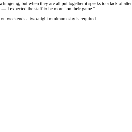
hingeing, but when they are all put together it speaks to a lack of attenti
 — I expected the staff to be more “on their game.”
d on weekends a two-night minimum stay is required.