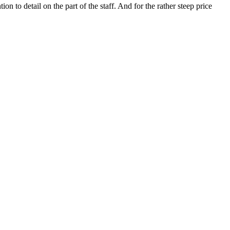
on to detail on the part of the staff. And for the rather steep price