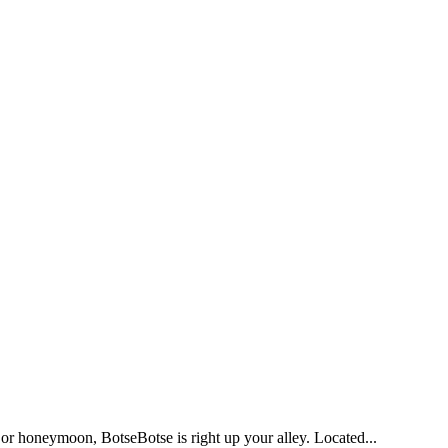
ry or honeymoon, BotseBotse is right up your alley. Located...