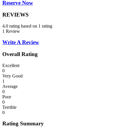
Reserve Now
REVIEWS
4.0 rating based on 1 rating
1 Review
Write A Review
Overall Rating
Excellent
0
Very Good
1
Average
0
Poor
0
Terrible
0
Rating Summary