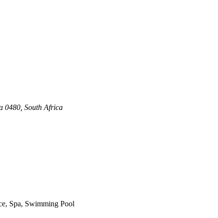
a 0480, South Africa
vice, Spa, Swimming Pool