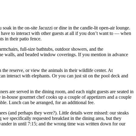
soak in the on-site Jacuzzi or dine in the candle-lit open-air lounge.
 have to interact with other guests at all if you don’t want to — when
 in their patio fence.
rmchairs, full-size bathtubs, outdoor showers, and the
n the walls, and beaded window coverings. If you mention in advance
n the reserve, or view the animals in their wildlife center. At
n interact with elephants. Or you can just sit on the pool deck and
nners are served in the dining room, and each night guests are seated in
The in-house gourmet chef cooks up a couple of appetizers and a couple
ble. Lunch can be arranged, for an additional fee.
nees (and perhaps they were?). Little details were missed: our steaks
 we specifically requested breakfast in the dining area, but they
 wander in until 7:15; and the wrong time was written down for our