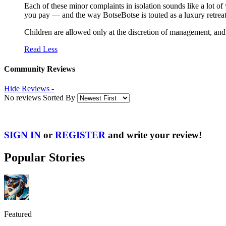
Each of these minor complaints in isolation sounds like a lot of w
you pay — and the way BotseBotse is touted as a luxury retreat
Children are allowed only at the discretion of management, an
Read Less
Community Reviews
Hide Reviews -
No reviews Sorted By
SIGN IN
or
REGISTER
and write your review!
Popular Stories
Featured