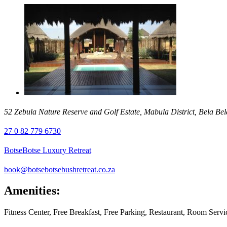
52 Zebula Nature Reserve and Golf Estate, Mabula District, Bela Bel
27 0 82 779 6730
BotseBotse Luxury Retreat
book@botsebotsebushretreat.co.za
Amenities:
Fitness Center, Free Breakfast, Free Parking, Restaurant, Room Ser