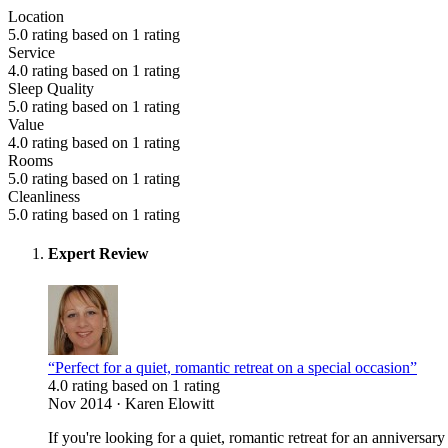
Location
5.0 rating based on 1 rating
Service
4.0 rating based on 1 rating
Sleep Quality
5.0 rating based on 1 rating
Value
4.0 rating based on 1 rating
Rooms
5.0 rating based on 1 rating
Cleanliness
5.0 rating based on 1 rating
Expert Review
“Perfect for a quiet, romantic retreat on a special occasion”
4.0 rating based on 1 rating
Nov 2014 · Karen Elowitt
If you're looking for a quiet, romantic retreat for an anniversa