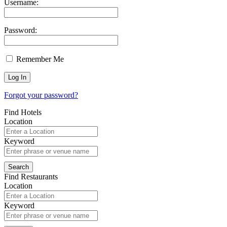
Username:
Password:
Remember Me
Forgot your password?
Find Hotels
Location
Keyword
Find Restaurants
Location
Keyword