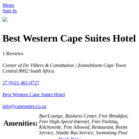
Menu
Sign In
Best Western Cape Suites Hotel
1 Reviews
Corner of De Villiers & Constitution | Zonnebloem Cape Town
Central 8002 South Africa
27 (0)21 461-0727
Best Western Cape Suites Hotel
info@capesuites.co.za
Bar/Lounge, Business Center, Free Breakfast,
Free High-Speed Internet, Free Parking,
Amenities:
Kitchenette, Pets Allowed, Restaurant, Room
Service, Shuttle Bus Service, Swimming Pool