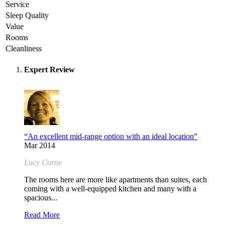
Service
Sleep Quality
Value
Rooms
Cleanliness
Expert Review
“An excellent mid-range option with an ideal location”
Mar 2014
Lucy Corne
The rooms here are more like apartments than suites, each
coming with a well-equipped kitchen and many with a
spacious...
Read More