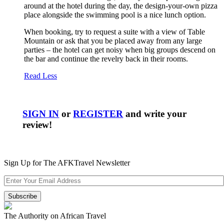
around at the hotel during the day, the design-your-own pizza
place alongside the swimming pool is a nice lunch option.
When booking, try to request a suite with a view of Table
Mountain or ask that you be placed away from any large
parties – the hotel can get noisy when big groups descend on
the bar and continue the revelry back in their rooms.
Read Less
SIGN IN
or
REGISTER
and write your
review!
Sign Up for The AFKTravel Newsletter
The Authority on African Travel