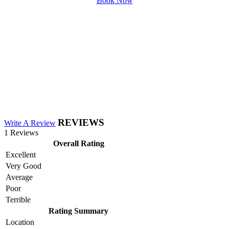
Book Now
REVIEWS
Write A Review
1 Reviews
Overall Rating
Excellent
Very Good
Average
Poor
Terrible
Rating Summary
Location