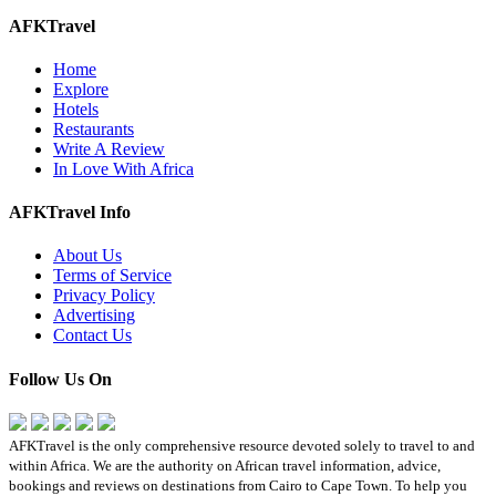
AFKTravel
Home
Explore
Hotels
Restaurants
Write A Review
In Love With Africa
AFKTravel Info
About Us
Terms of Service
Privacy Policy
Advertising
Contact Us
Follow Us On
AFKTravel is the only comprehensive resource devoted solely to travel to and
within Africa. We are the authority on African travel information, advice,
bookings and reviews on destinations from Cairo to Cape Town. To help you