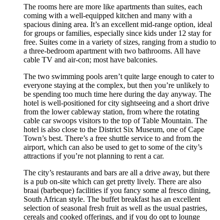
The rooms here are more like apartments than suites, each
coming with a well-equipped kitchen and many with a
spacious dining area. It’s an excellent mid-range option, ideal
for groups or families, especially since kids under 12 stay for
free. Suites come in a variety of sizes, ranging from a studio to
a three-bedroom apartment with two bathrooms. All have
cable TV and air-con; most have balconies.
The two swimming pools aren’t quite large enough to cater to
everyone staying at the complex, but then you’re unlikely to
be spending too much time here during the day anyway. The
hotel is well-positioned for city sightseeing and a short drive
from the lower cableway station, from where the rotating
cable car swoops visitors to the top of Table Mountain. The
hotel is also close to the District Six Museum, one of Cape
Town’s best. There’s a free shuttle service to and from the
airport, which can also be used to get to some of the city’s
attractions if you’re not planning to rent a car.
The city’s restaurants and bars are all a drive away, but there
is a pub on-site which can get pretty lively. There are also
braai (barbeque) facilities if you fancy some al fresco dining,
South African style. The buffet breakfast has an excellent
selection of seasonal fresh fruit as well as the usual pastries,
cereals and cooked offerings, and if you do opt to lounge