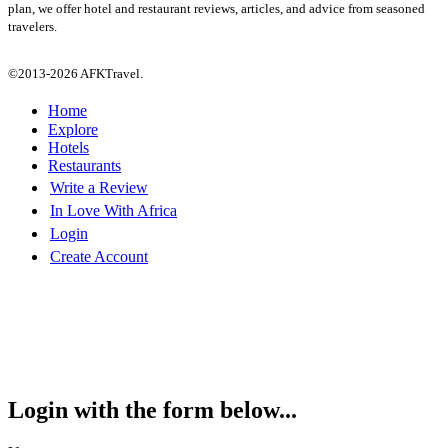
plan, we offer hotel and restaurant reviews, articles, and advice from seasoned
travelers.
©2013-2026 AFKTravel.
Home
Explore
Hotels
Restaurants
Write a Review
In Love With Africa
Login
Create Account
Login with the form below...