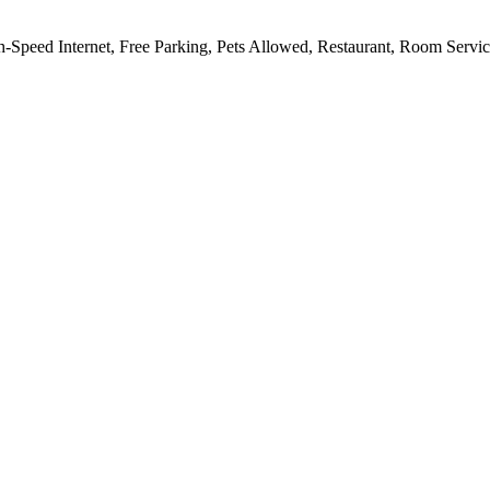
h-Speed Internet, Free Parking, Pets Allowed, Restaurant, Room Servi