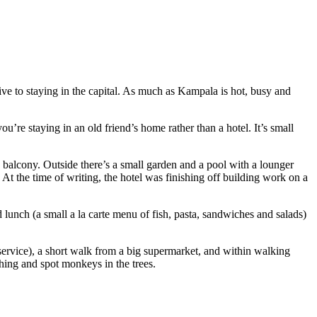
ive to staying in the capital. As much as Kampala is hot, busy and
u’re staying in an old friend’s home rather than a hotel. It’s small
a balcony. Outside there’s a small garden and a pool with a lounger
 At the time of writing, the hotel was finishing off building work on a
d lunch (a small a la carte menu of fish, pasta, sandwiches and salads)
r service), a short walk from a big supermarket, and within walking
ching and spot monkeys in the trees.