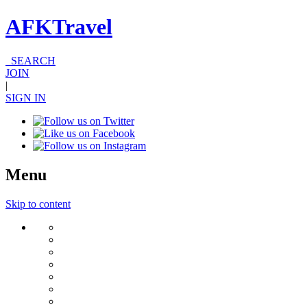
AFKTravel
SEARCH
JOIN
|
SIGN IN
Menu
Skip to content