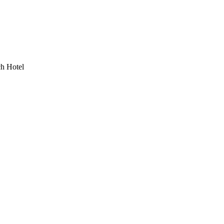
h Hotel