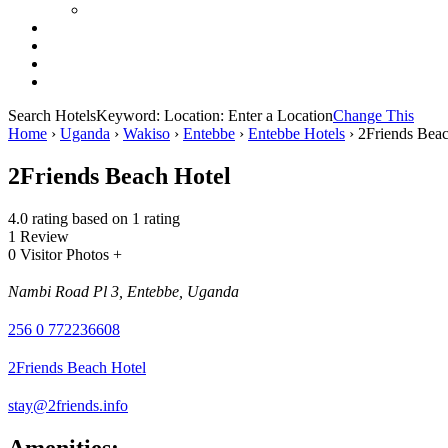
Search Hotels
Keyword:
Location:
Enter a Location
Change This
Home
›
Uganda
›
Wakiso
›
Entebbe
›
Entebbe Hotels
›
2Friends Beac
2Friends Beach Hotel
4.0 rating based on 1 rating
1 Review
0 Visitor Photos +
Nambi Road Pl 3, Entebbe, Uganda
256 0 772236608
2Friends Beach Hotel
stay@2friends.info