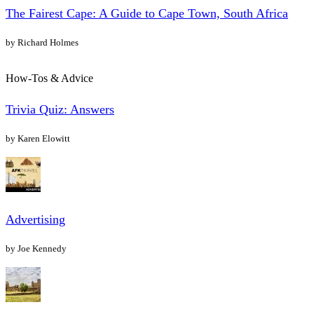
The Fairest Cape: A Guide to Cape Town, South Africa
by Richard Holmes
How-Tos & Advice
Trivia Quiz: Answers
by Karen Elowitt
Advertising
by Joe Kennedy