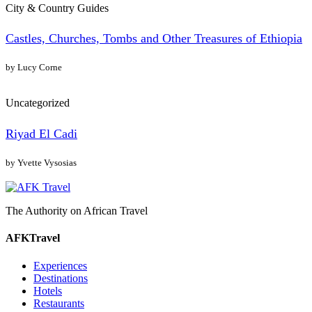
City & Country Guides
Castles, Churches, Tombs and Other Treasures of Ethiopia
by Lucy Corne
Uncategorized
Riyad El Cadi
by Yvette Vysosias
The Authority on African Travel
AFKTravel
Experiences
Destinations
Hotels
Restaurants