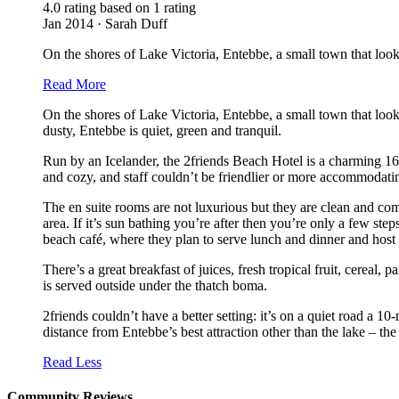
4.0 rating based on 1 rating
Jan 2014 · Sarah Duff
On the shores of Lake Victoria, Entebbe, a small town that looks
Read More
On the shores of Lake Victoria, Entebbe, a small town that looks
dusty, Entebbe is quiet, green and tranquil.
Run by an Icelander, the 2friends Beach Hotel is a charming 16-r
and cozy, and staff couldn’t be friendlier or more accommodati
The en suite rooms are not luxurious but they are clean and com
area. If it’s sun bathing you’re after then you’re only a few ste
beach café, where they plan to serve lunch and dinner and host
There’s a great breakfast of juices, fresh tropical fruit, cerea
is served outside under the thatch boma.
2friends couldn’t have a better setting: it’s on a quiet road a 1
distance from Entebbe’s best attraction other than the lake – th
Read Less
Community Reviews