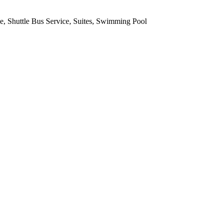
ce, Shuttle Bus Service, Suites, Swimming Pool