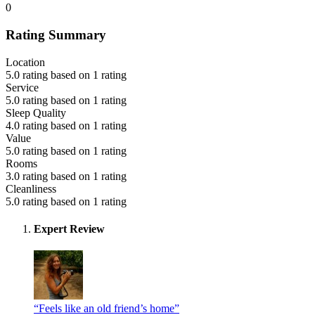
0
Rating Summary
Location
5.0 rating based on 1 rating
Service
5.0 rating based on 1 rating
Sleep Quality
4.0 rating based on 1 rating
Value
5.0 rating based on 1 rating
Rooms
3.0 rating based on 1 rating
Cleanliness
5.0 rating based on 1 rating
Expert Review
“Feels like an old friend’s home”