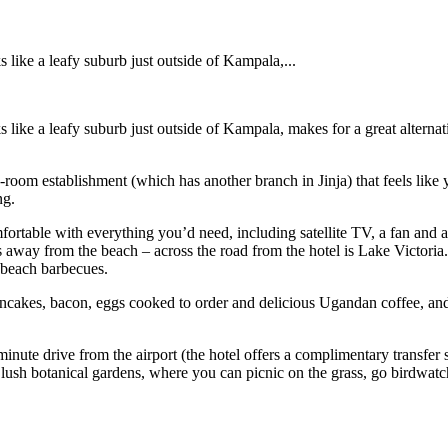
 like a leafy suburb just outside of Kampala,...
 like a leafy suburb just outside of Kampala, makes for a great alternat
oom establishment (which has another branch in Jinja) that feels like yo
ng.
fortable with everything you’d need, including satellite TV, a fan and 
ps away from the beach – across the road from the hotel is Lake Victoria.
 beach barbecues.
l, pancakes, bacon, eggs cooked to order and delicious Ugandan coffee, an
0-minute drive from the airport (the hotel offers a complimentary transfe
e lush botanical gardens, where you can picnic on the grass, go birdwat