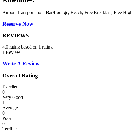
Amenities:
Airport Transportation, Bar/Lounge, Beach, Free Breakfast, Free Hig
Reserve Now
REVIEWS
4.0 rating based on 1 rating
1 Review
Write A Review
Overall Rating
Excellent
0
Very Good
1
Average
0
Poor
0
Terrible