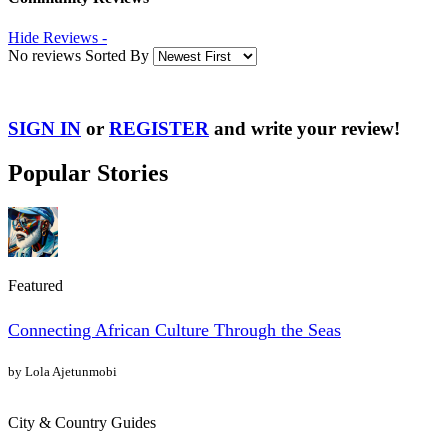
Hide Reviews -
No reviews Sorted By
SIGN IN
or
REGISTER
and write your review!
Popular Stories
Featured
Connecting African Culture Through the Seas
by Lola Ajetunmobi
City & Country Guides