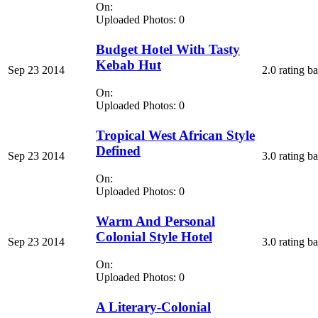
On:
Uploaded Photos: 0
Budget Hotel With Tasty
Kebab Hut
Sep 23 2014
2.0 rating b
On:
Uploaded Photos: 0
Tropical West African Style
Defined
Sep 23 2014
3.0 rating b
On:
Uploaded Photos: 0
Warm And Personal
Colonial Style Hotel
Sep 23 2014
3.0 rating b
On:
Uploaded Photos: 0
A Literary-Colonial