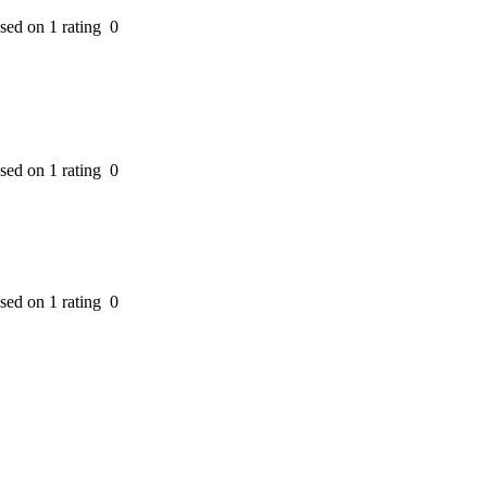
ased on 1 rating
0
ased on 1 rating
0
ased on 1 rating
0