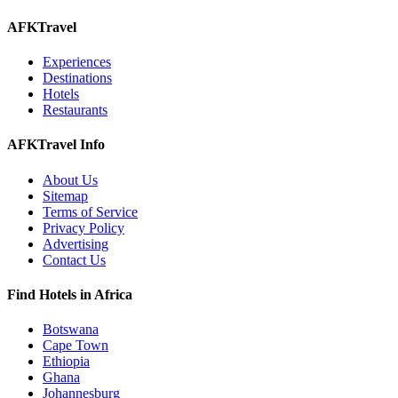
AFKTravel
Experiences
Destinations
Hotels
Restaurants
AFKTravel Info
About Us
Sitemap
Terms of Service
Privacy Policy
Advertising
Contact Us
Find Hotels in Africa
Botswana
Cape Town
Ethiopia
Ghana
Johannesburg