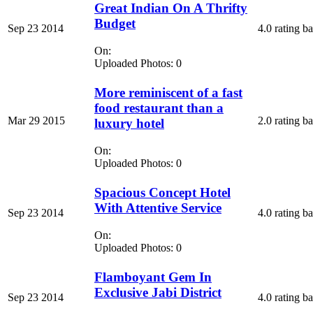
Great Indian On A Thrifty
Budget
Sep 23 2014
4.0 rating b
On:
Uploaded Photos: 0
More reminiscent of a fast
food restaurant than a
Mar 29 2015
2.0 rating b
luxury hotel
On:
Uploaded Photos: 0
Spacious Concept Hotel
With Attentive Service
Sep 23 2014
4.0 rating b
On:
Uploaded Photos: 0
Flamboyant Gem In
Exclusive Jabi District
Sep 23 2014
4.0 rating b