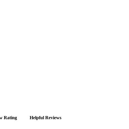
w Rating
Helpful Reviews