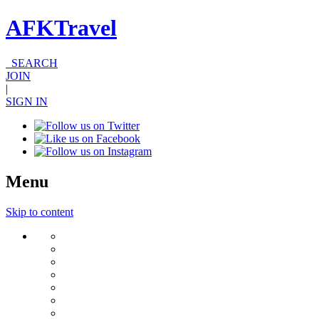
AFKTravel
SEARCH
JOIN
|
SIGN IN
Menu
Skip to content