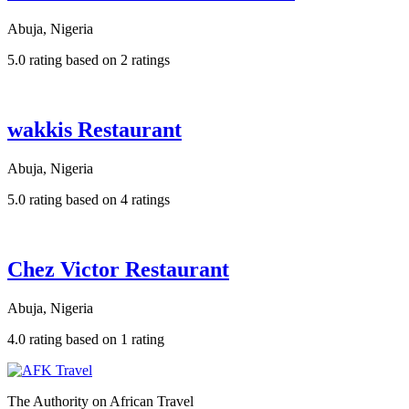
Abuja, Nigeria
5.0 rating based on 2 ratings
wakkis Restaurant
Abuja, Nigeria
5.0 rating based on 4 ratings
Chez Victor Restaurant
Abuja, Nigeria
4.0 rating based on 1 rating
The Authority on African Travel