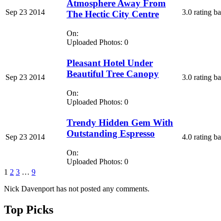
Atmosphere Away From
Sep 23 2014
3.0 rating b
The Hectic City Centre
On:
Uploaded Photos: 0
Pleasant Hotel Under
Beautiful Tree Canopy
Sep 23 2014
3.0 rating b
On:
Uploaded Photos: 0
Trendy Hidden Gem With
Outstanding Espresso
Sep 23 2014
4.0 rating b
On:
Uploaded Photos: 0
1
2
3
…
9
Nick Davenport has not posted any comments.
Top Picks