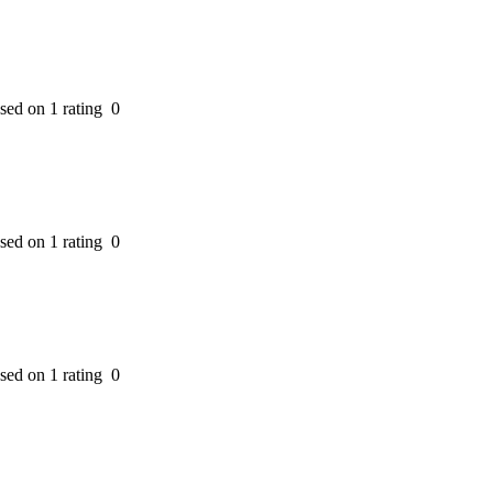
ased on 1 rating
0
ased on 1 rating
0
ased on 1 rating
0