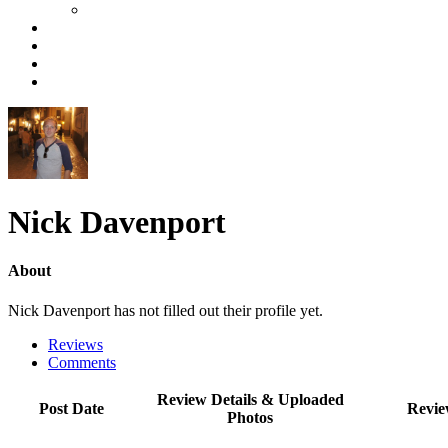
Nick Davenport
About
Nick Davenport has not filled out their profile yet.
Reviews
Comments
Review Details & Uploaded
Post Date
Revie
Photos