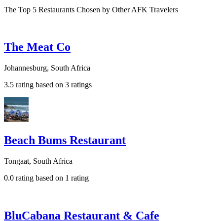
The Top 5 Restaurants Chosen by Other AFK Travelers
The Meat Co
Johannesburg, South Africa
3.5 rating based on 3 ratings
Beach Bums Restaurant
Tongaat, South Africa
0.0 rating based on 1 rating
BluCabana Restaurant & Cafe