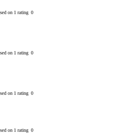
ased on 1 rating
0
ased on 1 rating
0
ased on 1 rating
0
ased on 1 rating
0