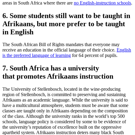
areas in South Africa where there are
no English-instruction schools
.
6. Some students still want to be taught in
Afrikaans, but more prefer to be taught
in English
The South African Bill of Rights mandates that everyone may
receive an education in the official language of their choice.
English
is the preferred language of learning
for 64 percent of pupils.
7. South Africa has a university
that promotes Afrikaans instruction
The University of Stellenbosch, located in the wine-producing
region of Stellenbosch, is committed to preserving and sustaining
Afrikaans as an academic language. While the university is said to
have a multicultural atmosphere, students must be aware that some
classes are taught only in Afrikaans depending on the composition
of the class. Although the university ranks in the world’s top 500
schools, language policy is considered by some to be evidence of
the university’s reputation of excellence built on the oppressive
apartheid system. Afrikaans instruction deters many black South