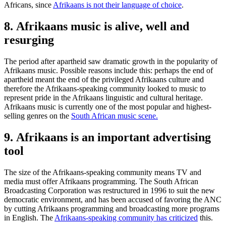
Africans, since
Afrikaans is not their language of choice
.
8. Afrikaans music is alive, well and
resurging
The period after apartheid saw dramatic growth in the popularity of
Afrikaans music. Possible reasons include this: perhaps the end of
apartheid meant the end of the privileged Afrikaans culture and
therefore the Afrikaans-speaking community looked to music to
represent pride in the Afrikaans linguistic and cultural heritage.
Afrikaans music is currently one of the most popular and highest-
selling genres on the
South African music scene.
9. Afrikaans is an important advertising
tool
The size of the Afrikaans-speaking community means TV and
media must offer Afrikaans programming. The South African
Broadcasting Corporation was restructured in 1996 to suit the new
democratic environment, and has been accused of favoring the ANC
by cutting Afrikaans programming and broadcasting more programs
in English. The
Afrikaans-speaking community has criticized
this.