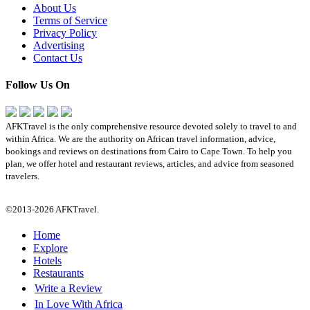
About Us
Terms of Service
Privacy Policy
Advertising
Contact Us
Follow Us On
AFKTravel is the only comprehensive resource devoted solely to travel to and
within Africa. We are the authority on African travel information, advice,
bookings and reviews on destinations from Cairo to Cape Town. To help you
plan, we offer hotel and restaurant reviews, articles, and advice from seasoned
travelers.
©2013-2026 AFKTravel.
Home
Explore
Hotels
Restaurants
Write a Review
In Love With Africa