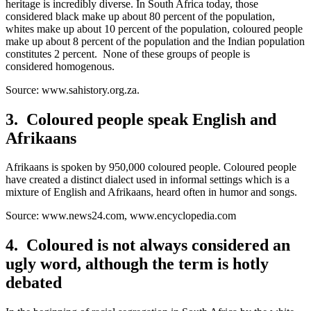
heritage is incredibly diverse. In South Africa today, those
considered black make up about 80 percent of the population,
whites make up about 10 percent of the population, coloured people
make up about 8 percent of the population and the Indian population
constitutes 2 percent. None of these groups of people is
considered homogenous.
Source: www.sahistory.org.za.
3. Coloured people speak English and
Afrikaans
Afrikaans is spoken by 950,000 coloured people. Coloured people
have created a distinct dialect used in informal settings which is a
mixture of English and Afrikaans, heard often in humor and songs.
Source: www.news24.com, www.encyclopedia.com
4. Coloured is not always considered an
ugly word, although the term is hotly
debated