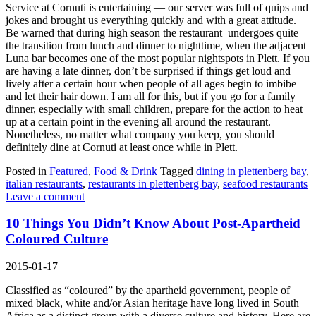
Service at Cornuti is entertaining — our server was full of quips and
jokes and brought us everything quickly and with a great attitude.
Be warned that during high season the restaurant undergoes quite
the transition from lunch and dinner to nighttime, when the adjacent
Luna bar becomes one of the most popular nightspots in Plett. If you
are having a late dinner, don’t be surprised if things get loud and
lively after a certain hour when people of all ages begin to imbibe
and let their hair down. I am all for this, but if you go for a family
dinner, especially with small children, prepare for the action to heat
up at a certain point in the evening all around the restaurant.
Nonetheless, no matter what company you keep, you should
definitely dine at Cornuti at least once while in Plett.
Posted in
Featured
,
Food & Drink
Tagged
dining in plettenberg bay
,
italian restaurants
,
restaurants in plettenberg bay
,
seafood restaurants
Leave a comment
10 Things You Didn’t Know About Post-Apartheid
Coloured Culture
2015-01-17
Classified as “coloured” by the apartheid government, people of
mixed black, white and/or Asian heritage have long lived in South
Africa as a distinct group with a diverse culture and history. Here are