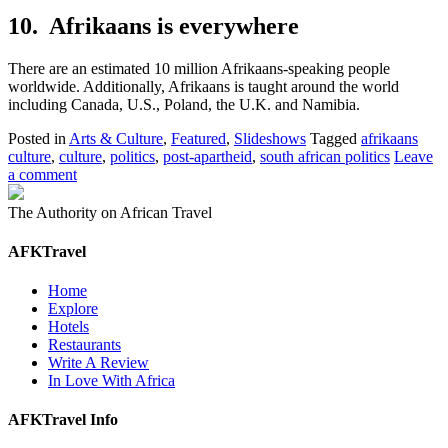
10. Afrikaans is everywhere
There are an estimated 10 million Afrikaans-speaking people
worldwide. Additionally, Afrikaans is taught around the world
including Canada, U.S., Poland, the U.K. and Namibia.
Posted in
Arts & Culture
,
Featured
,
Slideshows
Tagged
afrikaans
culture
,
culture
,
politics
,
post-apartheid
,
south african politics
Leave
a comment
The Authority on African Travel
AFKTravel
Home
Explore
Hotels
Restaurants
Write A Review
In Love With Africa
AFKTravel Info