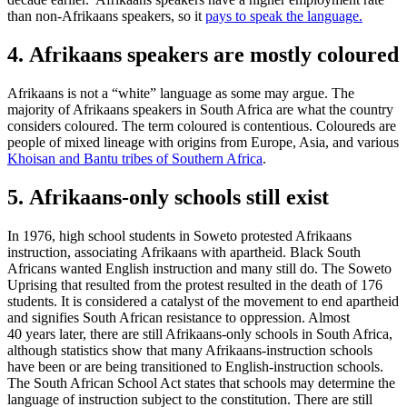
than non-Afrikaans speakers, so it
pays to speak the language.
4. Afrikaans speakers are mostly coloured
Afrikaans is not a “white” language as some may argue. The
majority of Afrikaans speakers in South Africa are what the country
considers coloured. The term coloured is contentious. Coloureds are
people of mixed lineage with origins from Europe, Asia, and various
Khoisan and Bantu tribes of Southern Africa
.
5. Afrikaans-only schools still exist
In 1976, high school students in Soweto protested Afrikaans
instruction, associating Afrikaans with apartheid. Black South
Africans wanted English instruction and many still do. The Soweto
Uprising that resulted from the protest resulted in the death of 176
students. It is considered a catalyst of the movement to end apartheid
and signifies South African resistance to oppression. Almost
40 years later, there are still Afrikaans-only schools in South Africa,
although statistics show that many Afrikaans-instruction schools
have been or are being transitioned to English-instruction schools.
The South African School Act states that schools may determine the
language of instruction subject to the constitution. There are still