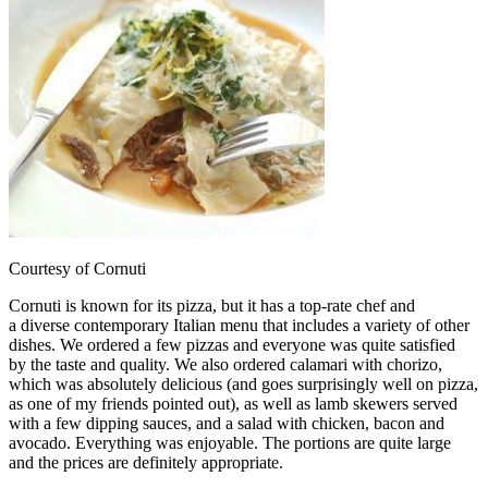
Courtesy of Cornuti
Cornuti is known for its pizza, but it has a top-rate chef and
a diverse contemporary Italian menu that includes a variety of other
dishes. We ordered a few pizzas and everyone was quite satisfied
by the taste and quality. We also ordered calamari with chorizo,
which was absolutely delicious (and goes surprisingly well on pizza,
as one of my friends pointed out), as well as lamb skewers served
with a few dipping sauces, and a salad with chicken, bacon and
avocado. Everything was enjoyable. The portions are quite large
and the prices are definitely appropriate.