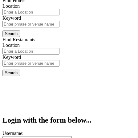
Find Hotels
Location
Keyword
Find Restaurants
Location
Keyword
Login with the form below...
Username: