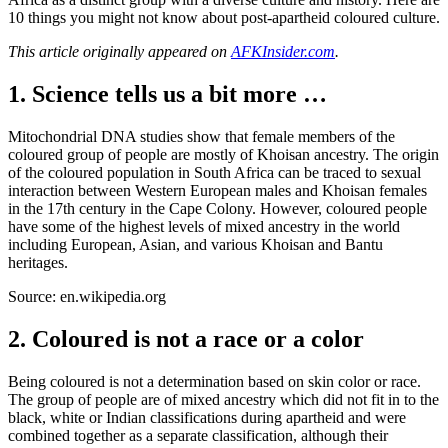
10 things you might not know about post-apartheid coloured culture.
This article originally appeared on
AFKInsider.com
.
1. Science tells us a bit more …
Mitochondrial DNA studies show that female members of the
coloured group of people are mostly of Khoisan ancestry. The origin
of the coloured population in South Africa can be traced to sexual
interaction between Western European males and Khoisan females
in the 17th century in the Cape Colony. However, coloured people
have some of the highest levels of mixed ancestry in the world
including European, Asian, and various Khoisan and Bantu
heritages.
Source: en.wikipedia.org
2. Coloured is not a race or a color
Being coloured is not a determination based on skin color or race.
The group of people are of mixed ancestry which did not fit in to the
black, white or Indian classifications during apartheid and were
combined together as a separate classification, although their