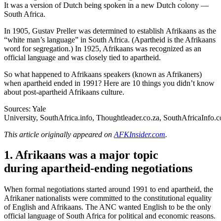
It was a version of Dutch being spoken in a new Dutch colony —
South Africa.
In 1905, Gustav Preller was determined to establish Afrikaans as the
“white man’s language” in South Africa. (Apartheid is the Afrikaans
word for segregation.) In 1925, Afrikaans was recognized as an
official language and was closely tied to apartheid.
So what happened to Afrikaans speakers (known as Afrikaners)
when apartheid ended in 1991? Here are 10 things you didn’t know
about post-apartheid Afrikaans culture.
Sources: Yale
University,
SouthAfrica.info
,
Thoughtleader.co.za
,
SouthAfricaInfo.
This article originally appeared on
AFKInsider.com
.
1. Afrikaans was a major topic
during apartheid-ending negotiations
When formal negotiations started around 1991 to end apartheid, the
Afrikaner nationalists were committed to the constitutional equality
of English and Afrikaans. The ANC wanted English to be the only
official language of South Africa for political and economic reasons.