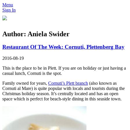
Menu
Sign In
Author:
Aniela Swider
Restaurant Of The Week: Cornuti, Plettenberg Bay
2016-08-19
This is the place to be in Plett. If you are on holiday or just having a
casual lunch, Cornuti is the spot.
Family owned for years,
Cornuti’s Plett branch
(also known as
Cornuti al Mare) is quite popular with locals and tourists during the
Christmas holiday season. It’s centrally located and has an open
space which is perfect for beach-style dining in this seaside town.