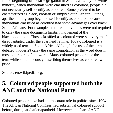
In the beginning of racial segregation in South Africa by the white
minority, when individuals were classified as coloured, people did
not necessarily self-identify as coloured. Some preferred to be
characterized as black, khoisan or simply South African. During
apartheid, the group began to self-identify as coloured because
individuals classified as coloured had some advantages over black
South Africans. For example, coloured individuals were not required
to carry the same documents limiting movement of the
black population. Those classified as coloured were still very much
disadvantaged under the apartheid regime. Today, coloured is a
widely used term in South Africa. Although the use of the term is
debated, it doesn’t carry the same connotation as the word does in
most other parts of the world. Many coloured people hate the
term while simultaneously describing themselves as coloured with
pride.
Source: en.wikipedia.org.
5. Coloured people supported both the
ANC and the National Party
Coloured people have had an important role in politics since 1994.
The African National Congress had substantial coloured support
before, during and after apartheid. However, the fear of ANC