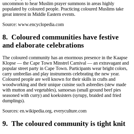
uncommon to hear Muslim prayer summons in areas highly
populated by coloured people. Practicing coloured Muslims take
great interest in Middle Eastern events.
Source: www.encyclopedia.com
8. Coloured communities have festive
and elaborate celebrations
The coloured community has an enormous presence in the Kaapse
Klopse — the Cape Town Minstrel Carnival — an extravagant and
popular street party in Cape Town. Participants wear bright colors,
carry umbrellas and play instruments celebrating the new year.
Coloured people are well known for their skills in crafts and
woodworking and their unique cuisine such asbredies (stew made
with mutton and vegetables), samoesas (small ground beef pies
seasoned with curry) and koeksisters (syrupy, braided and fried
dumplings).
Sources: en.wikipedia.org, everyculture.com
9. The coloured community is tight knit