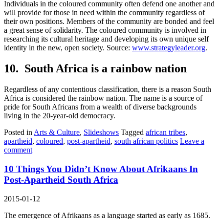
Individuals in the coloured community often defend one another and
will provide for those in need within the community regardless of
their own positions. Members of the community are bonded and feel
a great sense of solidarity. The coloured community is involved in
researching its cultural heritage and developing its own unique self
identity in the new, open society. Source:
www.strategyleader.org
.
10. South Africa is a rainbow nation
Regardless of any contentious classification, there is a reason South
Africa is considered the rainbow nation. The name is a source of
pride for South Africans from a wealth of diverse backgrounds
living in the 20-year-old democracy.
Posted in
Arts & Culture
,
Slideshows
Tagged
african tribes
,
apartheid
,
coloured
,
post-apartheid
,
south african politics
Leave a
comment
10 Things You Didn’t Know About Afrikaans In
Post-Apartheid South Africa
2015-01-12
The emergence of Afrikaans as a language started as early as 1685.