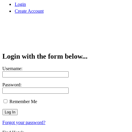
Login
Create Account
Login with the form below...
Username:
Password:
Remember Me
Forgot your password?