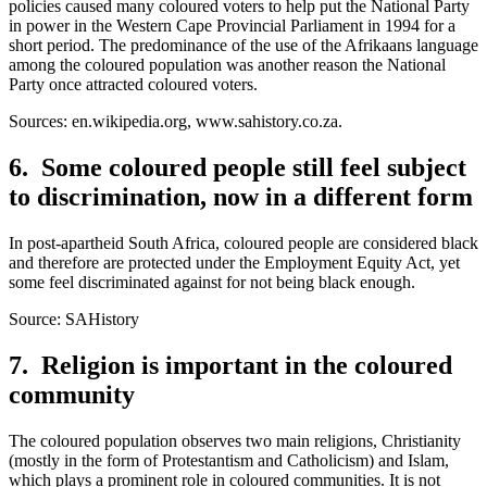
policies caused many coloured voters to help put the National Party
in power in the Western Cape Provincial Parliament in 1994 for a
short period. The predominance of the use of the Afrikaans language
among the coloured population was another reason the National
Party once attracted coloured voters.
Sources: en.wikipedia.org, www.sahistory.co.za.
6. Some coloured people still feel subject
to discrimination, now in a different form
In post-apartheid South Africa, coloured people are considered black
and therefore are protected under the Employment Equity Act, yet
some feel discriminated against for not being black enough.
Source: SAHistory
7. Religion is important in the coloured
community
The coloured population observes two main religions, Christianity
(mostly in the form of Protestantism and Catholicism) and Islam,
which plays a prominent role in coloured communities. It is not