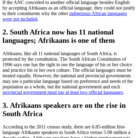
If the ANC conceded to another official language besides English
by accepting Afrikaans as an official language, they could not justify
to their constituents why the other
indigenous African languages
were not included
.
2. South Africa now has 11 national
languages; Afrikaans is one of them
Afrikaans, like all 11 national languages of South Africa, is
protected by the constitution. The South African Constitution of
1996 says one has the right to use the language of his or her choice
and practice his or her own culture. The official languages must be
treated equally. However, the national and provincial governments
may use a particular language based on preference and needs of the
population as a whole, but the national government and each
provincial government must use at least two official languages
.
3. Afrikaans speakers are on the rise in
South Africa
According to the 2011 census study, there are 6.85-million first-
language Afrikaans speakers in South Africa versus 5.98 million a
decade earlier. Afrikaans speakers have a higher employment rate