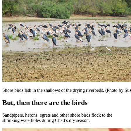
Shore birds fish in the shallows of the drying riverbeds. (Photo by 
But, then there are the birds
Sandpipers, herons, egrets and other shore birds flock to the
shrinking waterholes during Chad’s dry season.