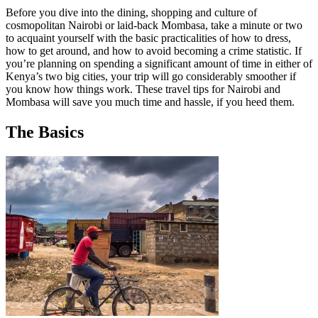
Before you dive into the dining, shopping and culture of
cosmopolitan Nairobi or laid-back Mombasa, take a minute or two
to acquaint yourself with the basic practicalities of how to dress,
how to get around, and how to avoid becoming a crime statistic. If
you’re planning on spending a significant amount of time in either of
Kenya’s two big cities, your trip will go considerably smoother if
you know how things work. These travel tips for Nairobi and
Mombasa will save you much time and hassle, if you heed them.
The Basics