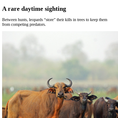
A rare daytime sighting
Between hunts, leopards “store” their kills in trees to keep them
from competing predators.