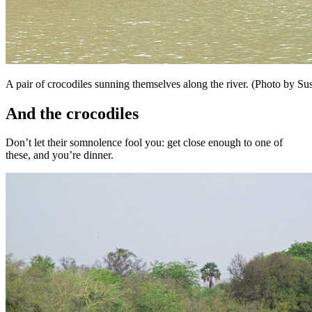
A pair of crocodiles sunning themselves along the river. (Photo by 
And the crocodiles
Don’t let their somnolence fool you: get close enough to one of
these, and you’re dinner.