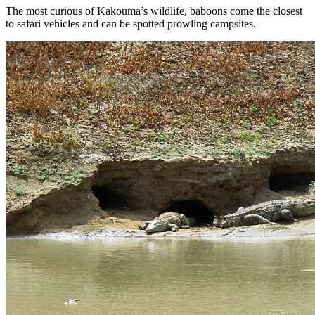
The most curious of Kakouma’s wildlife, baboons come the closest
to safari vehicles and can be spotted prowling campsites.