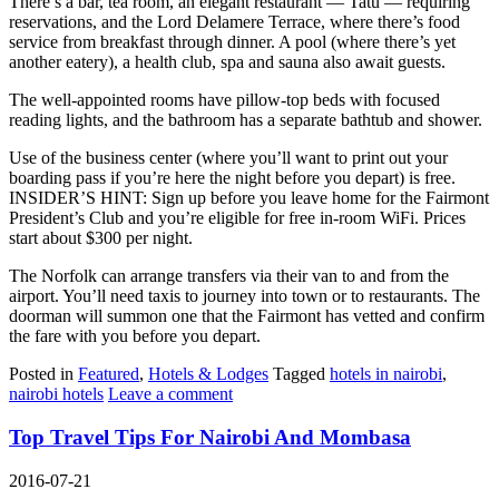
There’s a bar, tea room, an elegant restaurant — Tatu — requiring
reservations, and the Lord Delamere Terrace, where there’s food
service from breakfast through dinner. A pool (where there’s yet
another eatery), a health club, spa and sauna also await guests.
The well-appointed rooms have pillow-top beds with focused
reading lights, and the bathroom has a separate bathtub and shower.
Use of the business center (where you’ll want to print out your
boarding pass if you’re here the night before you depart) is free.
INSIDER’S HINT: Sign up before you leave home for the Fairmont
President’s Club and you’re eligible for free in-room WiFi. Prices
start about $300 per night.
The Norfolk can arrange transfers via their van to and from the
airport. You’ll need taxis to journey into town or to restaurants. The
doorman will summon one that the Fairmont has vetted and confirm
the fare with you before you depart.
Posted in
Featured
,
Hotels & Lodges
Tagged
hotels in nairobi
,
nairobi hotels
Leave a comment
Top Travel Tips For Nairobi And Mombasa
2016-07-21