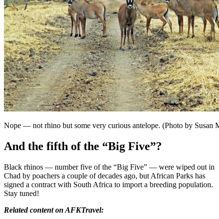
Nope — not rhino but some very curious antelope. (Photo by Susan
And the fifth of the “Big Five”?
Black rhinos — number five of the “Big Five” — were wiped out in
Chad by poachers a couple of decades ago, but African Parks has
signed a contract with South Africa to import a breeding population.
Stay tuned!
Related content on AFKTravel: