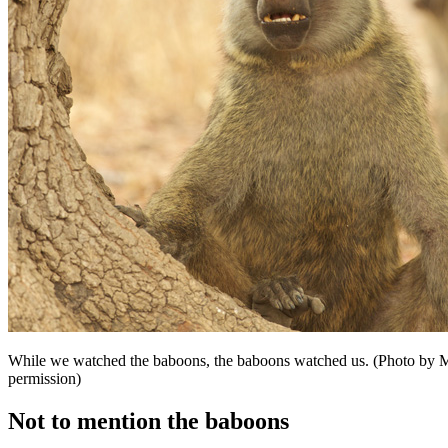
While we watched the baboons, the baboons watched us. (Photo by M
permission)
Not to mention the baboons