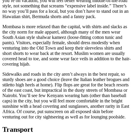
you’re on vacation, you will feel better wearing middle-of-the-road
style, not something that screams “expensive label inside.” There’s
no way you’ll pass for a local, but you don’t have to stand out in an
Hawaiian shirt, Bermuda shorts and a fanny pack.
Mombasa is more relaxed than the capital, with shirts and slacks as
the city norm for male apparel, although many of the men wear
South Asian style shalwar kameez (loose-fitting cotton tunic and
pants). Visitors, especially female, should dress modestly when
venturing into the Old Town and keep their sleeveless shirts and
short shorts to wear back at the resort. Muslim women are usually
covered head to toe, and some wear face veils in addition to the hair-
covering hijab.
Sidewalks and roads in the city aren’t always in the best repair, so
sturdy shoes are a good choice (leave the Italian leather brogues and
stiletto high heels at home). Flip flops are great for the beach resorts
of the east coast, but impractical in the dusty streets of Mombasa or
Nairobi. You’ll see few Kenyans wearing hats (other than baseball
caps) in the city, but you will feel more comfortable in the bright
sunshine with a head covering and sunglasses, another rarity in East
Africa. Of course, put sunscreen on all exposed skin before
venturing out for city sightseeing as well as for lounging poolside.
Transport