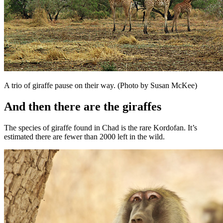
A trio of giraffe pause on their way. (Photo by Susan McKee)
And then there are the giraffes
The species of giraffe found in Chad is the rare Kordofan. It’s
estimated there are fewer than 2000 left in the wild.