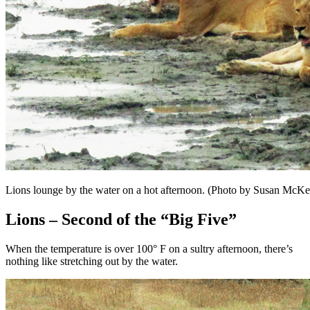
Lions lounge by the water on a hot afternoon. (Photo by Susan McKe
Lions – Second of the “Big Five”
When the temperature is over 100° F on a sultry afternoon, there’s
nothing like stretching out by the water.