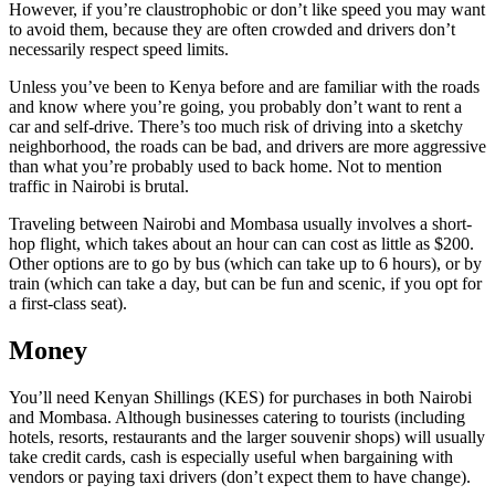
However, if you’re claustrophobic or don’t like speed you may want
to avoid them, because they are often crowded and drivers don’t
necessarily respect speed limits.
Unless you’ve been to Kenya before and are familiar with the roads
and know where you’re going, you probably don’t want to rent a
car and self-drive. There’s too much risk of driving into a sketchy
neighborhood, the roads can be bad, and drivers are more aggressive
than what you’re probably used to back home. Not to mention
traffic in Nairobi is brutal.
Traveling between Nairobi and Mombasa usually involves a short-
hop flight, which takes about an hour can can cost as little as $200.
Other options are to go by bus (which can take up to 6 hours), or by
train (which can take a day, but can be fun and scenic, if you opt for
a first-class seat).
Money
You’ll need Kenyan Shillings (KES) for purchases in both Nairobi
and Mombasa. Although businesses catering to tourists (including
hotels, resorts, restaurants and the larger souvenir shops) will usually
take credit cards, cash is especially useful when bargaining with
vendors or paying taxi drivers (don’t expect them to have change).