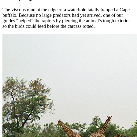
The viscous mud at the edge of a waterhole fatally trapped a Cape
buffalo. Because no large predators had yet arrived, one of our
guides “helped” the raptors by piercing the animal’s tough exterior
so the birds could feed before the carcass rotted.