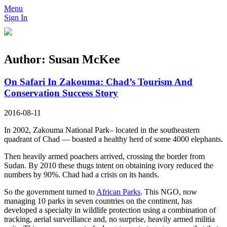
Menu
Sign In
Author:
Susan McKee
On Safari In Zakouma: Chad’s Tourism And
Conservation Success Story
2016-08-11
In 2002, Zakouma National Park– located in the southeastern
quadrant of Chad — boasted a healthy herd of some 4000 elephants.
Then heavily armed poachers arrived, crossing the border from
Sudan. By 2010 these thugs intent on obtaining ivory reduced the
numbers by 90%. Chad had a crisis on its hands.
So the government turned to
African Parks
. This NGO, now
managing 10 parks in seven countries on the continent, has
developed a specialty in wildlife protection using a combination of
tracking, aerial surveillance and, no surprise, heavily armed militia