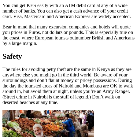
You can get KES easily with an ATM debit card at any of a wide
number of banks. You can also get a cash advance off your credit
card. Visa, Mastercard and American Express are widely accepted.
Bear in mind that many excursion companies and hotels will quote
you prices in Euros, not dollars or pounds. This is especially true on
the coast, where European tourists outnumber British and Americans
by a large margin.
Safety
The rules for avoiding petty theft are the same in Kenya as they are
anywhere else you might go in the third world. Be aware of your
surroundings and don’t flaunt money or pricey possessions. During
the day the touristed areas of Nairobi and Mombasa are OK to walk
around in, but avoid them at night, unless you’re an Army Ranger.
(Street crime in Nairobi is the stuff of legend.) Don’t walk on
deserted beaches at any time.