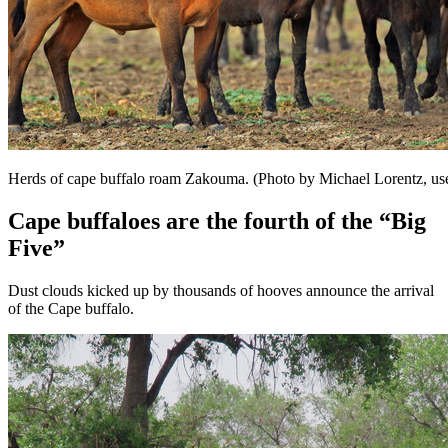
Herds of cape buffalo roam Zakouma. (Photo by Michael Lorentz, us
Cape buffaloes are the fourth of the “Big
Five”
Dust clouds kicked up by thousands of hooves announce the arrival
of the Cape buffalo.