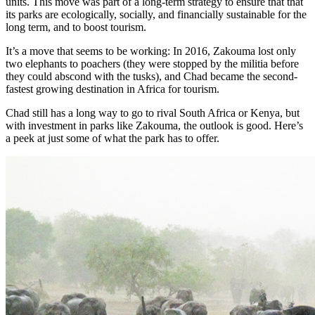
units. This move was part of a long-term strategy to ensure that that
its parks are ecologically, socially, and financially sustainable for the
long term, and to boost tourism.
It’s a move that seems to be working: In 2016, Zakouma lost only
two elephants to poachers (they were stopped by the militia before
they could abscond with the tusks), and Chad became the second-
fastest growing destination in Africa for tourism.
Chad still has a long way to go to rival South Africa or Kenya, but
with investment in parks like Zakouma, the outlook is good. Here’s
a peek at just some of what the park has to offer.