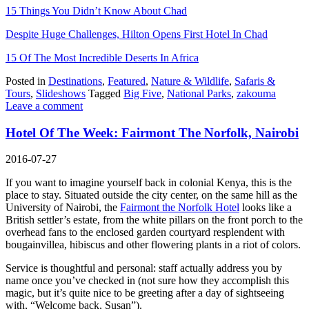
15 Things You Didn’t Know About Chad
Despite Huge Challenges, Hilton Opens First Hotel In Chad
15 Of The Most Incredible Deserts In Africa
Posted in
Destinations
,
Featured
,
Nature & Wildlife
,
Safaris &
Tours
,
Slideshows
Tagged
Big Five
,
National Parks
,
zakouma
Leave a comment
Hotel Of The Week: Fairmont The Norfolk, Nairobi
2016-07-27
If you want to imagine yourself back in colonial Kenya, this is the
place to stay. Situated outside the city center, on the same hill as the
University of Nairobi, the
Fairmont the Norfolk Hotel
looks like a
British settler’s estate, from the white pillars on the front porch to the
overhead fans to the enclosed garden courtyard resplendent with
bougainvillea, hibiscus and other flowering plants in a riot of colors.
Service is thoughtful and personal: staff actually address you by
name once you’ve checked in (not sure how they accomplish this
magic, but it’s quite nice to be greeting after a day of sightseeing
with, “Welcome back, Susan”).