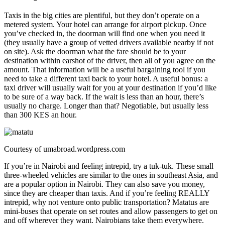
Taxis in the big cities are plentiful, but they don’t operate on a
metered system. Your hotel can arrange for airport pickup. Once
you’ve checked in, the doorman will find one when you need it
(they usually have a group of vetted drivers available nearby if not
on site). Ask the doorman what the fare should be to your
destination within earshot of the driver, then all of you agree on the
amount. That information will be a useful bargaining tool if you
need to take a different taxi back to your hotel. A useful bonus: a
taxi driver will usually wait for you at your destination if you’d like
to be sure of a way back. If the wait is less than an hour, there’s
usually no charge. Longer than that? Negotiable, but usually less
than 300 KES an hour.
Courtesy of umabroad.wordpress.com
If you’re in Nairobi and feeling intrepid, try a tuk-tuk. These small
three-wheeled vehicles are similar to the ones in southeast Asia, and
are a popular option in Nairobi. They can also save you money,
since they are cheaper than taxis. And if you’re feeling REALLY
intrepid, why not venture onto public transportation? Matatus are
mini-buses that operate on set routes and allow passengers to get on
and off wherever they want. Nairobians take them everywhere.