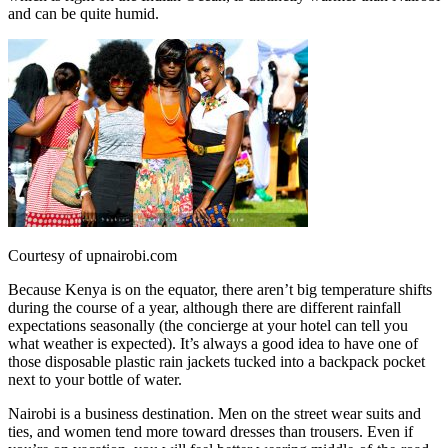
and can be quite humid.
Courtesy of upnairobi.com
Because Kenya is on the equator, there aren’t big temperature shifts
during the course of a year, although there are different rainfall
expectations seasonally (the concierge at your hotel can tell you
what weather is expected). It’s always a good idea to have one of
those disposable plastic rain jackets tucked into a backpack pocket
next to your bottle of water.
Nairobi is a business destination. Men on the street wear suits and
ties, and women tend more toward dresses than trousers. Even if