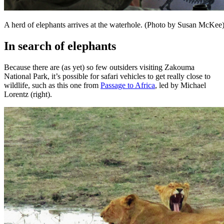
A herd of elephants arrives at the waterhole. (Photo by Susan McKee
In search of elephants
Because there are (as yet) so few outsiders visiting Zakouma
National Park, it’s possible for safari vehicles to get really close to
wildlife, such as this one from
Passage to Africa
, led by Michael
Lorentz (right).