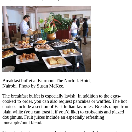
Breakfast buffet at Fairmont The Norfolk Hotel,
Nairobi. Photo by Susan McKee.
The breakfast buffet is especially lavish. In addition to the eggs-
cooked-to-order, you can also request pancakes or waffles. The hot
choices include a section of East Indian favorites. Breads range from
plain white (you can toast it if you’d like) to croissants and glazed
doughnuts. Fruit juices include an especially refreshing
pineapple/mint blend.