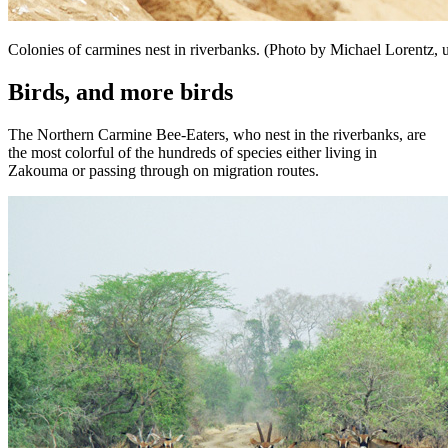
Colonies of carmines nest in riverbanks. (Photo by Michael Lorentz, 
Birds, and more birds
The Northern Carmine Bee-Eaters, who nest in the riverbanks, are
the most colorful of the hundreds of species either living in
Zakouma or passing through on migration routes.