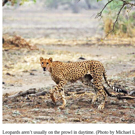
Leopards aren’t usually on the prowl in daytime. (Photo by Michael L