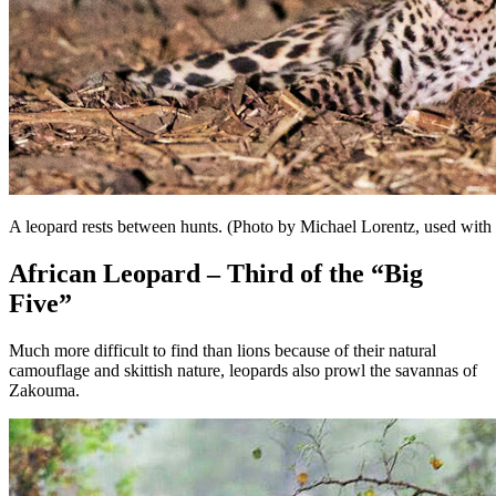
A leopard rests between hunts. (Photo by Michael Lorentz, used with
African Leopard – Third of the “Big
Five”
Much more difficult to find than lions because of their natural
camouflage and skittish nature, leopards also prowl the savannas of
Zakouma.