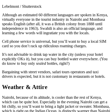
Lebelmont / Shutterstock
Although an estimated 60 different languages are spoken in Kenya,
virtually everyone in the tourist industry in Nairobi and Mombasa
speaks English (after all, it was a British colony from 1888 until
independence in 1963). Swahili is also an official language, and
learning a few words will ingratiate you with the locals.
Cell phone service is universal, but you’ll want to buy a local SIM
card so you don’t rack up ridiculous roaming charges.
It’s not advisable to drink tap water in the city (unless your hotel
explicitly OKs it), but you can buy bottled water everywhere. (You
do know to buy only
sealed
bottles, right?)
Bargaining with street vendors, safari tours operators and taxi
drivers is expected, but it is not customary in restaurants or hotels.
Weather & Attire
Nairobi, because of its altitude, is cooler than the rest of Kenya,
which can be quite hot. Especially in the evening Nairobi can get a
bit chilly, so you’ll want to bring a light jacket or sweater. Mombasa,
which is right on the Indian Ocean, is distinctly warmer than Nairobi