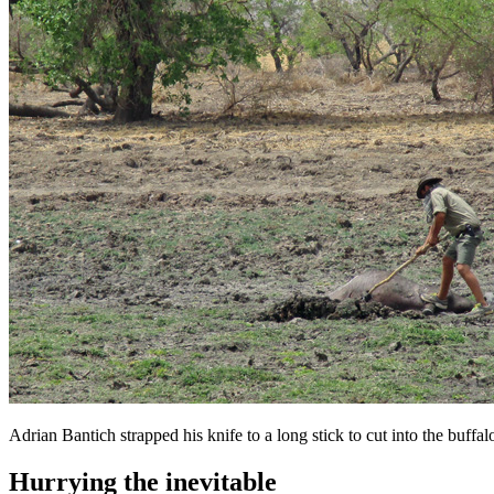
Adrian Bantich strapped his knife to a long stick to cut into the buf
Hurrying the inevitable