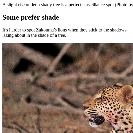
A slight rise under a shady tree is a perfect surveillance spot (Photo
Some prefer shade
It’s harder to spot Zakouma’s lions when they stick to the shadows,
lazing about in the shade of a tree.