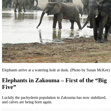
Elephants arrive at a watering hole at dusk. (Photo by Susan McKee)
Elephants in Zakouma – First of the “Big
Five”
Luckily the pachyderm population in Zakouma has now stabilized,
and calves are being born again.