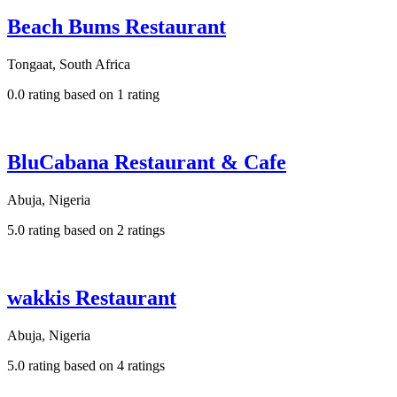
Beach Bums Restaurant
Tongaat, South Africa
0.0 rating based on 1 rating
BluCabana Restaurant & Cafe
Abuja, Nigeria
5.0 rating based on 2 ratings
wakkis Restaurant
Abuja, Nigeria
5.0 rating based on 4 ratings