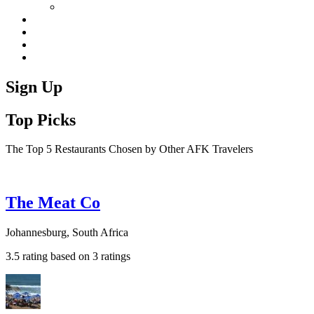
Sign Up
Top Picks
The Top 5 Restaurants Chosen by Other AFK Travelers
The Meat Co
Johannesburg, South Africa
3.5 rating based on 3 ratings