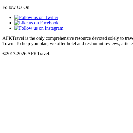
Follow Us On
AFKTravel is the only comprehensive resource devoted solely to travel
Town. To help you plan, we offer hotel and restaurant reviews, article
©2013-2026 AFKTravel.