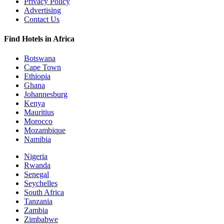
Privacy Policy
Advertising
Contact Us
Find Hotels in Africa
Botswana
Cape Town
Ethiopia
Ghana
Johannesburg
Kenya
Mauritius
Morocco
Mozambique
Namibia
Nigeria
Rwanda
Senegal
Seychelles
South Africa
Tanzania
Zambia
Zimbabwe