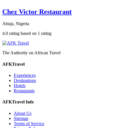
Chez Victor Restaurant
Abuja, Nigeria
4.0 rating based on 1 rating
The Authority on African Travel
AFKTravel
Experiences
Destinations
Hotels
Restaurants
AFKTravel Info
About Us
Sitemap
Terms of Service