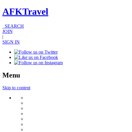
AFKTravel
SEARCH
JOIN
|
SIGN IN
Menu
Skip to content