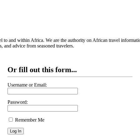
 to and within Africa. We are the authority on African travel informat
s, and advice from seasoned travelers.
Or fill out this form...
Username or Email:
Password:
Remember Me