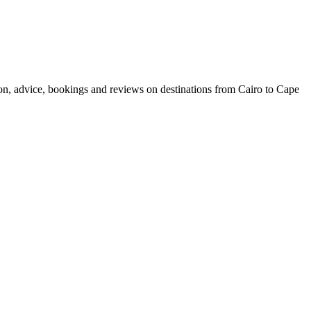
ion, advice, bookings and reviews on destinations from Cairo to Cape