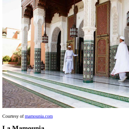
Courtesy of
mamounia.com
La Mamounia