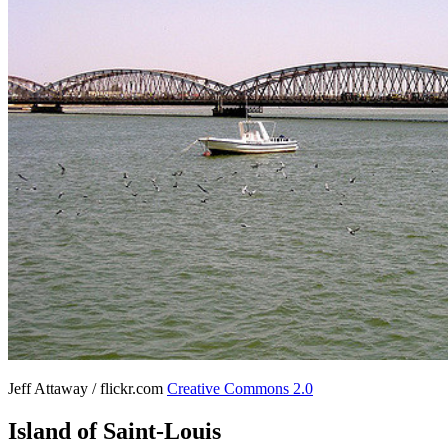
Jeff Attaway / flickr.com
Creative Commons 2.0
Island of Saint-Louis