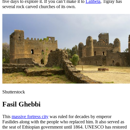
five days to explore it. If you can’t make it to
Lalibela
, Tigray has
several rock carved churches of its own.
Shutterstock
Fasil Ghebbi
This
massive fortress city
was ruled for decades by emperor
Fasilides along with the people who replaced him. It also served as
the seat of Ethiopian government until 1864. UNESCO has restored