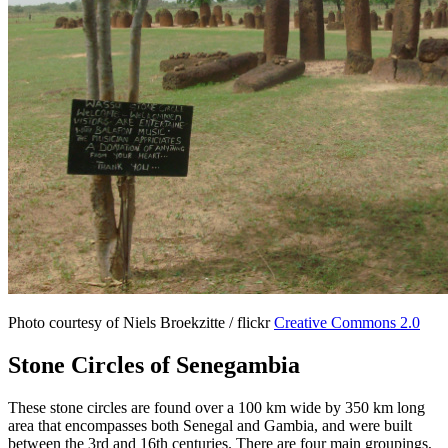
Photo courtesy of Niels Broekzitte / flickr
Creative Commons 2.0
Stone Circles of Senegambia
These stone circles are found over a 100 km wide by 350 km long
area that encompasses both Senegal and Gambia, and were built
between the 3rd and 16th centuries. There are four main groupings,