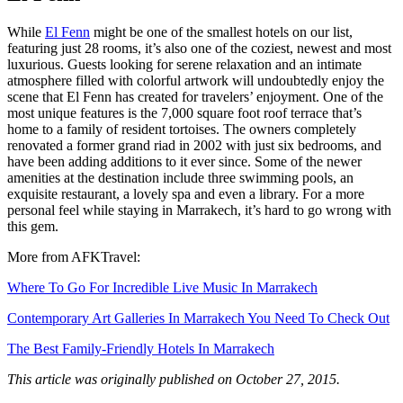
While
El Fenn
might be one of the smallest hotels on our list,
featuring just 28 rooms, it’s also one of the coziest, newest and most
luxurious. Guests looking for serene relaxation and an intimate
atmosphere filled with colorful artwork will undoubtedly enjoy the
scene that El Fenn has created for travelers’ enjoyment. One of the
most unique features is the 7,000 square foot roof terrace that’s
home to a family of resident tortoises. The owners completely
renovated a former grand riad in 2002 with just six bedrooms, and
have been adding additions to it ever since. Some of the newer
amenities at the destination include three swimming pools, an
exquisite restaurant, a lovely spa and even a library. For a more
personal feel while staying in Marrakech, it’s hard to go wrong with
this gem.
More from AFKTravel:
Where To Go For Incredible Live Music In Marrakech
Contemporary Art Galleries In Marrakech You Need To Check Out
The Best Family-Friendly Hotels In Marrakech
This article was originally published on October 27, 2015.