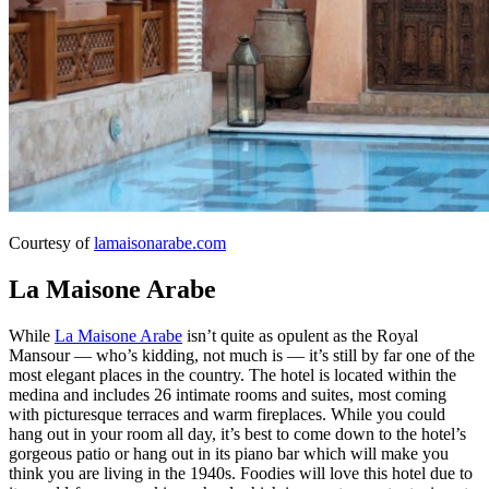
Courtesy of
lamaisonarabe.com
La Maisone Arabe
While
La Maisone Arabe
isn’t quite as opulent as the Royal
Mansour — who’s kidding, not much is — it’s still by far one of the
most elegant places in the country. The hotel is located within the
medina and includes 26 intimate rooms and suites, most coming
with picturesque terraces and warm fireplaces. While you could
hang out in your room all day, it’s best to come down to the hotel’s
gorgeous patio or hang out in its piano bar which will make you
think you are living in the 1940s. Foodies will love this hotel due to