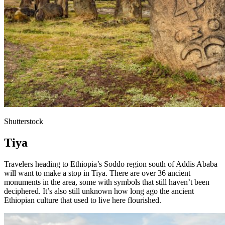
Shutterstock
Tiya
Travelers heading to Ethiopia’s Soddo region south of Addis Ababa
will want to make a stop in Tiya. There are over 36 ancient
monuments in the area, some with symbols that still haven’t been
deciphered. It’s also still unknown how long ago the ancient
Ethiopian culture that used to live here flourished.