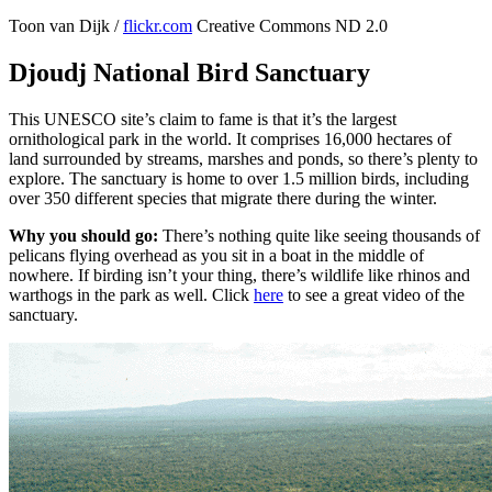
Toon van Dijk /
flickr.com
Creative Commons ND 2.0
Djoudj National Bird Sanctuary
This UNESCO site’s claim to fame is that it’s the largest
ornithological park in the world. It comprises 16,000 hectares of
land surrounded by streams, marshes and ponds, so there’s plenty to
explore. The sanctuary is home to over 1.5 million birds, including
over 350 different species that migrate there during the winter.
Why you should go:
There’s nothing quite like seeing thousands of
pelicans flying overhead as you sit in a boat in the middle of
nowhere. If birding isn’t your thing, there’s wildlife like rhinos and
warthogs in the park as well. Click
here
to see a great video of the
sanctuary.