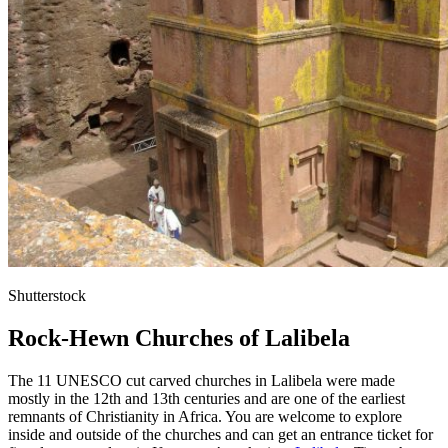
Shutterstock
Rock-Hewn Churches of Lalibela
The 11 UNESCO cut carved churches in Lalibela were made
mostly in the 12th and 13th centuries and are one of the earliest
remnants of Christianity in Africa. You are welcome to explore
inside and outside of the churches and can get an entrance ticket for