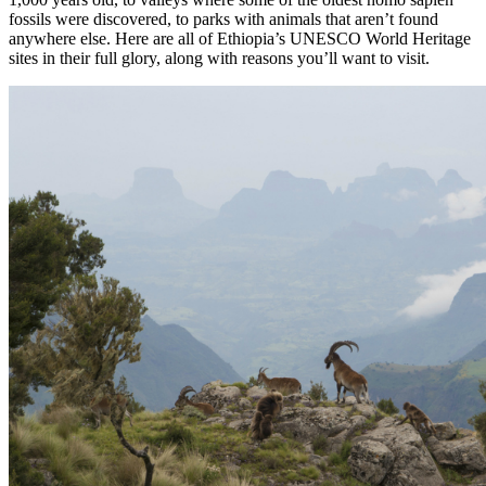
fossils were discovered, to parks with animals that aren’t found
anywhere else. Here are all of Ethiopia’s UNESCO World Heritage
sites in their full glory, along with reasons you’ll want to visit.