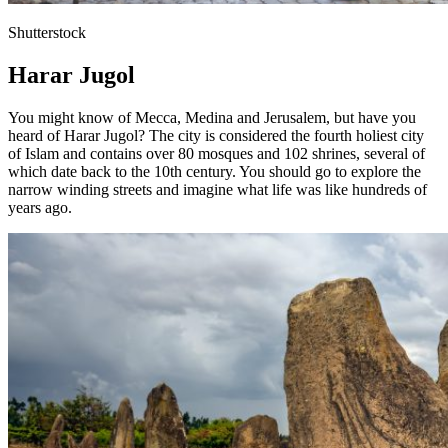
Shutterstock
Harar Jugol
You might know of Mecca, Medina and Jerusalem, but have you
heard of Harar Jugol? The city is considered the fourth holiest city
of Islam and contains over 80 mosques and 102 shrines, several of
which date back to the 10th century. You should go to explore the
narrow winding streets and imagine what life was like hundreds of
years ago.