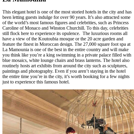
This elegant hotel is one of the most storied hotels in the city and has
been letting guests indulge for over 90 years. It’s also attracted some
of the world’s most famous figures and celebrities, such as Princess
Caroline of Monaco and Winston Churchill. To this day, celebrities
still flock here to experience its opulence. The luxurious rooms all
have a view of the Koutoubia mosque or the 20 acre garden and
feature the finest in Moroccan design. The 27,000 square foot spa at
La Mamounia is one of the best in the entire country and will make
you think like you’re a king swimming in a private palace filled with
blue mosaics, white lounge chairs and brass lanterns. The hotel also
routinely hosts art exhibits from around the city such as sculptures,
paintings and photography. Even if you aren’t staying in the hotel
the entire time you’re in the city, it’s worth booking for a few nights
just to experience this famous hotel.