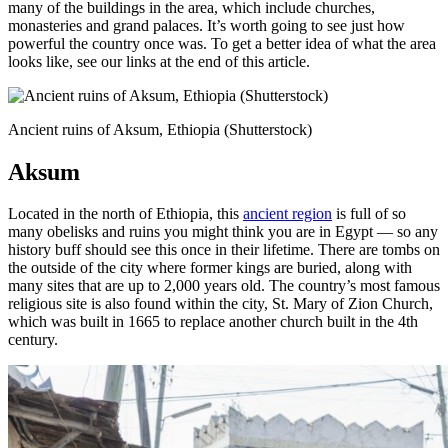
many of the buildings in the area, which include churches,
monasteries and grand palaces. It’s worth going to see just how
powerful the country once was. To get a better idea of what the area
looks like, see our links at the end of this article.
Ancient ruins of Aksum, Ethiopia (Shutterstock)
Aksum
Located in the north of Ethiopia, this
ancient region
is full of so
many obelisks and ruins you might think you are in Egypt — so any
history buff should see this once in their lifetime. There are tombs on
the outside of the city where former kings are buried, along with
many sites that are up to 2,000 years old. The country’s most famous
religious site is also found within the city, St. Mary of Zion Church,
which was built in 1665 to replace another church built in the 4th
century.