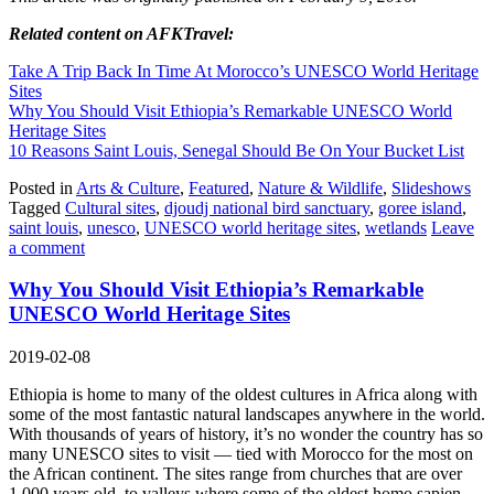
Related content on AFKTravel:
Take A Trip Back In Time At Morocco’s UNESCO World Heritage
Sites
Why You Should Visit Ethiopia’s Remarkable UNESCO World
Heritage Sites
10 Reasons Saint Louis, Senegal Should Be On Your Bucket List
Posted in
Arts & Culture
,
Featured
,
Nature & Wildlife
,
Slideshows
Tagged
Cultural sites
,
djoudj national bird sanctuary
,
goree island
,
saint louis
,
unesco
,
UNESCO world heritage sites
,
wetlands
Leave
a comment
Why You Should Visit Ethiopia’s Remarkable
UNESCO World Heritage Sites
2019-02-08
Ethiopia is home to many of the oldest cultures in Africa along with
some of the most fantastic natural landscapes anywhere in the world.
With thousands of years of history, it’s no wonder the country has so
many UNESCO sites to visit — tied with Morocco for the most on
the African continent. The sites range from churches that are over
1,000 years old, to valleys where some of the oldest homo sapien