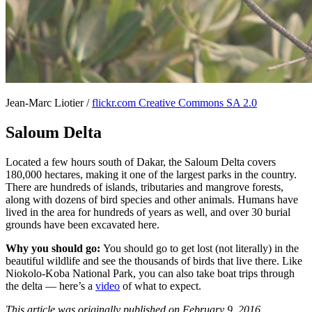
Jean-Marc Liotier /
flickr.com Creative Commons SA 2.0
Saloum Delta
Located a few hours south of Dakar, the Saloum Delta covers
180,000 hectares, making it one of the largest parks in the country.
There are hundreds of islands, tributaries and mangrove forests,
along with dozens of bird species and other animals. Humans have
lived in the area for hundreds of years as well, and over 30 burial
grounds have been excavated here.
Why you should go:
You should go to get lost (not literally) in the
beautiful wildlife and see the thousands of birds that live there. Like
Niokolo-Koba National Park, you can also take boat trips through
the delta — here’s a
video
of what to expect.
This article was originally published on February 9, 2016.