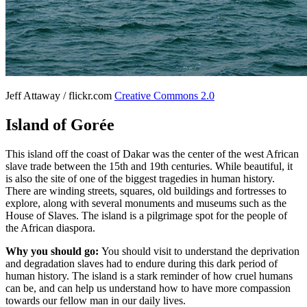
Jeff Attaway / flickr.com
Creative Commons 2.0
Island of Gorée
This island off the coast of Dakar was the center of the west African
slave trade between the 15th and 19th centuries. While beautiful, it
is also the site of one of the biggest tragedies in human history.
There are winding streets, squares, old buildings and fortresses to
explore, along with several monuments and museums such as the
House of Slaves. The island is a pilgrimage spot for the people of
the African diaspora.
Why you should go:
You should visit to understand the deprivation
and degradation slaves had to endure during this dark period of
human history. The island is a stark reminder of how cruel humans
can be, and can help us understand how to have more compassion
towards our fellow man in our daily lives.