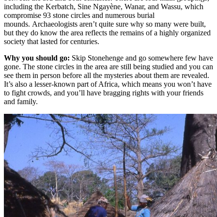
including the Kerbatch, Sine Ngayène, Wanar, and Wassu, which
compromise 93 stone circles and numerous burial
mounds. Archaeologists aren’t quite sure why so many were built,
but they do know the area reflects the remains of a highly organized
society that lasted for centuries.
Why you should go:
Skip Stonehenge and go somewhere few have
gone. The stone circles in the area are still being studied and you can
see them in person before all the mysteries about them are revealed.
It’s also a lesser-known part of Africa, which means you won’t have
to fight crowds, and you’ll have bragging rights with your friends
and family.