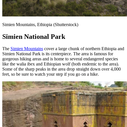
Simien Mountains, Ethiopia (Shutterstock)
Simien National Park
The
Simien Mountains
cover a large chunk of northern Ethiopia and
Simien National Park is its centerpiece. The area is famous for
gorgeous hiking areas and is home to several endangered species
like the walia ibex and Ethiopian wolf (both endemic to the area).
Some of the sharp peaks in the area drop straight down over 4,000
feet, so be sure to watch your step if you go on a hike.