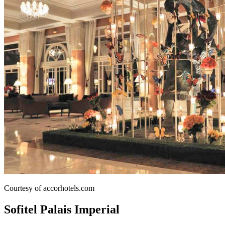
Courtesy of accorhotels.com
Sofitel Palais Imperial