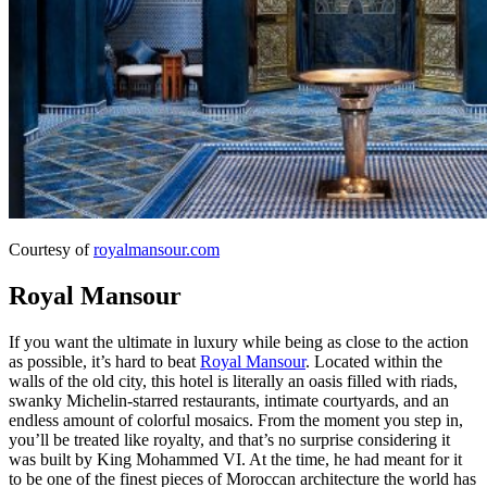
Courtesy of
royalmansour.com
Royal Mansour
If you want the ultimate in luxury while being as close to the action
as possible, it’s hard to beat
Royal Mansour
. Located within the
walls of the old city, this hotel is literally an oasis filled with riads,
swanky Michelin-starred restaurants, intimate courtyards, and an
endless amount of colorful mosaics. From the moment you step in,
you’ll be treated like royalty, and that’s no surprise considering it
was built by King Mohammed VI. At the time, he had meant for it
to be one of the finest pieces of Moroccan architecture the world has