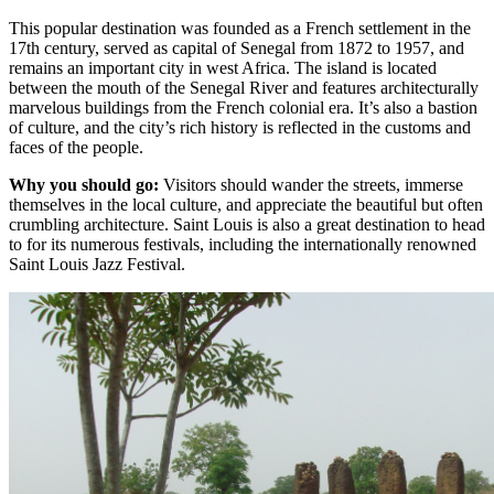
This popular destination was founded as a French settlement in the
17th century, served as capital of Senegal from 1872 to 1957, and
remains an important city in west Africa. The island is located
between the mouth of the Senegal River and features architecturally
marvelous buildings from the French colonial era. It’s also a bastion
of culture, and the city’s rich history is reflected in the customs and
faces of the people.
Why you should go:
Visitors should wander the streets, immerse
themselves in the local culture, and appreciate the beautiful but often
crumbling architecture. Saint Louis is also a great destination to head
to for its numerous festivals, including the internationally renowned
Saint Louis Jazz Festival.