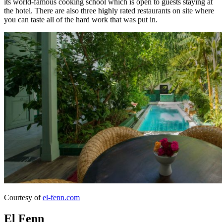
its world-famous cooking school which is open to guests staying at
the hotel. There are also three highly rated restaurants on site where
you can taste all of the hard work that was put in.
Courtesy of
el-fenn.com
El Fenn