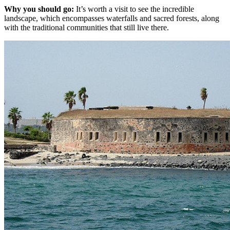
Why you should go:
It’s worth a visit to see the incredible
landscape, which encompasses waterfalls and sacred forests, along
with the traditional communities that still live there.