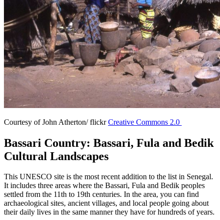
Courtesy of John Atherton/ flickr
Creative Commons 2.0
Bassari Country: Bassari, Fula and Bedik
Cultural Landscapes
This UNESCO site is the most recent addition to the list in Senegal.
It includes three areas where the Bassari, Fula and Bedik peoples
settled from the 11th to 19th centuries. In the area, you can find
archaeological sites, ancient villages, and local people going about
their daily lives in the same manner they have for hundreds of years.