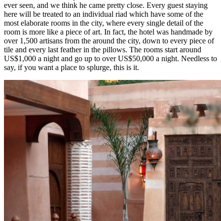
ever seen, and we think he came pretty close. Every guest staying
here will be treated to an individual riad which have some of the
most elaborate rooms in the city, where every single detail of the
room is more like a piece of art. In fact, the hotel was handmade by
over 1,500 artisans from the around the city, down to every piece of
tile and every last feather in the pillows. The rooms start around
US$1,000 a night and go up to over US$50,000 a night. Needless to
say, if you want a place to splurge, this is it.