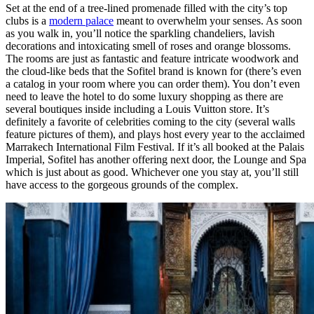
Set at the end of a tree-lined promenade filled with the city’s top
clubs is a
modern palace
meant to overwhelm your senses. As soon
as you walk in, you’ll notice the sparkling chandeliers, lavish
decorations and intoxicating smell of roses and orange blossoms.
The rooms are just as fantastic and feature intricate woodwork and
the cloud-like beds that the Sofitel brand is known for (there’s even
a catalog in your room where you can order them). You don’t even
need to leave the hotel to do some luxury shopping as there are
several boutiques inside including a Louis Vuitton store. It’s
definitely a favorite of celebrities coming to the city (several walls
feature pictures of them), and plays host every year to the acclaimed
Marrakech International Film Festival. If it’s all booked at the Palais
Imperial, Sofitel has another offering next door, the Lounge and Spa
which is just about as good. Whichever one you stay at, you’ll still
have access to the gorgeous grounds of the complex.