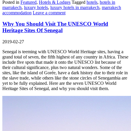
Posted in
Featured
,
Hotels & Lodges
Tagged
hotels
,
hotels in
marrakech
,
luxury hotels
,
luxury hotels in marrakech
,
marrakech
accommodation
Leave a comment
Why You Should Visit The UNESCO World
Heritage Sites Of Senegal
2019-02-27
Senegal is teeming with UNESCO World Heritage sites, having a
grand total of seven, the fifth highest of any country in Africa. These
include five spots that made it onto the UNESCO list because of
their cultural significance, plus two natural wonders. Some of the
sites, like the island of Gorée, have a dark history due to their role in
the slave trade, while others like the stone circles of Senegambia are
yet to be fully explained. Here are the seven UNESCO World
Heritage Sites of Senegal, and why you should visit them.