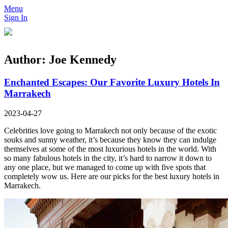
Menu
Sign In
Author:
Joe Kennedy
Enchanted Escapes: Our Favorite Luxury Hotels In
Marrakech
2023-04-27
Celebrities love going to Marrakech not only because of the exotic
souks and sunny weather, it’s because they know they can indulge
themselves at some of the most luxurious hotels in the world. With
so many fabulous hotels in the city, it’s hard to narrow it down to
any one place, but we managed to come up with five spots that
completely wow us. Here are our picks for the best luxury hotels in
Marrakech.