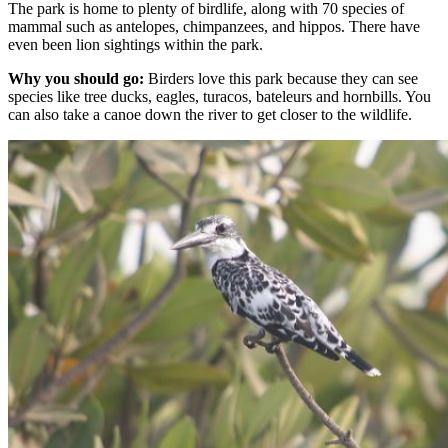
The park is home to plenty of birdlife, along with 70 species of
mammal such as antelopes, chimpanzees, and hippos. There have
even been lion sightings within the park.
Why you should go:
Birders love this park because they can see
species like tree ducks, eagles, turacos, bateleurs and hornbills. You
can also take a canoe down the river to get closer to the wildlife.