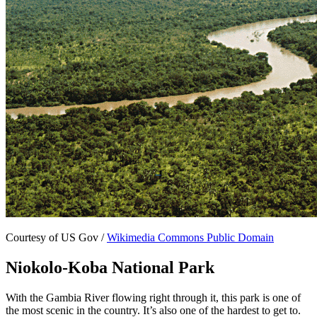
Courtesy of US Gov /
Wikimedia Commons Public Domain
Niokolo-Koba National Park
With the Gambia River flowing right through it, this park is one of
the most scenic in the country. It’s also one of the hardest to get to.