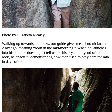
Photo by Elizabeth Mealey
Walking up towards the rocks, our guide gives me a Luo nickname:
Anyango, meaning “born in the mid-morning.” When he launches
into his tour, he doesn’t just tell us the history and legend of the
rock, he enacts it, demonstrating how men used to pray here for rain
in days of old.