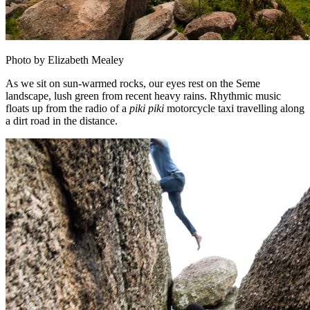
Photo by Elizabeth Mealey
As we sit on sun-warmed rocks, our eyes rest on the Seme
landscape, lush green from recent heavy rains. Rhythmic music
floats up from the radio of a
piki piki
motorcycle taxi travelling along
a dirt road in the distance.