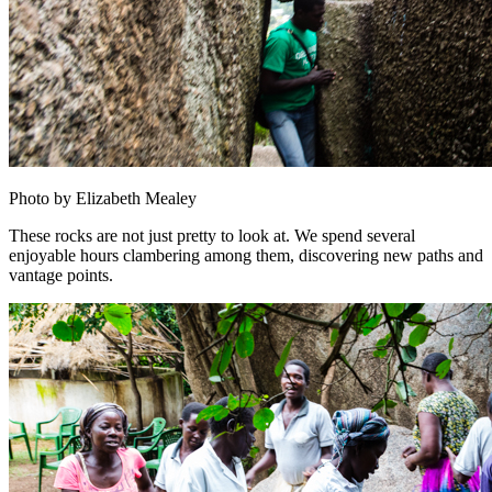
Photo by Elizabeth Mealey
These rocks are not just pretty to look at. We spend several
enjoyable hours clambering among them, discovering new paths and
vantage points.