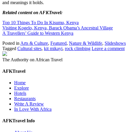
and meanings it holds.
Related content on AFKTravel:
Top 10 Things To Do In Kisumu, Kenya
Visiting Kogelo, Kenya, Barack Obama’s Ancestral Village
A Travellers’ Guide to Western Kenya
Posted in
Arts & Culture
,
Featured
,
Nature & Wildlife
,
Slideshows
Tagged
Cultural sites
,
kit mikayi
,
rock climbing
Leave a comment
The Authority on African Travel
AFKTravel
Home
Explore
Hotels
Restaurants
Write A Review
In Love With Africa
AFKTravel Info