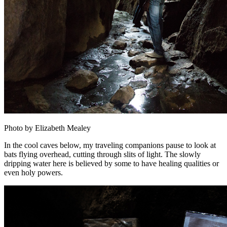
Photo by Elizabeth Mealey
In the cool caves below, my traveling companions pause to look at
bats flying overhead, cutting through slits of light. The slowly
dripping water here is believed by some to have healing qualities or
even holy powers.