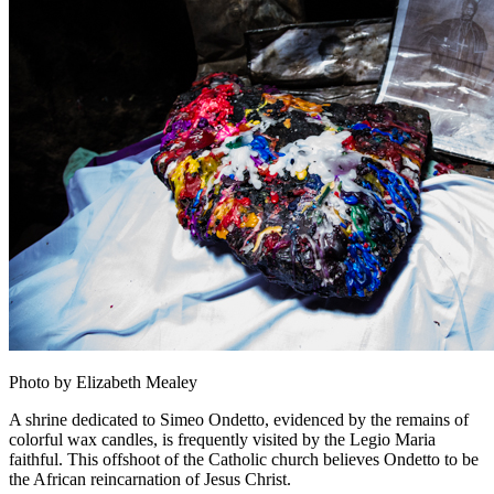
Photo by Elizabeth Mealey
A shrine dedicated to Simeo Ondetto, evidenced by the remains of
colorful wax candles, is frequently visited by the Legio Maria
faithful. This offshoot of the Catholic church believes Ondetto to be
the African reincarnation of Jesus Christ.