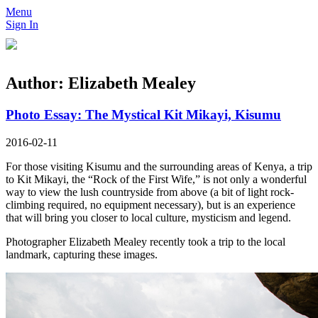
Menu
Sign In
Author:
Elizabeth Mealey
Photo Essay: The Mystical Kit Mikayi, Kisumu
2016-02-11
For those visiting Kisumu and the surrounding areas of Kenya, a trip
to Kit Mikayi, the “Rock of the First Wife,” is not only a wonderful
way to view the lush countryside from above (a bit of light rock-
climbing required, no equipment necessary), but is an experience
that will bring you closer to local culture, mysticism and legend.
Photographer Elizabeth Mealey recently took a trip to the local
landmark, capturing these images.