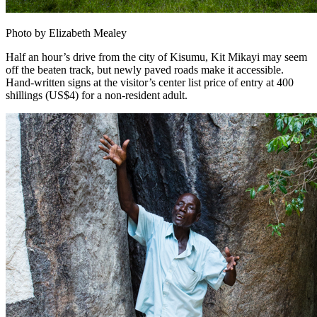
Photo by Elizabeth Mealey
Half an hour’s drive from the city of Kisumu, Kit Mikayi may seem
off the beaten track, but newly paved roads make it accessible.
Hand-written signs at the visitor’s center list price of entry at 400
shillings (US$4) for a non-resident adult.