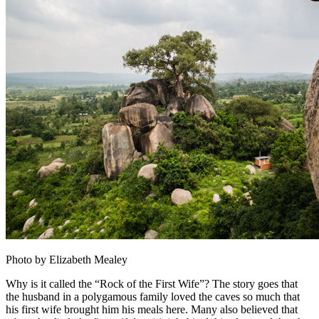
Photo by Elizabeth Mealey
Why is it called the “Rock of the First Wife”? The story goes that
the husband in a polygamous family loved the caves so much that
his first wife brought him his meals here. Many also believed that