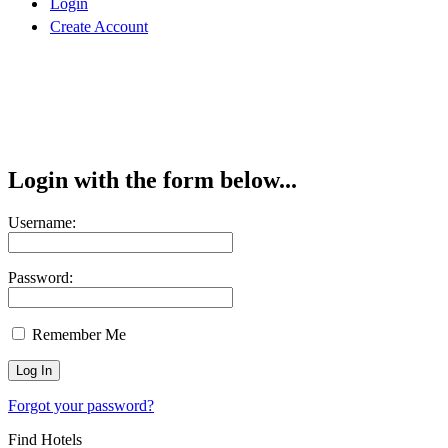
Login
Create Account
Login with the form below...
Username:
Password:
Remember Me
Forgot your password?
Find Hotels