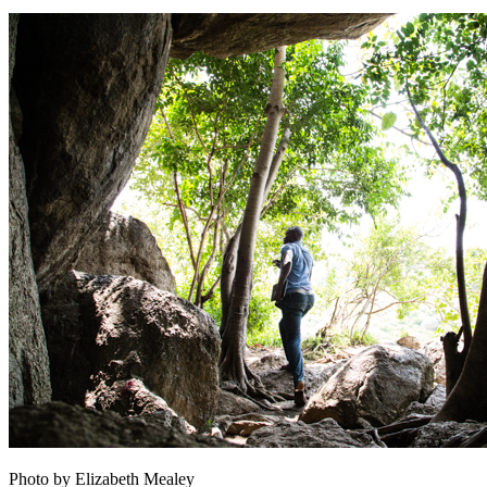
Photo by Elizabeth Mealey