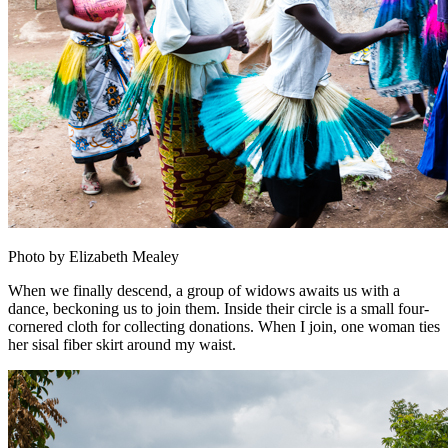
Photo by Elizabeth Mealey
When we finally descend, a group of widows awaits us with a
dance, beckoning us to join them. Inside their circle is a small four-
cornered cloth for collecting donations. When I join, one woman ties
her sisal fiber skirt around my waist.