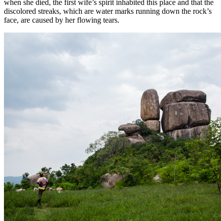
when she died, the first wife’s spirit inhabited this place and that the
discolored streaks, which are water marks running down the rock’s
face, are caused by her flowing tears.