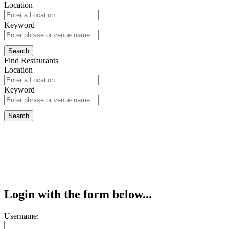
Location
Keyword
Find Restaurants
Location
Keyword
Login with the form below...
Username: