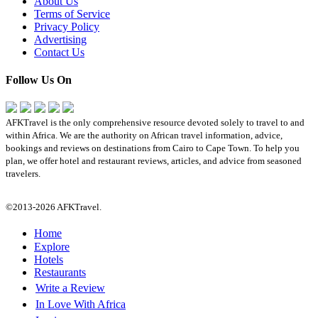
About Us
Terms of Service
Privacy Policy
Advertising
Contact Us
Follow Us On
AFKTravel is the only comprehensive resource devoted solely to travel to and
within Africa. We are the authority on African travel information, advice,
bookings and reviews on destinations from Cairo to Cape Town. To help you
plan, we offer hotel and restaurant reviews, articles, and advice from seasoned
travelers.
©2013-2026 AFKTravel.
Home
Explore
Hotels
Restaurants
Write a Review
In Love With Africa