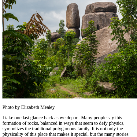
Photo by Elizabeth Mealey
I take one last glance back as we depart. Many people say this
formation of rocks, balanced in ways that seem to defy physics,
symbolizes the traditional polygamous family. It is not only the
physicality of this place that makes it special, but the many stories