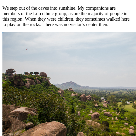
We step out of the caves into sunshine. My companions are
members of the Luo ethnic group, as are the majority of people in
this region. When they were children, they sometimes walked here
to play on the rocks. There was no visitor’s center then.