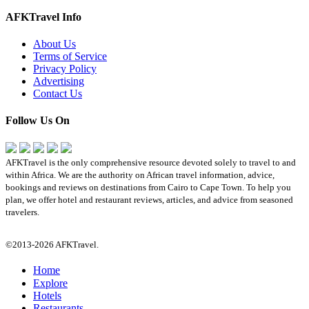
AFKTravel Info
About Us
Terms of Service
Privacy Policy
Advertising
Contact Us
Follow Us On
AFKTravel is the only comprehensive resource devoted solely to travel to and
within Africa. We are the authority on African travel information, advice,
bookings and reviews on destinations from Cairo to Cape Town. To help you
plan, we offer hotel and restaurant reviews, articles, and advice from seasoned
travelers.
©2013-2026 AFKTravel.
Home
Explore
Hotels
Restaurants