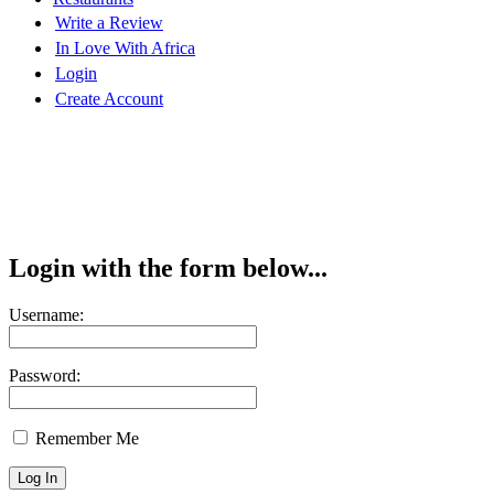
Write a Review
In Love With Africa
Login
Create Account
Login with the form below...
Username:
Password:
Remember Me