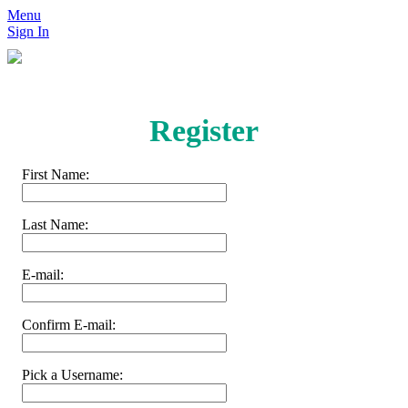
Menu
Sign In
Register
First Name:
Last Name:
E-mail:
Confirm E-mail:
Pick a Username: