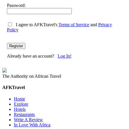
Password:
I agree to AFKTravel's
Terms of Service
and
Privacy
Policy
Already have an account?
Log In!
The Authority on African Travel
AFKTravel
Home
Explore
Hotels
Restaurants
Write A Review
In Love With Africa