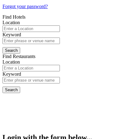
Forgot your password?
Find Hotels
Location
Keyword
Find Restaurants
Location
Keyword
Login with the form below...