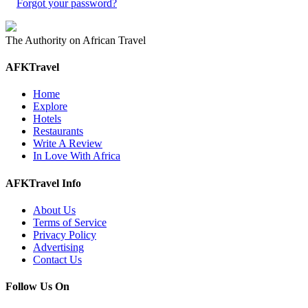
Forgot your password?
The Authority on African Travel
AFKTravel
Home
Explore
Hotels
Restaurants
Write A Review
In Love With Africa
AFKTravel Info
About Us
Terms of Service
Privacy Policy
Advertising
Contact Us
Follow Us On