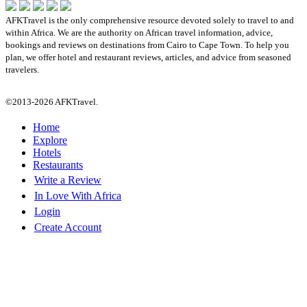
AFKTravel is the only comprehensive resource devoted solely to travel to and
within Africa. We are the authority on African travel information, advice,
bookings and reviews on destinations from Cairo to Cape Town. To help you
plan, we offer hotel and restaurant reviews, articles, and advice from seasoned
travelers.
©2013-2026 AFKTravel.
Home
Explore
Hotels
Restaurants
Write a Review
In Love With Africa
Login
Create Account