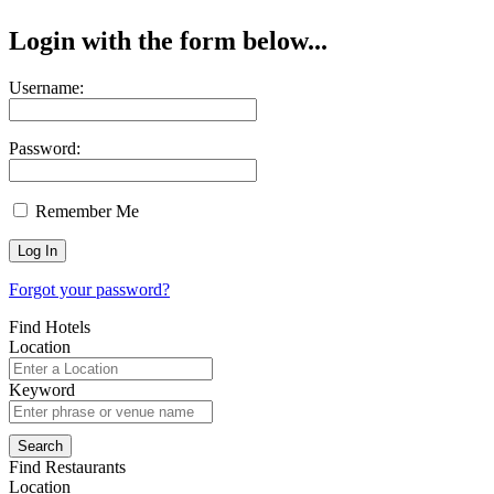
Login with the form below...
Username:
Password:
Remember Me
Forgot your password?
Find Hotels
Location
Keyword
Find Restaurants
Location