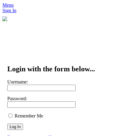
Menu
Sign In
Login with the form below...
Username:
Password:
Remember Me