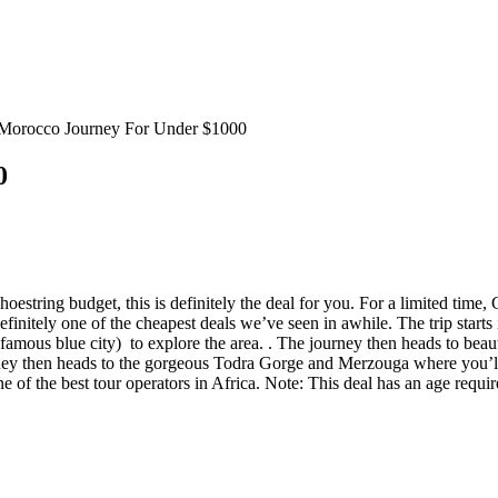
Morocco Journey For Under $1000
0
estring budget, this is definitely the deal for you. For a limited time,
definitely one of the cheapest deals we’ve seen in awhile. The trip starts 
e famous blue city) to explore the area. . The journey then heads to bea
rney then heads to the gorgeous Todra Gorge and Merzouga where you’ll
ne of the best tour operators in Africa. Note: This deal has an age requi