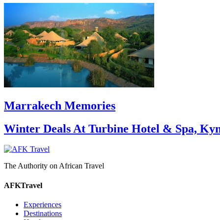
Marrakech Memories
Winter Deals At Turbine Hotel & Spa, Ky
The Authority on African Travel
AFKTravel
Experiences
Destinations