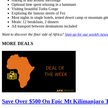
Hiking in and around Merzouga
Optional time spent relaxing in a hammam
Visiting beautiful Todra Gorge
Exploring the famous streets of Fez
Most nights in single hotels, tented desert camp or mountain git
Meals: 12 breakfasts, 2 dinners
All transport between destinations included
Want to discover the finer side of Africa?
Sign up for our weekly newsl
MORE DEALS
Save Over $500 On Epic Mt Kilimanjaro 