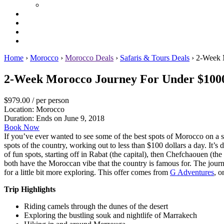
Home
›
Morocco
›
Morocco Deals
›
Safaris & Tours Deals
›
2-Week 
2-Week Morocco Journey For Under $100
$979.00
/ per person
Location: Morocco
Duration:
Ends on June 9, 2018
Book Now
If you’ve ever wanted to see some of the best spots of Morocco on a sho
spots of the country, working out to less than $100 dollars a day. It’s 
of fun spots, starting off in Rabat (the capital), then Chefchaouen (th
both have the Moroccan vibe that the country is famous for. The jou
for a little bit more exploring. This offer comes from
G Adventures
, o
Trip Highlights
Riding camels through the dunes of the desert
Exploring the bustling souk and nightlife of Marrakech