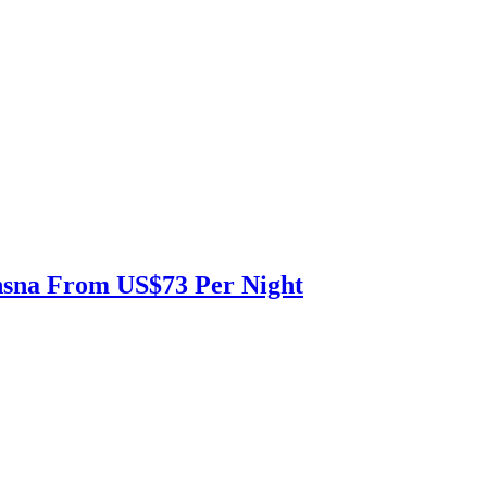
nsna From US$73 Per Night