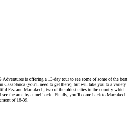
 G Adventures is offering a 13-day tour to see some of some of the best
in Casablanca (you’ll need to get there), but will take you to a variety
utiful Fez and Marrakech, two of the oldest cities in the country which
 see the area by camel back. Finally, you’ll come back to Marrakech
rement of 18-39.