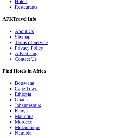
Hotels
Restaurants
AFKTravel Info
About Us
Sitemap
Terms of Service
Privacy Policy
Advertising
Contact Us
Find Hotels in Africa
Botswana
Cape Town
Ethiopia
Ghana
Johannesburg
Kenya
Mauritius
Morocco
Mozambique
Namibia