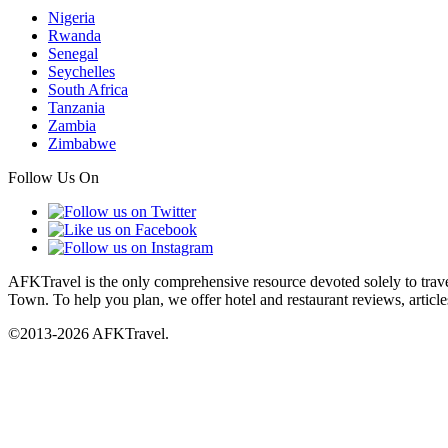
Nigeria
Rwanda
Senegal
Seychelles
South Africa
Tanzania
Zambia
Zimbabwe
Follow Us On
AFKTravel is the only comprehensive resource devoted solely to travel
Town. To help you plan, we offer hotel and restaurant reviews, article
©2013-2026 AFKTravel.