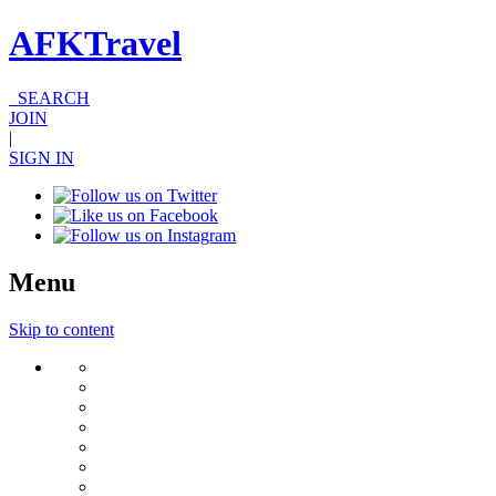
AFKTravel
SEARCH
JOIN
|
SIGN IN
Menu
Skip to content