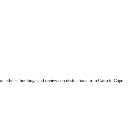
ion, advice, bookings and reviews on destinations from Cairo to Cape