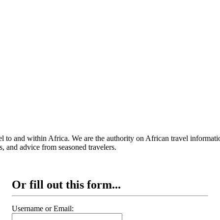
 to and within Africa. We are the authority on African travel informat
s, and advice from seasoned travelers.
Or fill out this form...
Username or Email: