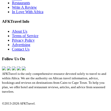
Restaurants
Write A Review
In Love With Africa
AFKTravel Info
About Us
Terms of Service
Privacy Policy
Advertising
Contact Us
Follow Us On
AFKTravel is the only comprehensive resource devoted solely to travel to and
within Africa. We are the authority on African travel information, advice,
bookings and reviews on destinations from Cairo to Cape Town. To help you
plan, we offer hotel and restaurant reviews, articles, and advice from seasoned
travelers.
©2013-2026 AFKTravel.