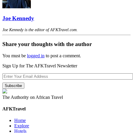
Joe Kennedy
Joe Kennedy is the editor of AFKTravel.com.
Share your thoughts with the author
You must be
logged in
to post a comment.
Sign Up for The AFKTravel Newsletter
The Authority on African Travel
AFKTravel
Home
Explore
Hotels