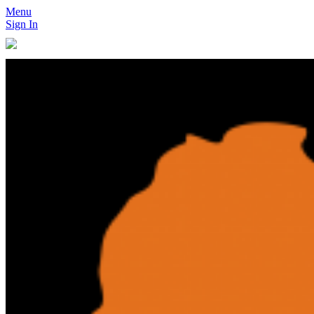
Menu
Sign In