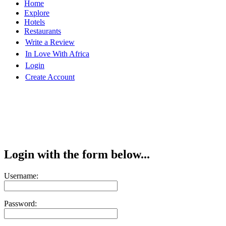
Home
Explore
Hotels
Restaurants
Write a Review
In Love With Africa
Login
Create Account
Login with the form below...
Username:
Password: