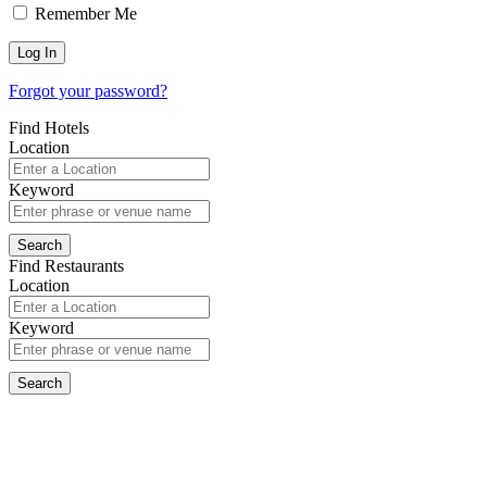
Remember Me
Forgot your password?
Find Hotels
Location
Keyword
Find Restaurants
Location
Keyword