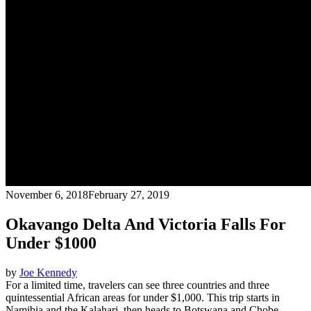
November 6, 2018
February 27, 2019
Okavango Delta And Victoria Falls For
Under $1000
by
Joe Kennedy
For a limited time, travelers can see three countries and three
quintessential African areas for under $1,000. This trip starts in
Namibia and the Kalahari, then heads to Botswana and Chobe