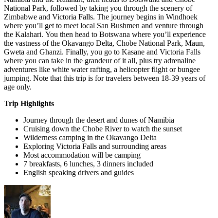
National Park, followed by taking you through the scenery of
Zimbabwe and Victoria Falls. The journey begins in Windhoek
where you’ll get to meet local San Bushmen and venture through
the Kalahari. You then head to Botswana where you’ll experience
the vastness of the Okavango Delta, Chobe National Park, Maun,
Gweta and Ghanzi. Finally, you go to Kasane and Victoria Falls
where you can take in the grandeur of it all, plus try adrenaline
adventures like white water rafting, a helicopter flight or bungee
jumping. Note that this trip is for travelers between 18-39 years of
age only.
Trip Highlights
Journey through the desert and dunes of Namibia
Cruising down the Chobe River to watch the sunset
Wilderness camping in the Okavango Delta
Exploring Victoria Falls and surrounding areas
Most accommodation will be camping
7 breakfasts, 6 lunches, 3 dinners included
English speaking drivers and guides