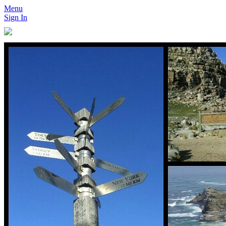
Menu
Sign In