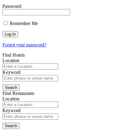
Password:
Remember Me
Forgot your password?
Find Hotels
Location
Keyword
Find Restaurants
Location
Keyword