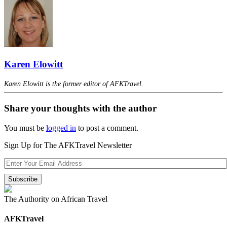
Karen Elowitt
Karen Elowitt is the former editor of AFKTravel.
Share your thoughts with the author
You must be
logged in
to post a comment.
Sign Up for The AFKTravel Newsletter
The Authority on African Travel
AFKTravel