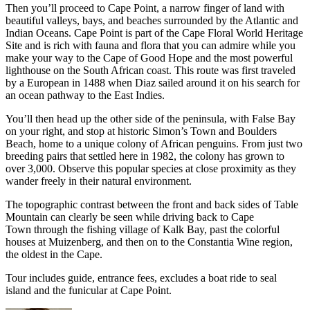
Then you’ll proceed to Cape Point, a narrow finger of land with
beautiful valleys, bays, and beaches surrounded by the Atlantic and
Indian Oceans. Cape Point is part of the Cape Floral World Heritage
Site and is rich with fauna and flora that you can admire while you
make your way to the Cape of Good Hope and the most powerful
lighthouse on the South African coast. This route was first traveled
by a European in 1488 when Diaz sailed around it on his search for
an ocean pathway to the East Indies.
You’ll then head up the other side of the peninsula, with False Bay
on your right, and stop at historic Simon’s Town and Boulders
Beach, home to a unique colony of African penguins. From just two
breeding pairs that settled here in 1982, the colony has grown to
over 3,000. Observe this popular species at close proximity as they
wander freely in their natural environment.
The topographic contrast between the front and back sides of Table
Mountain can clearly be seen while driving back to Cape
Town through the fishing village of Kalk Bay, past the colorful
houses at Muizenberg, and then on to the Constantia Wine region,
the oldest in the Cape.
Tour includes guide, entrance fees, excludes a boat ride to seal
island and the funicular at Cape Point.