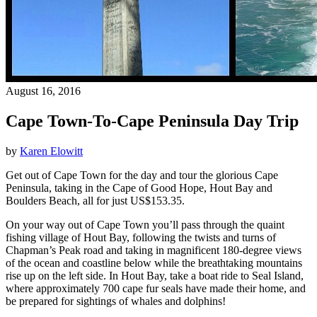
August 16, 2016
Cape Town-To-Cape Peninsula Day Trip
by
Karen Elowitt
Get out of Cape Town for the day and tour the glorious Cape
Peninsula, taking in the Cape of Good Hope, Hout Bay and
Boulders Beach, all for just US$153.35.
On your way out of Cape Town you’ll pass through the quaint
fishing village of Hout Bay, following the twists and turns of
Chapman’s Peak road and taking in magnificent 180-degree views
of the ocean and coastline below while the breathtaking mountains
rise up on the left side. In Hout Bay, take a boat ride to Seal Island,
where approximately 700 cape fur seals have made their home, and
be prepared for sightings of whales and dolphins!