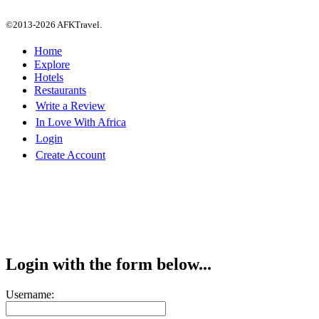
©2013-2026 AFKTravel.
Home
Explore
Hotels
Restaurants
Write a Review
In Love With Africa
Login
Create Account
Login with the form below...
Username: