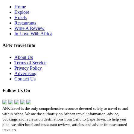
Home
Explore
Hotels
Restaurants
Write A Review
In Love With Africa
AFKTravel Info
About Us
Terms of Service
Privacy Policy
Advertising
Contact Us
Follow Us On
AFKTravel is the only comprehensive resource devoted solely to travel to and
within Africa. We are the authority on African travel information, advice,
bookings and reviews on destinations from Cairo to Cape Town. To help you
plan, we offer hotel and restaurant reviews, articles, and advice from seasoned
travelers.